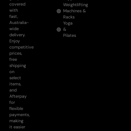
covered
Weightlifting
with
Machines &
fast,
Racks
Australia-
Yoga
wide
&
delivery.
Pilates
Enjoy
competitive
prices,
free
shipping
on
select
items,
and
Afterpay
for
flexible
payments,
making
it easier