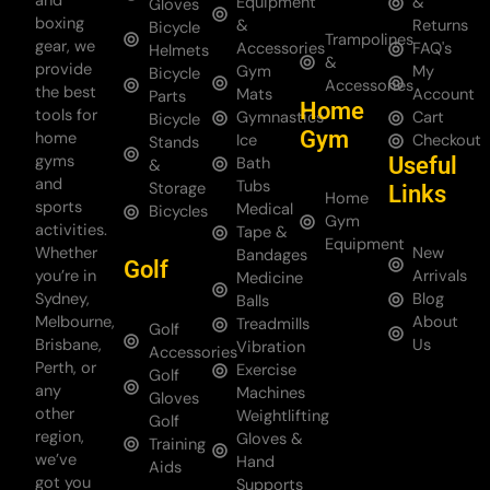
and
Equipment
&
Gloves
boxing
&
Returns
Bicycle
Trampolines
gear, we
Accessories
FAQ's
Helmets
&
provide
Gym
My
Bicycle
Accessories
the best
Mats
Account
Parts
Home
tools for
Gymnastics
Cart
Bicycle
Gym
home
Ice
Checkout
Stands
gyms
Useful
Bath
&
and
Tubs
Storage
Links
Home
sports
Medical
Bicycles
Gym
activities.
Tape &
Equipment
Whether
New
Bandages
Golf
you’re in
Arrivals
Medicine
Sydney,
Blog
Balls
Melbourne,
About
Treadmills
Golf
Brisbane,
Us
Vibration
Accessories
Perth, or
Exercise
Golf
any
Machines
Gloves
other
Weightlifting
Golf
region,
Gloves &
Training
we’ve
Hand
Aids
got you
Supports