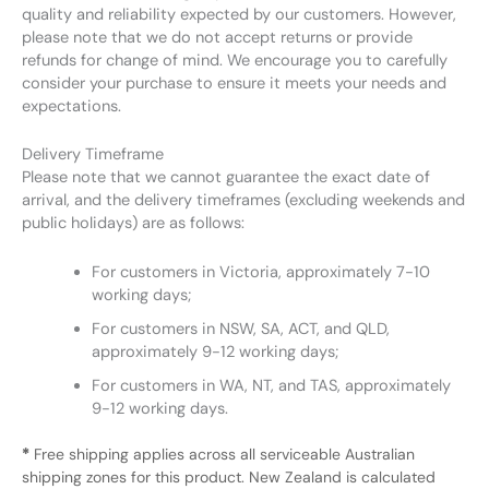
quality and reliability expected by our customers. However,
please note that we do not accept returns or provide
refunds for change of mind. We encourage you to carefully
consider your purchase to ensure it meets your needs and
expectations.
Delivery Timeframe
Please note that we cannot guarantee the exact date of
arrival, and the delivery timeframes (excluding weekends and
public holidays) are as follows:
For customers in Victoria, approximately 7-10
working days;
For customers in NSW, SA, ACT, and QLD,
approximately 9-12 working days;
For customers in WA, NT, and TAS, approximately
9-12 working days.
*
Free shipping applies across all serviceable Australian
shipping zones for this product. New Zealand is calculated