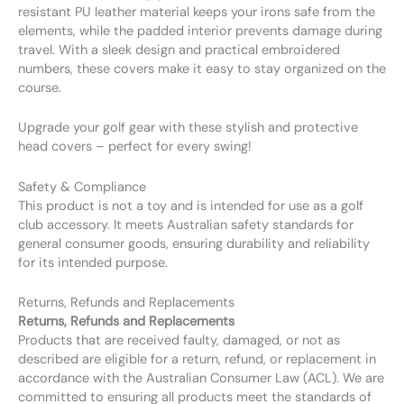
resistant PU leather material keeps your irons safe from the
elements, while the padded interior prevents damage during
travel. With a sleek design and practical embroidered
numbers, these covers make it easy to stay organized on the
course.
Upgrade your golf gear with these stylish and protective
head covers – perfect for every swing!
Safety & Compliance
This product is not a toy and is intended for use as a golf
club accessory. It meets Australian safety standards for
general consumer goods, ensuring durability and reliability
for its intended purpose.
Returns, Refunds and Replacements
Returns, Refunds and Replacements
Products that are received faulty, damaged, or not as
described are eligible for a return, refund, or replacement in
accordance with the Australian Consumer Law (ACL). We are
committed to ensuring all products meet the standards of