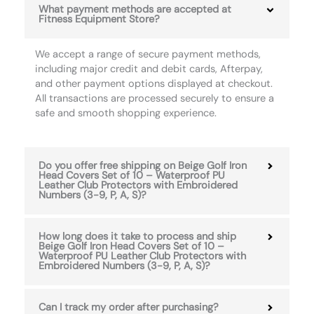
What payment methods are accepted at
Fitness Equipment Store?
We accept a range of secure payment methods,
including major credit and debit cards, Afterpay,
and other payment options displayed at checkout.
All transactions are processed securely to ensure a
safe and smooth shopping experience.
Do you offer free shipping on Beige Golf Iron
Head Covers Set of 10 – Waterproof PU
Leather Club Protectors with Embroidered
Numbers (3-9, P, A, S)?
How long does it take to process and ship
Beige Golf Iron Head Covers Set of 10 –
Waterproof PU Leather Club Protectors with
Embroidered Numbers (3-9, P, A, S)?
Can I track my order after purchasing?