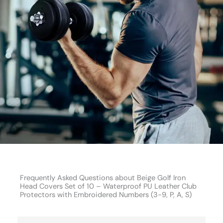
Frequently Asked Questions about Beige Golf Iron
Head Covers Set of 10 – Waterproof PU Leather Club
Protectors with Embroidered Numbers (3-9, P, A, S)