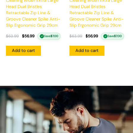
Cleaning Brush Extra Large
Cleaning Brush Extra Large
Head Dual Bristles
Head Dual Bristles
Retractable Zip Line &
Retractable Zip Line &
Groove Cleaner Spike Anti-
Groove Cleaner Spike Anti-
Slip Ergonomic Grip 29cm
Slip Ergonomic Grip 29cm
$
63.99
$
56.99
$
63.99
$
56.99
Save
$
7.00
Save
$
7.00
✓
✓
Add to cart
Add to cart