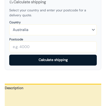
Calculate shipping
Select your country and enter your postcode for a
delivery quote.
Country
Postcode
Calculate shipping
Description
Additional information
Reviews (0)