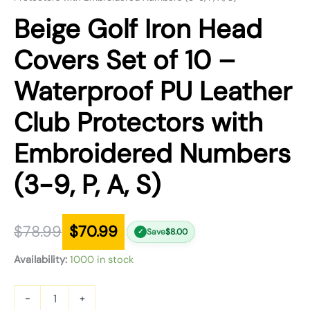
Beige Golf Iron Head
Covers Set of 10 –
Waterproof PU Leather
Club Protectors with
Embroidered Numbers
(3-9, P, A, S)
$
78.99
$
70.99
Save
$
8.00
✓
Availability:
1000 in stock
-
+