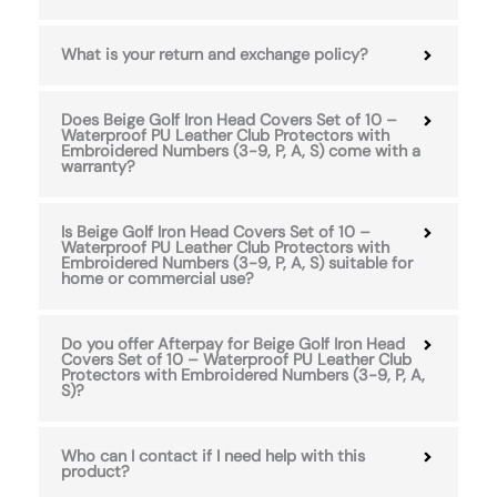
What is your return and exchange policy?
Does Beige Golf Iron Head Covers Set of 10 –
Waterproof PU Leather Club Protectors with
Embroidered Numbers (3-9, P, A, S) come with a
warranty?
Is Beige Golf Iron Head Covers Set of 10 –
Waterproof PU Leather Club Protectors with
Embroidered Numbers (3-9, P, A, S) suitable for
home or commercial use?
Do you offer Afterpay for Beige Golf Iron Head
Covers Set of 10 – Waterproof PU Leather Club
Protectors with Embroidered Numbers (3-9, P, A,
S)?
Who can I contact if I need help with this
product?