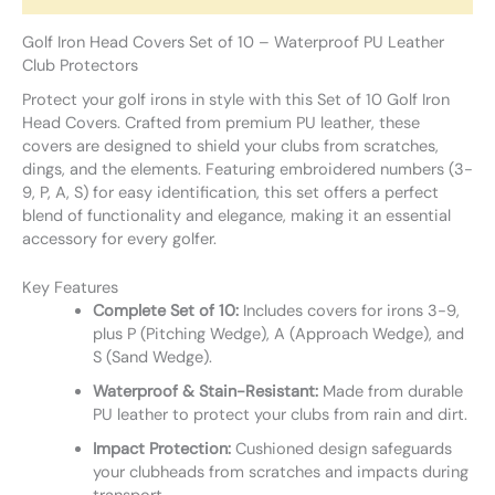
Golf Iron Head Covers Set of 10 – Waterproof PU Leather
Club Protectors
Protect your golf irons in style with this Set of 10 Golf Iron
Head Covers. Crafted from premium PU leather, these
covers are designed to shield your clubs from scratches,
dings, and the elements. Featuring embroidered numbers (3-
9, P, A, S) for easy identification, this set offers a perfect
blend of functionality and elegance, making it an essential
accessory for every golfer.
Key Features
Complete Set of 10:
Includes covers for irons 3-9,
plus P (Pitching Wedge), A (Approach Wedge), and
S (Sand Wedge).
Waterproof & Stain-Resistant:
Made from durable
PU leather to protect your clubs from rain and dirt.
Impact Protection:
Cushioned design safeguards
your clubheads from scratches and impacts during