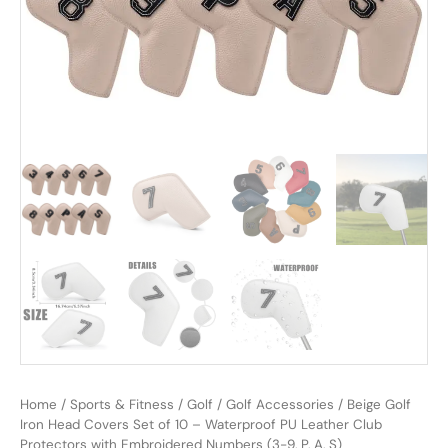
Home
/
Sports & Fitness
/
Golf
/
Golf Accessories
/ Beige Golf
Iron Head Covers Set of 10 – Waterproof PU Leather Club
Protectors with Embroidered Numbers (3-9, P, A, S)