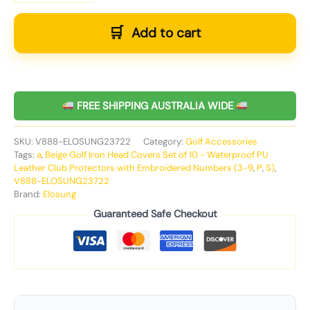
Add to cart
FREE SHIPPING AUSTRALIA WIDE
SKU:
V888-ELOSUNG23722
Category:
Golf Accessories
Tags:
a
,
Beige Golf Iron Head Covers Set of 10 - Waterproof PU
Leather Club Protectors with Embroidered Numbers (3-9
,
P
,
S)
,
V888-ELOSUNG23722
Brand:
Elosung
Guaranteed Safe Checkout