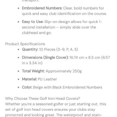
transport.
Embroidered Numbers:
Clear, bold numbers for
quick and easy club identification on the course.
Easy to Use:
Slip-on design allows for quick 1-
second installation – simply slide over the
clubhead and go.
Product Specifications
Quantity:
10 Pieces (3-9, P, A, S)
Dimensions (Single Cover):
16.74 cm x 8.5 cm (6.57
in x 3.34 in)
Total Weight:
Approximately 250g
Material:
PU Leather
Color:
Beige with Black Embroidered Numbers
Why Choose These Golf Iron Head Covers?
Whether you’re a seasoned golfer or just starting out, this
set of golf iron head covers ensures your clubs stay
protected and looking great. The waterproof and stain-