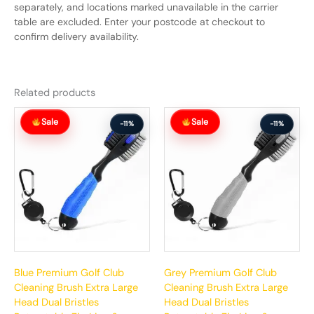
separately, and locations marked unavailable in the carrier
table are excluded. Enter your postcode at checkout to
confirm delivery availability.
Related products
Original
Current
Original
Current
Sale
Sale
price
price
price
price
-11%
-11%
was:
is:
was:
is:
$63.99.
$56.99.
$63.99.
$56.99.
Blue Premium Golf Club
Grey Premium Golf Club
Cleaning Brush Extra Large
Cleaning Brush Extra Large
Head Dual Bristles
Head Dual Bristles