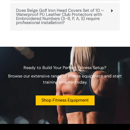
Does Beige Golf Iron Head Covers Set of 10 –
Waterproof PU Leather Club Protectors with
Embroidered Numbers (3-9, P, A, S) require
professional installation?
Ready to Build Your Perfect Fitness Setup?
Browse our extensive range of fitness equipment and start
training smarter today.
Shop Fitness Equipment