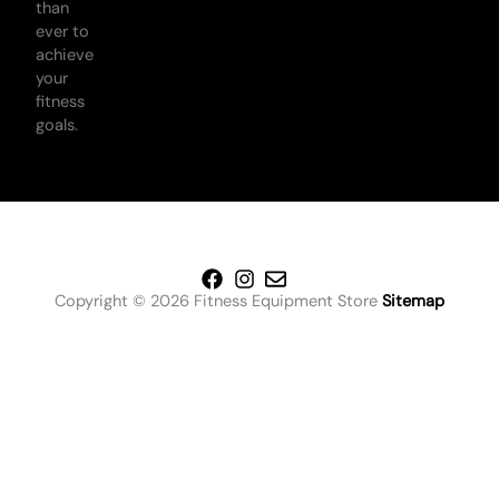
than
ever to
achieve
your
fitness
goals.
Copyright © 2026 Fitness Equipment Store
Sitemap