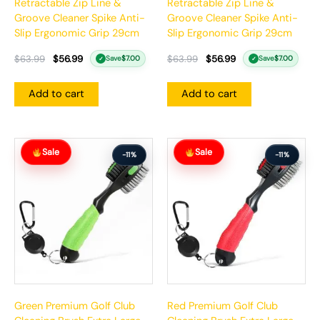
Retractable Zip Line &
Retractable Zip Line &
Groove Cleaner Spike Anti-
Groove Cleaner Spike Anti-
Slip Ergonomic Grip 29cm
Slip Ergonomic Grip 29cm
$
63.99
$
56.99
$
63.99
$
56.99
Save
$
7.00
Save
$
7.00
✓
✓
Add to cart
Add to cart
Original
Current
Original
Current
Sale
Sale
price
price
price
price
-11%
-11%
was:
is:
was:
is:
$63.99.
$56.99.
$63.99.
$56.99.
Green Premium Golf Club
Red Premium Golf Club