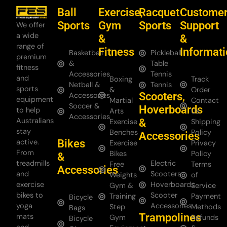
Ball
Exercise,
Racquet
Custome
Sports
Gym
Sports
Support
We offer
a wide
&
&
range of
Fitness
Informat
Basketball
Pickleball
premium
&
Table
fitness
Accessories
Tennis
and
Boxing
Track
Netball &
Tennis
sports
&
Order
Scooters,
Accessories
equipment
Martial
Contact
Soccer &
Hoverboards
to help
Arts
Us
Accessories
Australians
&
Exercise
Shipping
stay
Benches
Policy
Accessories
Bikes
active.
Exercise
Privacy
From
Bikes
Policy
&
treadmills
Electric
Free
Terms
Accessories
and
Scooters
Weights
of
exercise
Hoverboards
Gym &
Service
bikes to
Scooter
Training
Payment
Bicycle
yoga
Accessories
Step
Methods
Bags
Trampolines
mats
Gym
Refunds
Bicycle