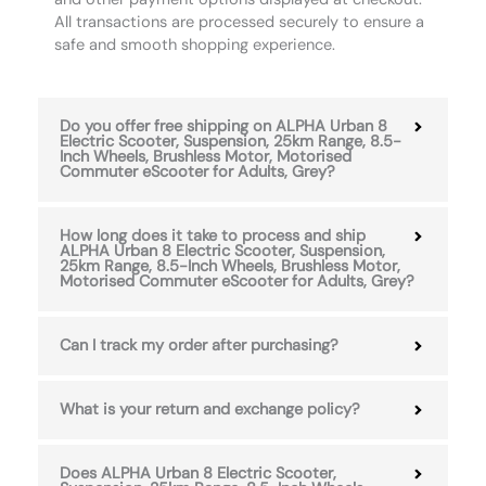
All transactions are processed securely to ensure a
safe and smooth shopping experience.
Do you offer free shipping on ALPHA Urban 8
Electric Scooter, Suspension, 25km Range, 8.5-
Inch Wheels, Brushless Motor, Motorised
Commuter eScooter for Adults, Grey?
How long does it take to process and ship
ALPHA Urban 8 Electric Scooter, Suspension,
25km Range, 8.5-Inch Wheels, Brushless Motor,
Motorised Commuter eScooter for Adults, Grey?
Can I track my order after purchasing?
What is your return and exchange policy?
Does ALPHA Urban 8 Electric Scooter,