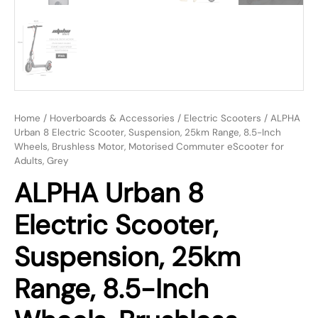
Home
/
Hoverboards & Accessories
/
Electric Scooters
/ ALPHA
Urban 8 Electric Scooter, Suspension, 25km Range, 8.5-Inch
Wheels, Brushless Motor, Motorised Commuter eScooter for
Adults, Grey
ALPHA Urban 8
Electric Scooter,
Suspension, 25km
Range, 8.5-Inch