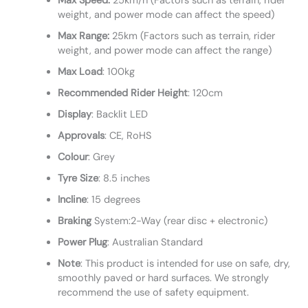
Max Speed:
25km/h (Factors such as terrain, rider
weight, and power mode can affect the speed)
Max Range:
25km (Factors such as terrain, rider
weight, and power mode can affect the range)
Max Load
: 100kg
Recommended
Rider
Height
: 120cm
Display
: Backlit LED
Approvals
: CE, RoHS
Colour
: Grey
Tyre
Size
: 8.5 inches
Incline
: 15 degrees
Braking
System:2-Way (rear disc + electronic)
Power
Plug
: Australian Standard
Note
: This product is intended for use on safe, dry,
smoothly paved or hard surfaces. We strongly
recommend the use of safety equipment.