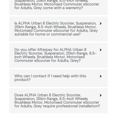
Suspension, 25km Range, 8.5-Inch Wheels,
Brushless Motor, Motorised Commuter eScooter
for Adults, Grey come with a warranty?
Is ALPHA Urban 8 Electric Scooter, Suspension,
25km Range, 8.5-Inch Wheels, Brushless Motor,
Motorised Commuter eScooter for Adults, Grey
suitable for home or commercial use?
Do you offer Afterpay for ALPHA Urban 8
Electric Scooter, Suspension, 25km Range, 8.5-
Inch Wheels, Brushless Motor, Motorised
Commuter eScooter for Adults, Grey?
Who can I contact if I need help with this
product?
Does ALPHA Urban 8 Electric Scooter,
Suspension, 25km Range, 8.5-Inch Wheels,
Brushless Motor, Motorised Commuter eScooter
for Adults, Grey require professional installation?