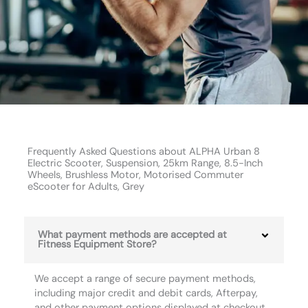
Frequently Asked Questions about ALPHA Urban 8
Electric Scooter, Suspension, 25km Range, 8.5-Inch
Wheels, Brushless Motor, Motorised Commuter
eScooter for Adults, Grey
What payment methods are accepted at
Fitness Equipment Store?
We accept a range of secure payment methods,
including major credit and debit cards, Afterpay,
and other payment options displayed at checkout.