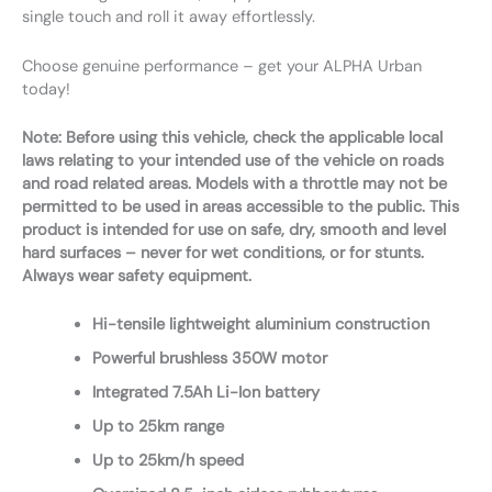
single touch and roll it away effortlessly.
Choose genuine performance – get your ALPHA Urban
today!
Note: Before using this vehicle, check the applicable local
laws relating to your intended use of the vehicle on roads
and road related areas. Models with a throttle may not be
permitted to be used in areas accessible to the public. This
product is intended for use on safe, dry, smooth and level
hard surfaces – never for wet conditions, or for stunts.
Always wear safety equipment.
Hi-tensile lightweight aluminium construction
Powerful brushless 350W motor
Integrated 7.5Ah Li-Ion battery
Up to 25km range
Up to 25km/h speed