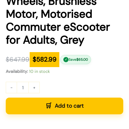
Wheels, Brushless
Motor, Motorised
Commuter eScooter
for Adults, Grey
$
647.99
$
582.99
Save
$
65.00
✓
Availability:
10 in stock
-
+
Add to cart