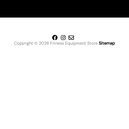
Copyright © 2026 Fitness Equipment Store
Sitemap