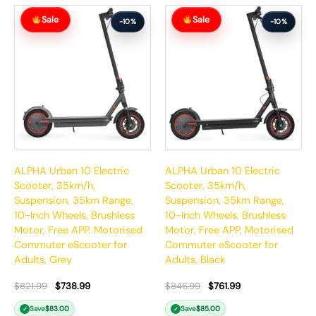
Original
Current
Original
Current
Sale
Sale
price
price
price
price
-10%
-10%
was:
is:
was:
is:
$821.99.
$738.99.
$846.99.
$761.99.
ALPHA Urban 10 Electric
ALPHA Urban 10 Electric
Scooter, 35km/h,
Scooter, 35km/h,
Suspension, 35km Range,
Suspension, 35km Range,
10-Inch Wheels, Brushless
10-Inch Wheels, Brushless
Motor, Free APP, Motorised
Motor, Free APP, Motorised
Commuter eScooter for
Commuter eScooter for
Adults, Grey
Adults, Black
$
821.99
$
738.99
$
846.99
$
761.99
Save
$
83.00
Save
$
85.00
✓
✓