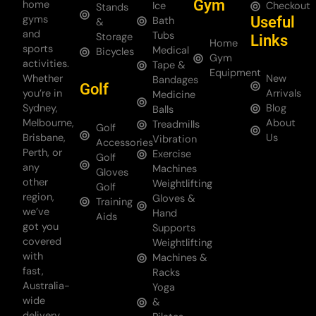
Gym
home
Ice
Checkout
Stands
gyms
Useful
Bath
&
and
Tubs
Storage
Links
Home
sports
Medical
Bicycles
Gym
activities.
Tape &
Equipment
Whether
New
Bandages
Golf
you’re in
Arrivals
Medicine
Sydney,
Blog
Balls
Melbourne,
About
Treadmills
Golf
Brisbane,
Us
Vibration
Accessories
Perth, or
Exercise
Golf
any
Machines
Gloves
other
Weightlifting
Golf
region,
Gloves &
Training
we’ve
Hand
Aids
got you
Supports
covered
Weightlifting
with
Machines &
fast,
Racks
Australia-
Yoga
wide
&
delivery.