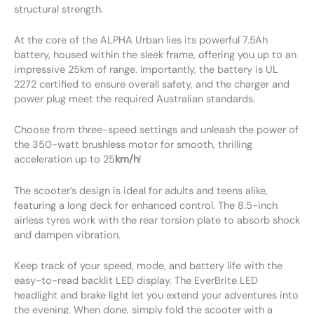
structural strength.
At the core of the ALPHA Urban lies its powerful 7.5Ah
battery, housed within the sleek frame, offering you up to an
impressive 25km of range. Importantly, the battery is UL
2272 certified to ensure overall safety, and the charger and
power plug meet the required Australian standards.
Choose from three-speed settings and unleash the power of
the 350-watt brushless motor for smooth, thrilling
acceleration up to 25
km/h
!
The scooter’s design is ideal for adults and teens alike,
featuring a long deck for enhanced control. The 8.5-inch
airless tyres work with the rear torsion plate to absorb shock
and dampen vibration.
Keep track of your speed, mode, and battery life with the
easy-to-read backlit LED display. The EverBrite LED
headlight and brake light let you extend your adventures into
the evening. When done, simply fold the scooter with a