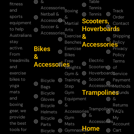
&
Table
fitness
Accessories
Tennis
and
Boxing
Track
Netball &
Tennis
sports
&
Order
Scooters,
Accessories
equipment
Martial
Contact
Soccer &
Hoverboards
to help
Arts
Us
Accessories
Australians
&
Exercise
Shipping
stay
Benches
Policy
Accessories
Bikes
active.
Exercise
Privacy
From
Bikes
Policy
&
treadmills
Electric
Free
Terms
Accessories
and
Scooters
Weights
of
exercise
Hoverboards
Gym &
Service
bikes to
Scooter
Training
Payment
Bicycle
yoga
Accessories
Step
Methods
Bags
Trampolines
mats
Gym
Refunds
Bicycle
and
Equipment
&
Gloves
boxing
&
Returns
Bicycle
Trampolines
gear, we
Accessories
FAQ's
Helmets
&
provide
Gym
My
Bicycle
Accessories
the best
Mats
Account
Parts
Home
tools for
Gymnastics
Cart
Bicycle