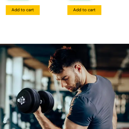
Add to cart
Add to cart