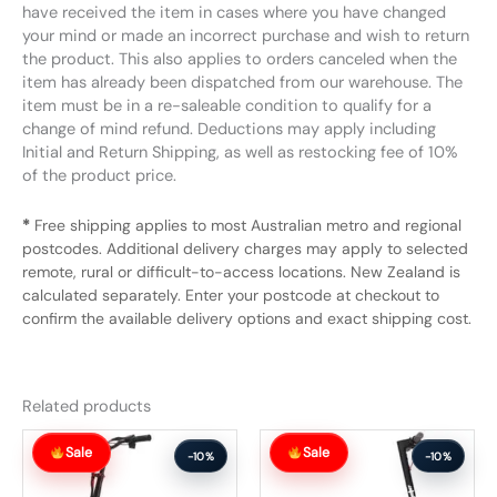
have received the item in cases where you have changed
your mind or made an incorrect purchase and wish to return
the product. This also applies to orders canceled when the
item has already been dispatched from our warehouse. The
item must be in a re-saleable condition to qualify for a
change of mind refund. Deductions may apply including
Initial and Return Shipping, as well as restocking fee of 10%
of the product price.
*
Free shipping applies to most Australian metro and regional
postcodes. Additional delivery charges may apply to selected
remote, rural or difficult-to-access locations. New Zealand is
calculated separately. Enter your postcode at checkout to
confirm the available delivery options and exact shipping cost.
Related products
Original
Current
Original
Current
Sale
Sale
price
price
price
price
-10%
-10%
was:
is:
was:
is:
$1,284.99.
$1,155.99.
$647.99.
$582.99.