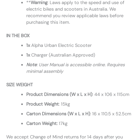
**
Warning
: Laws apply to the speed and use of
electric bikes and scooters in Australia. We
recommend you review applicable laws before
purchasing this item.
IN THE BOX
1x
Alpha Urban Electric Scooter
1x
Charger (Australian Approved)
Note
: User Manual is accessible online. Requires
minimal assembly
SIZE WEIGHT
Product Dimensions (W x L x H)
: 44 x 106 x 115cm
Product Weight
: 15kg
Carton Dimensions (W x L x H)
: 16 x 110.5 x 52.5cm
Carton Weight:
17kg
We accept Change of Mind returns for 14 days after you