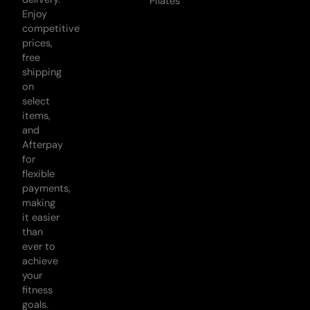
Pilates
Enjoy
competitive
prices,
free
shipping
on
select
items,
and
Afterpay
for
flexible
payments,
making
it easier
than
ever to
achieve
your
fitness
goals.