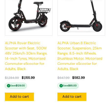
ALPHA Rover Electric
ALPHA Urban 8 Electric
Scooter with Seat, 500W
Scooter, Suspension, 25km
48V 25km/h 30km Range,
Range, 8.5-Inch Wheels,
14-inch Tyres, Motorised
Brushless Motor, Motorised
Commuter eScooter for
Commuter eScooter for
Adults, Black
Adults, Black
$
1,284.99
$
1,155.99
$
647.99
$
582.99
Save
$
129.00
Save
$
65.00
✓
✓
Add to cart
Add to cart