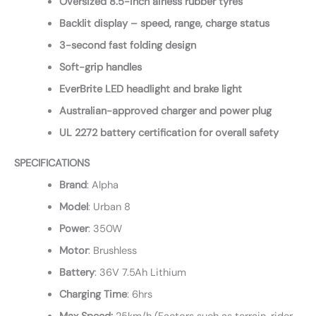
Oversized 8.5-inch airless rubber tyres
Backlit display – speed, range, charge status
3-second fast folding design
Soft-grip handles
EverBrite LED headlight and brake light
Australian-approved charger and power plug
UL 2272 battery certification for overall safety
SPECIFICATIONS
Brand
: Alpha
Model
: Urban 8
Power
: 350W
Motor
: Brushless
Battery
: 36V 7.5Ah Lithium
Charging
Time
: 6hrs