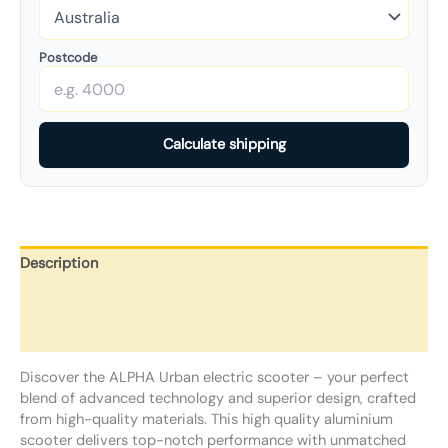
Postcode
Calculate shipping
Description
Additional information
Reviews (0)
Discover the ALPHA Urban electric scooter – your perfect
blend of advanced technology and superior design, crafted
from high-quality materials. This high quality aluminium
scooter delivers top-notch performance with unmatched