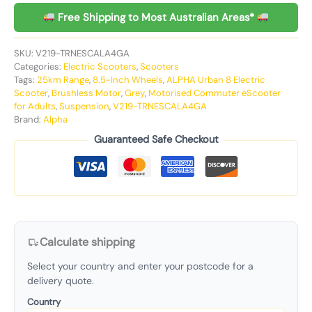
Free Shipping to Most Australian Areas*
SKU:
V219-TRNESCALA4GA
Categories:
Electric Scooters
,
Scooters
Tags:
25km Range
,
8.5-Inch Wheels
,
ALPHA Urban 8 Electric
Scooter
,
Brushless Motor
,
Grey
,
Motorised Commuter eScooter
for Adults
,
Suspension
,
V219-TRNESCALA4GA
Brand:
Alpha
Guaranteed Safe Checkout
Calculate shipping
Select your country and enter your postcode for a
delivery quote.
Country