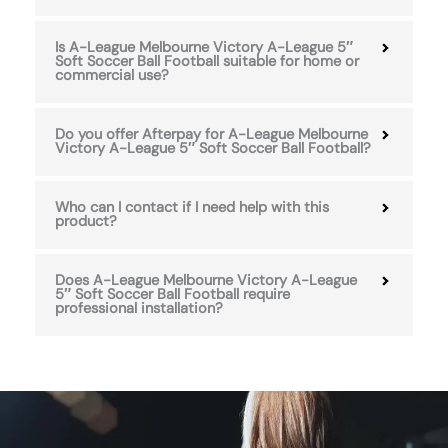
Is A-League Melbourne Victory A-League 5″
Soft Soccer Ball Football suitable for home or
commercial use?
Do you offer Afterpay for A-League Melbourne
Victory A-League 5″ Soft Soccer Ball Football?
Who can I contact if I need help with this
product?
Does A-League Melbourne Victory A-League
5″ Soft Soccer Ball Football require
professional installation?