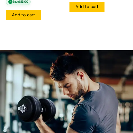
Save
$
15.00
✓
Add to cart
Add to cart