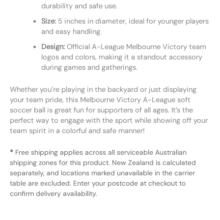
durability and safe use.
Size:
5 inches in diameter, ideal for younger players
and easy handling.
Design:
Official A-League Melbourne Victory team
logos and colors, making it a standout accessory
during games and gatherings.
Whether you’re playing in the backyard or just displaying
your team pride, this Melbourne Victory A-League soft
soccer ball is great fun for supporters of all ages. It’s the
perfect way to engage with the sport while showing off your
team spirit in a colorful and safe manner!
*
Free shipping applies across all serviceable Australian
shipping zones for this product. New Zealand is calculated
separately, and locations marked unavailable in the carrier
table are excluded. Enter your postcode at checkout to
confirm delivery availability.