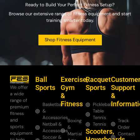
Ready to Build Your Perfect Fitness Setup?
Browse our extensive range of fitness equipment and start
training smarter today.
Shop Fitness Equipment
Ball
Exercise,
Racquet
Custome
Sports
Gym
Sports
Support
We offer
a wide
&
&
range of
Fitness
Informat
Basketball
Pickleball
premium
&
Table
fitness
Accessories
Tennis
and
Boxing
Track
Netball &
Tennis
sports
&
Order
Scooters,
Accessories
equipment
Martial
Contact
Soccer &
Hoverboards
to help