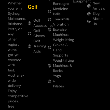
Equipment
Whether
New
Bandages
Golf
you’re in
Arrivals
Medicine
Sydney,
Blog
Balls
Melbourne,
About
Treadmills
Golf
Brisbane,
Us
Vibration
Accessories
Perth, or
Exercise
Golf
any
Machines
Gloves
other
Weightlifting
Golf
region,
Gloves &
Training
we’ve
Hand
Aids
got you
Supports
covered
Weightlifting
with
Machines &
fast,
Racks
Australia-
Yoga
wide
&
delivery.
Pilates
Enjoy
competitive
prices,
free