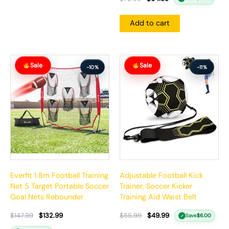
Add to cart
Original
Current
Original
Current
Sale
Sale
price
price
price
price
-10%
-11%
was:
is:
was:
is:
$147.99.
$132.99.
$55.99.
$49.99.
Everfit 1.8m Football Training
Adjustable Football Kick
Net 5 Target Portable Soccer
Trainer, Soccer Kicker
Goal Nets Rebounder
Training Aid Waist Belt
$
147.99
$
132.99
$
55.99
$
49.99
Save
$
6.00
✓