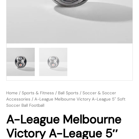
Home
/
Sports & Fitness
/
Ball Sports
/
Soccer & Soccer
Accessories
/ A-League Melbourne Victory A-League 5″ Soft
Soccer Ball Football
A-League Melbourne
Victory A-League 5″