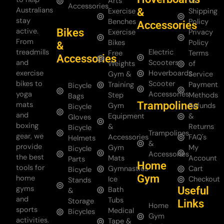
Arts
Us
Accessories
Australians
&
Exercise
Shipping
stay
Benches
Policy
Accessories
Bikes
active.
Exercise
Privacy
From
Bikes
Policy
&
treadmills
Electric
Free
Terms
Accessories
and
Scooters
Weights
of
exercise
Hoverboards
Gym &
Service
bikes to
Scooter
Training
Payment
Bicycle
yoga
Accessories
Step
Methods
Bags
Trampolines
mats
Gym
Refunds
Bicycle
and
Equipment
&
Gloves
boxing
&
Returns
Bicycle
Trampolines
gear, we
Accessories
FAQ's
Helmets
&
provide
Gym
My
Bicycle
Accessories
the best
Mats
Account
Parts
Home
tools for
Gymnastics
Cart
Bicycle
Gym
home
Ice
Checkout
Stands
gyms
Useful
Bath
&
and
Tubs
Storage
Links
Home
sports
Medical
Bicycles
Gym
activities.
Tape &