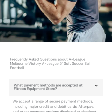
Frequently Asked Questions about A-League
Melbourne Victory A-League 5″ Soft Soccer Ball
Football
What payment methods are accepted at
Fitness Equipment Store?
We accept a range of secure payment methods,
including major credit and debit cards, Afterpay,
and other payment options displayed at checkout.