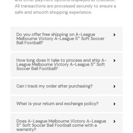
All transactions are processed securely to ensure a
safe and smooth shopping experience.
Do you offer free shipping on A-League
Melbourne Victory A-League 5″ Soft Soccer
Ball Football?
How long does it take to process and ship A-
League Melbourne Victory A-League 5″ Soft
Soccer Ball Football?
Can I track my order after purchasing?
What is your return and exchange policy?
Does A-League Melbourne Victory A-League
5″ Soft Soccer Ball Football come with a
warranty?