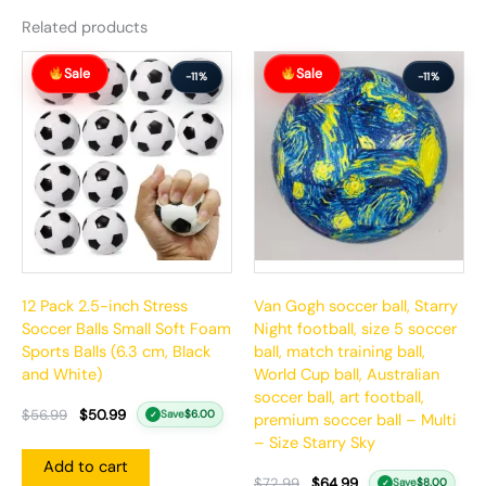
Related products
Original
Current
Original
Current
Sale
Sale
price
price
price
price
-11%
-11%
was:
is:
was:
is:
$56.99.
$50.99.
$72.99.
$64.99.
12 Pack 2.5-inch Stress
Van Gogh soccer ball, Starry
Soccer Balls Small Soft Foam
Night football, size 5 soccer
Sports Balls (6.3 cm, Black
ball, match training ball,
and White)
World Cup ball, Australian
soccer ball, art football,
$
56.99
$
50.99
Save
$
6.00
✓
premium soccer ball – Multi
– Size Starry Sky
Add to cart
$
72.99
$
64.99
Save
$
8.00
✓