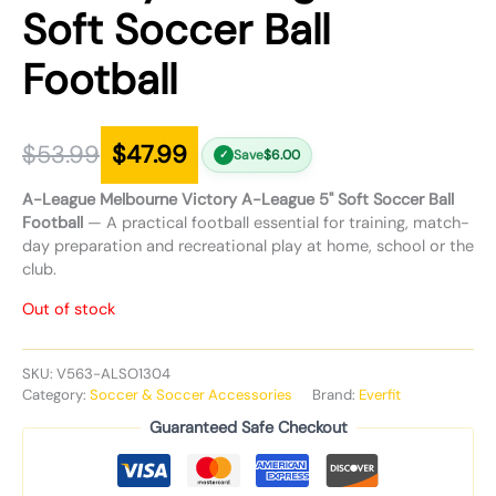
Soft Soccer Ball
Football
$
53.99
$
47.99
Save
$
6.00
✓
A-League Melbourne Victory A-League 5" Soft Soccer Ball
Football
— A practical football essential for training, match-
day preparation and recreational play at home, school or the
club.
Out of stock
SKU:
V563-ALSO1304
Category:
Soccer & Soccer Accessories
Brand:
Everfit
Guaranteed Safe Checkout