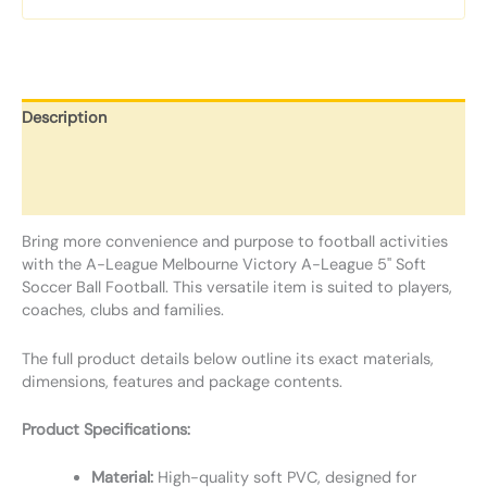
Description
Additional information
Reviews (0)
Bring more convenience and purpose to football activities
with the A-League Melbourne Victory A-League 5" Soft
Soccer Ball Football. This versatile item is suited to players,
coaches, clubs and families.
The full product details below outline its exact materials,
dimensions, features and package contents.
Product Specifications:
Material:
High-quality soft PVC, designed for