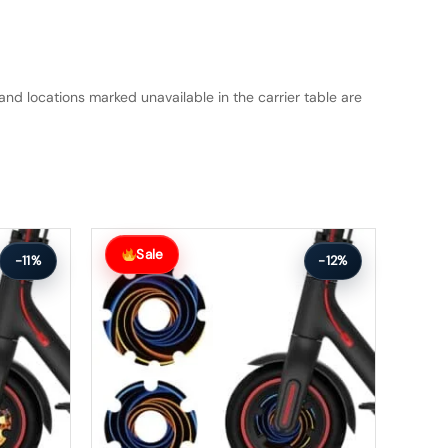
and locations marked unavailable in the carrier table are
Original
Current
price
price
Sale
-11%
-12%
was:
is:
$26.00.
$23.00.