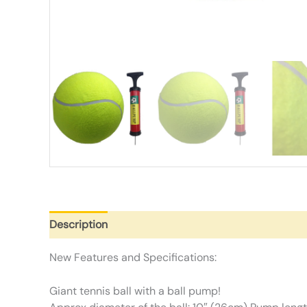
Description
Additional information
Reviews (0)
New Features and Specifications:
Giant tennis ball with a ball pump!