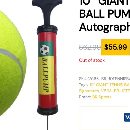
10″ GIANT
was:
is:
BALL PUMP 
$62.99.
$55.99.
Autograph
$
62.99
$
55.99
Out of stock
SKU:
V563-BR-10TENNISB
Tags:
10" GIANT TENNIS BAL
Signatures
,
V563-BR-10T
Brand:
BR Sports