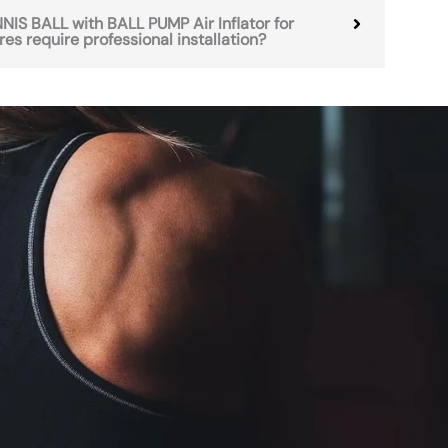
IS BALL with BALL PUMP Air Inflator for
es require professional installation?