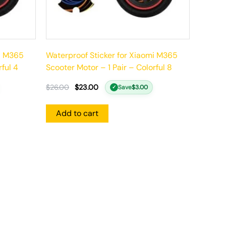
mi M365
Waterproof Sticker for Xiaomi M365
rful 4
Scooter Motor – 1 Pair – Colorful 8
$
26.00
$
23.00
Save
$
3.00
✓
Add to cart