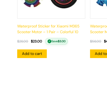
Waterproof Sticker for Xiaomi M365
Waterproo
Scooter Motor – 1 Pair – Colorful 10
Scooter Mo
$
26.00
$
23.00
$
56.00
$
Save
$
3.00
✓
Add to cart
Add to