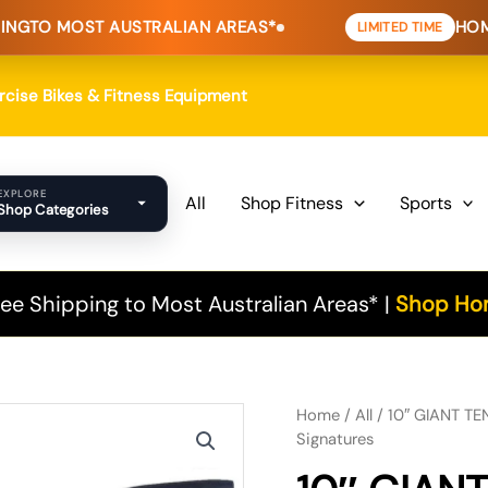
AUSTRALIAN AREAS*
HOME FITNESS D
LIMITED TIME
ercise Bikes & Fitness Equipment
EXPLORE
All
Shop Fitness
Sports
Shop Categories
ee Shipping to Most Australian Areas* |
Shop Hom
Original
Current
Home
/
All
/ 10″ GIANT TEN
Signatures
price
price