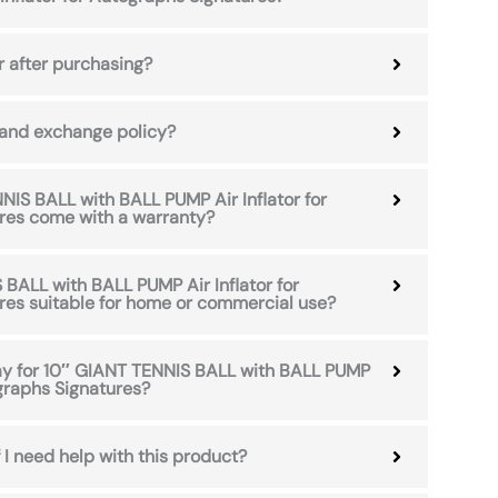
r after purchasing?
 and exchange policy?
IS BALL with BALL PUMP Air Inflator for
res come with a warranty?
 BALL with BALL PUMP Air Inflator for
res suitable for home or commercial use?
pay for 10″ GIANT TENNIS BALL with BALL PUMP
ographs Signatures?
 I need help with this product?