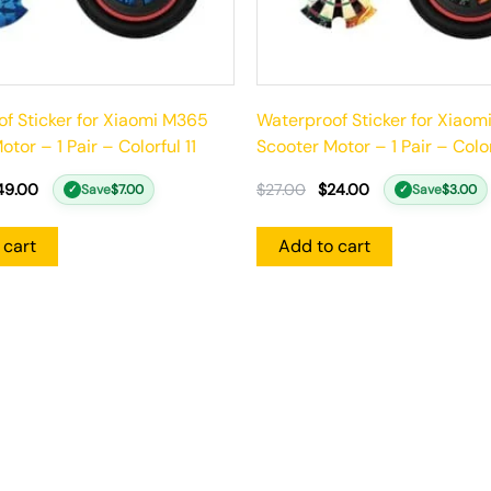
f Sticker for Xiaomi M365
Waterproof Sticker for Xiao
tor – 1 Pair – Colorful 11
Scooter Motor – 1 Pair – Colo
49.00
$
27.00
$
24.00
Save
$
7.00
Save
$
3.00
✓
✓
 cart
Add to cart