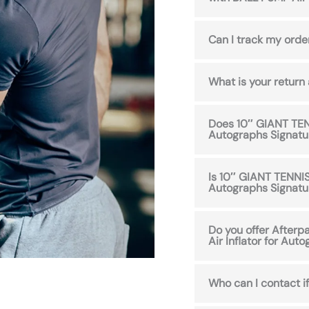
Can I track my orde
What is your return
Does 10″ GIANT TENN
Autographs Signatu
Is 10″ GIANT TENNIS
Autographs Signatu
Do you offer After
Air Inflator for Aut
Who can I contact if