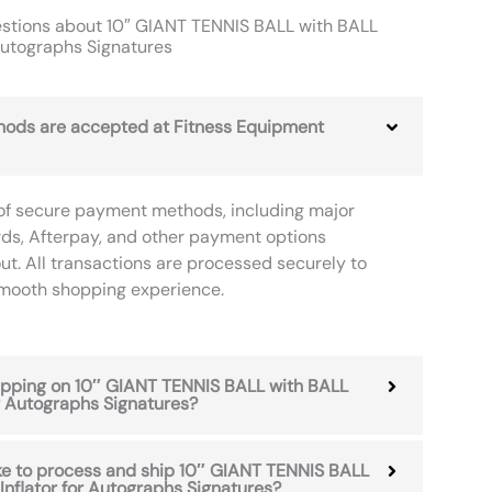
stions about 10″ GIANT TENNIS BALL with BALL
 Autographs Signatures
ods are accepted at Fitness Equipment
of secure payment methods, including major
rds, Afterpay, and other payment options
ut. All transactions are processed securely to
smooth shopping experience.
hipping on 10″ GIANT TENNIS BALL with BALL
or Autographs Signatures?
ke to process and ship 10″ GIANT TENNIS BALL
Inflator for Autographs Signatures?