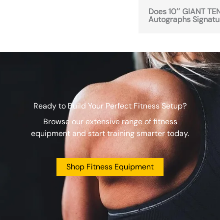
Does 10″ GIANT TENN
Autographs Signatur
Ready to Build Your Perfect Fitness Setup?
Browse our extensive range of fitness
equipment and start training smarter today.
Shop Fitness Equipment