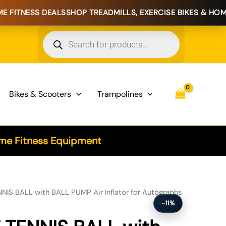
EALS
SHOP TREADMILLS, EXERCISE BIKES & HOME FITNESS E
Products
search
Bikes & Scooters
Trampolines
e Fitness Equipment
NIS BALL with BALL PUMP Air Inflator for Autographs
-11%