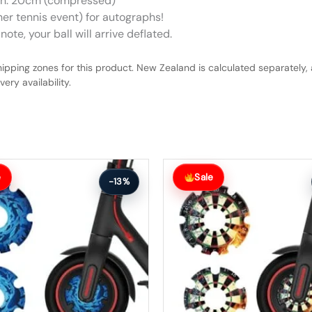
gth: 20cm (compressed)
her tennis event) for autographs!
ote, your ball will arrive deflated.
hipping zones for this product. New Zealand is calculated separately, 
ery availability.
Original
Current
price
price
e
Sale
-13%
was:
is:
$27.00.
$24.00.