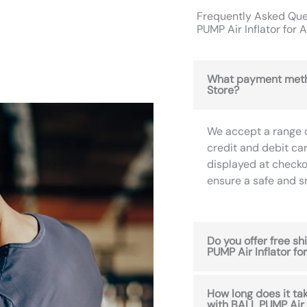
Frequently Asked Que
PUMP Air Inflator for
What payment meth
Store?
We accept a range 
credit and debit ca
displayed at checko
ensure a safe and 
Do you offer free s
PUMP Air Inflator f
How long does it ta
with BALL PUMP Air 