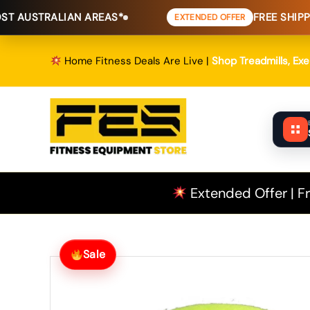
Skip
AN AREAS*
FREE SHIPPING
TO MOST 
EXTENDED OFFER
to
content
Home Fitness Deals Are Live |
Shop Treadmills, Ex
Extended Offer | Fr
Sale