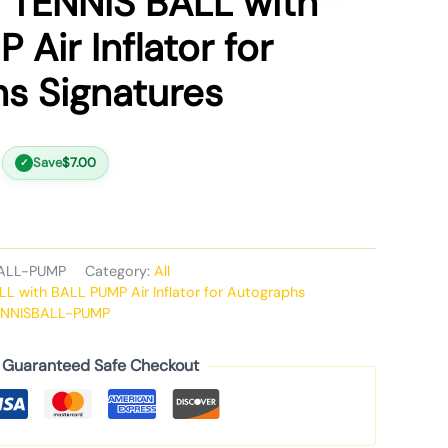
 TENNIS BALL with
Air Inflator for
s Signatures
Save
$
7.00
✓
ALL-PUMP
Category:
All
L with BALL PUMP Air Inflator for Autographs
ENNISBALL-PUMP
Guaranteed Safe Checkout