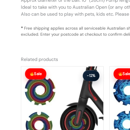
Approx diameter of the ball: 10″ (26cm) Pump len
Ideal to take with you to Australian Open (or any ot
Also can be used to play with pets, kids etc. Please n
*
Free shipping applies across all serviceable Australian s
excluded. Enter your postcode at checkout to confirm deliv
Related products
Original
Current
Original
Current
price
price
price
price
Sale
Sal
-12%
was:
is:
was:
is:
$26.00.
$23.00.
$56.00.
$49.00.