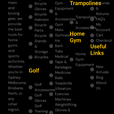
Trampolines
mats
Gym
Refunds
Bicycle
and
Equipment
&
Gloves
boxing
&
Returns
Bicycle
Trampolines
gear, we
Accessories
FAQ's
Helmets
&
provide
Gym
My
Bicycle
Accessories
the best
Mats
Account
Parts
Home
tools for
Gymnastics
Cart
Bicycle
Gym
home
Ice
Checkout
Stands
gyms
Useful
Bath
&
and
Tubs
Storage
Links
Home
sports
Medical
Bicycles
Gym
activities.
Tape &
Equipment
Whether
New
Bandages
Golf
you’re in
Arrivals
Medicine
Sydney,
Blog
Balls
Melbourne,
About
Treadmills
Golf
Brisbane,
Us
Vibration
Accessories
Perth, or
Exercise
Golf
any
Machines
Gloves
other
Weightlifting
Golf
region,
Gloves &
Training