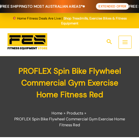
Skip
REE SHIPPING
TO MOST AUSTRALIAN AREAS*
FREE SH
EXTENDED OFFER
to
content
Home Fitness Deals Are Live |
Shop Treadmills, Exercise Bikes & Fitness
Equipment
Search
PROFLEX Spin Bike Flywheel
Commercial Gym Exercise
Home Fitness Red
Home
Products
PROFLEX Spin Bike Flywheel Commercial Gym Exercise Home
Fitness Red