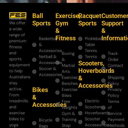
Ball
Exercise,
Racquet
Custome
Sports
Gym
Sports
Support
We offer
a wide
&
&
range of
Fitness
Informat
Basketball
Pickleball
premium
&
Table
fitness
Accessories
Tennis
and
Boxing
Track
Netball &
Tennis
sports
&
Order
Scooters,
Accessories
equipment
Martial
Contact
Soccer &
Hoverboards
to help
Arts
Us
Accessories
Australians
&
Exercise
Shipping
stay
Benches
Policy
Accessories
Bikes
active.
Exercise
Privacy
From
Bikes
Policy
&
treadmills
Electric
Free
Terms
Accessories
and
Scooters
Weights
of
exercise
Hoverboards
Gym &
Service
bikes to
Scooter
Training
Payment
Bicycle
yoga
Accessories
Step
Methods
Bags