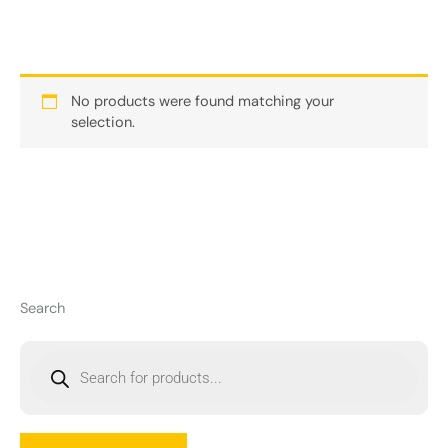
No products were found matching your
selection.
Search
P
r
o
d
u