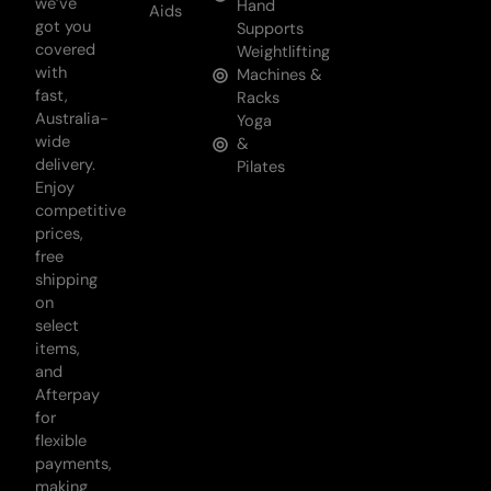
we’ve
Hand
Aids
got you
Supports
covered
Weightlifting
with
Machines &
fast,
Racks
Australia-
Yoga
wide
&
delivery.
Pilates
Enjoy
competitive
prices,
free
shipping
on
select
items,
and
Afterpay
for
flexible
payments,
making