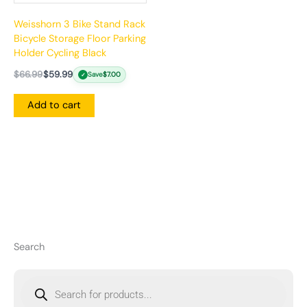
Weisshorn 3 Bike Stand Rack
Bicycle Storage Floor Parking
Holder Cycling Black
$
66.99
$
59.99
Save
$
7.00
✓
Add to cart
Search
P
r
o