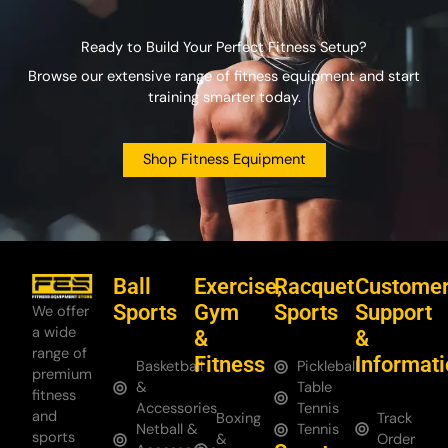
Ready to Build Your Perfect Fitness Setup?
Browse our extensive range of fitness equipment and start
training smarter today.
Shop Fitness Equipment
Ball
Exercise,
Racquet
Custome
Sports
Gym
Sports
Support
We offer
a wide
&
&
range of
Fitness
Informat
Basketball
Pickleball
premium
&
Table
fitness
Accessories
Tennis
and
Boxing
Track
Netball &
Tennis
sports
&
Order