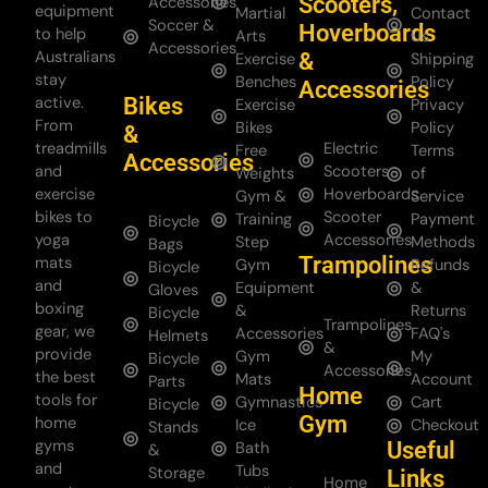
Scooters,
Accessories
equipment
Martial
Contact
Soccer &
Hoverboards
to help
Arts
Us
Accessories
Australians
&
Exercise
Shipping
stay
Benches
Policy
Accessories
Bikes
active.
Exercise
Privacy
From
Bikes
Policy
&
treadmills
Electric
Free
Terms
Accessories
and
Scooters
Weights
of
exercise
Hoverboards
Gym &
Service
bikes to
Scooter
Training
Payment
Bicycle
yoga
Accessories
Step
Methods
Bags
Trampolines
mats
Gym
Refunds
Bicycle
and
Equipment
&
Gloves
boxing
&
Returns
Bicycle
Trampolines
gear, we
Accessories
FAQ's
Helmets
&
provide
Gym
My
Bicycle
Accessories
the best
Mats
Account
Parts
Home
tools for
Gymnastics
Cart
Bicycle
Gym
home
Ice
Checkout
Stands
gyms
Useful
Bath
&
and
Tubs
Storage
Links
Home