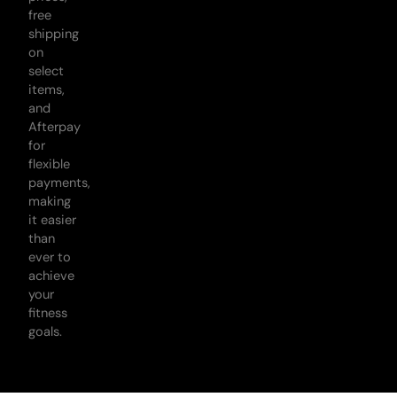
free
shipping
on
select
items,
and
Afterpay
for
flexible
payments,
making
it easier
than
ever to
achieve
your
fitness
goals.