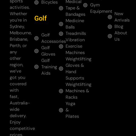
sports
Medical
Bicycles
Gym
activities.
Tape &
Equipment
Whether
New
Bandages
Golf
you’re in
Arrivals
Medicine
Sydney,
Blog
Balls
Melbourne,
About
Treadmills
Golf
Brisbane,
Us
Vibration
Accessories
Perth, or
Exercise
Golf
any
Machines
Gloves
other
Weightlifting
Golf
region,
Gloves &
Training
we’ve
Hand
Aids
got you
Supports
covered
Weightlifting
with
Machines &
fast,
Racks
Australia-
Yoga
wide
&
delivery.
Pilates
Enjoy
competitive
prices,