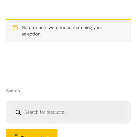
No products were found matching your
selection.
Search
P
r
o
d
u
c