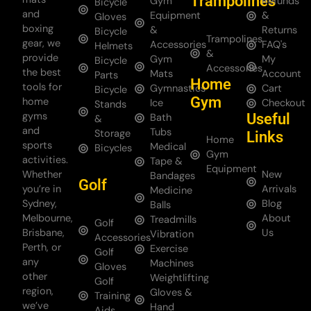
Trampolines
Gym
Refunds
Bicycle
and
Equipment
&
Gloves
boxing
&
Returns
Bicycle
Trampolines
gear, we
Accessories
FAQ's
Helmets
&
provide
Gym
My
Bicycle
Accessories
the best
Mats
Account
Parts
Home
tools for
Gymnastics
Cart
Bicycle
Gym
home
Ice
Checkout
Stands
gyms
Useful
Bath
&
and
Tubs
Storage
Links
Home
sports
Medical
Bicycles
Gym
activities.
Tape &
Equipment
Whether
New
Bandages
Golf
you’re in
Arrivals
Medicine
Sydney,
Blog
Balls
Melbourne,
About
Treadmills
Golf
Brisbane,
Us
Vibration
Accessories
Perth, or
Exercise
Golf
any
Machines
Gloves
other
Weightlifting
Golf
region,
Gloves &
Training
we’ve
Hand
Aids