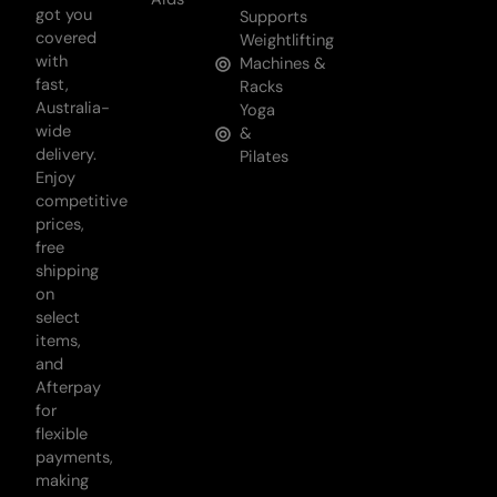
got you
Supports
covered
Weightlifting
with
Machines &
fast,
Racks
Australia-
Yoga
wide
&
delivery.
Pilates
Enjoy
competitive
prices,
free
shipping
on
select
items,
and
Afterpay
for
flexible
payments,
making