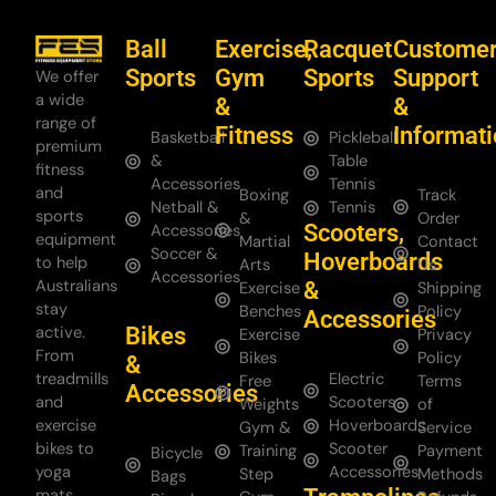
Ball
Exercise,
Racquet
Custome
Sports
Gym
Sports
Support
We offer
a wide
&
&
range of
Fitness
Informat
Basketball
Pickleball
premium
&
Table
fitness
Accessories
Tennis
and
Boxing
Track
Netball &
Tennis
sports
&
Order
Scooters,
Accessories
equipment
Martial
Contact
Soccer &
Hoverboards
to help
Arts
Us
Accessories
Australians
&
Exercise
Shipping
stay
Benches
Policy
Accessories
Bikes
active.
Exercise
Privacy
From
Bikes
Policy
&
treadmills
Electric
Free
Terms
Accessories
and
Scooters
Weights
of
exercise
Hoverboards
Gym &
Service
bikes to
Scooter
Training
Payment
Bicycle
yoga
Accessories
Step
Methods
Bags
mats