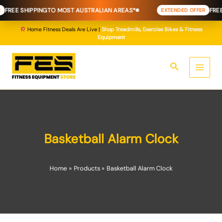
Skip
FREE SHIPPING
TO MOST AUSTRALIAN AREAS*
FREE 
EXTENDED OFFER
to
content
Home Fitness Deals Are Live |
Shop Treadmills, Exercise Bikes & Fitness
Equipment
Search
Basketball Alarm Clock
Home
Products
Basketball Alarm Clock