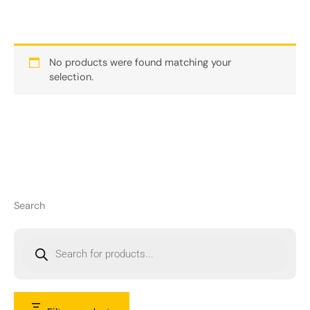
No products were found matching your
selection.
Search
P
r
o
d
u
c