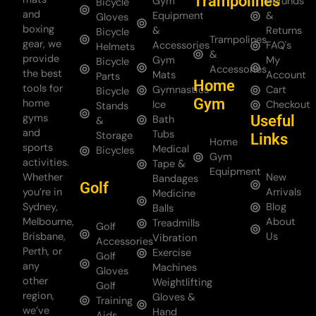
Trampolines
Gym
Refunds
Bicycle
and
Equipment
&
Gloves
boxing
&
Returns
Bicycle
Trampolines
gear, we
Accessories
FAQ's
Helmets
&
provide
Gym
My
Bicycle
Accessories
the best
Mats
Account
Parts
Home
tools for
Gymnastics
Cart
Bicycle
Gym
home
Ice
Checkout
Stands
gyms
Useful
Bath
&
and
Tubs
Storage
Links
Home
sports
Medical
Bicycles
Gym
activities.
Tape &
Equipment
Whether
New
Bandages
Golf
you’re in
Arrivals
Medicine
Sydney,
Blog
Balls
Melbourne,
About
Treadmills
Golf
Brisbane,
Us
Vibration
Accessories
Perth, or
Exercise
Golf
any
Machines
Gloves
other
Weightlifting
Golf
region,
Gloves &
Training
we’ve
Hand
Aids