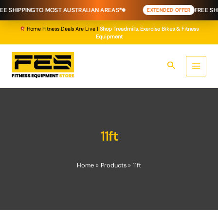
Skip
E SHIPPING
TO MOST AUSTRALIAN AREAS*
FREE SHI
EXTENDED OFFER
to
content
Home Fitness Deals Are Live |
Shop Treadmills, Exercise Bikes & Fitness
Equipment
Search
11ft
Home
Products
11ft