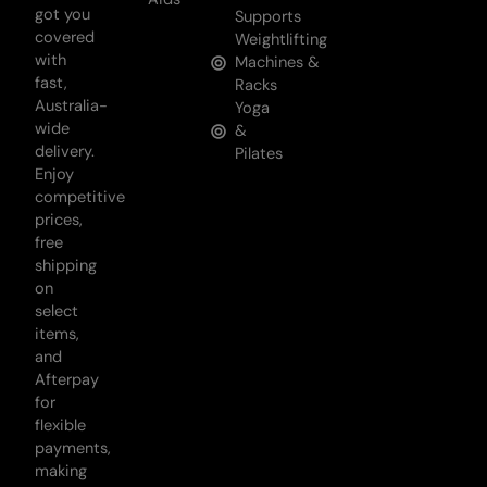
got you
Supports
covered
Weightlifting
with
Machines &
fast,
Racks
Australia-
Yoga
wide
&
delivery.
Pilates
Enjoy
competitive
prices,
free
shipping
on
select
items,
and
Afterpay
for
flexible
payments,
making