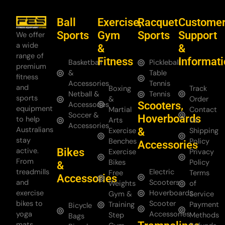
Ball
Exercise,
Racquet
Custome
Sports
Gym
Sports
Support
We offer
a wide
&
&
range of
Fitness
Informat
Basketball
Pickleball
premium
&
Table
fitness
Accessories
Tennis
and
Boxing
Track
Netball &
Tennis
sports
&
Order
Scooters,
Accessories
equipment
Martial
Contact
Soccer &
Hoverboards
to help
Arts
Us
Accessories
Australians
&
Exercise
Shipping
stay
Benches
Policy
Accessories
Bikes
active.
Exercise
Privacy
From
Bikes
Policy
&
treadmills
Electric
Free
Terms
Accessories
and
Scooters
Weights
of
exercise
Hoverboards
Gym &
Service
bikes to
Scooter
Training
Payment
Bicycle
yoga
Accessories
Step
Methods
Bags
mats