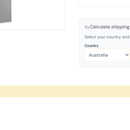
Calculate shipping
Select your country and 
Country