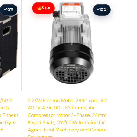
Original
Current
price
price
Sale
-10%
-10%
was:
is:
$285.99.
$256.99.
/14/12
2.2KW Electric Motor 2890 rpm, AC
orm &
400V 4.7A, 90L, B3 Frame, Air
p Fitness
Compressor Motor 3-Phase, 24mm
ome Gym
Keyed Shaft, CW/CCW Rotation for
th
Agricultural Machinery and General