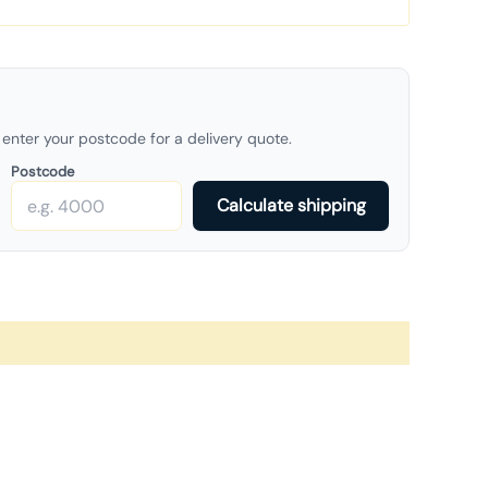
enter your postcode for a delivery quote.
Postcode
Calculate shipping