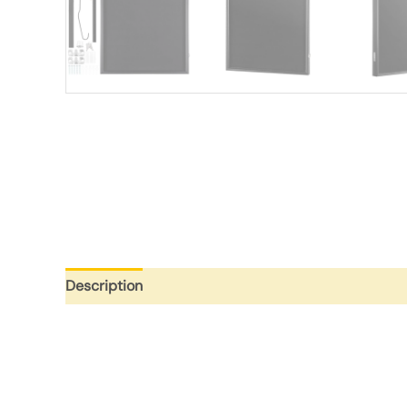
Description
Additional information
Reviews (0)