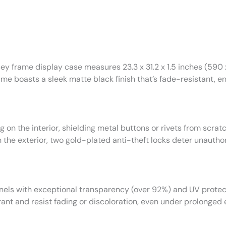
sey frame display case measures 23.3 x 31.2 x 1.5 inches (590
ame boasts a sleek matte black finish that’s fade-resistant, e
ing on the interior, shielding metal buttons or rivets from scr
 the exterior, two gold-plated anti-theft locks deter unauth
nels with exceptional transparency (over 92%) and UV protec
rant and resist fading or discoloration, even under prolonged e