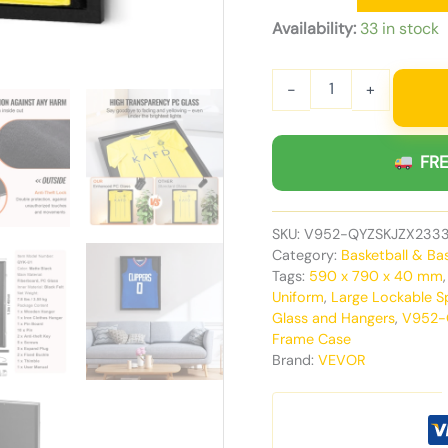
Availability:
33 in stock
-
+
FRE
SKU:
V952-QYZSKJZX233
Category:
Basketball & Ba
Tags:
590 x 790 x 40 mm
Uniform
,
Large Lockable S
Glass and Hangers
,
V952-
Frame Case
Brand:
VEVOR