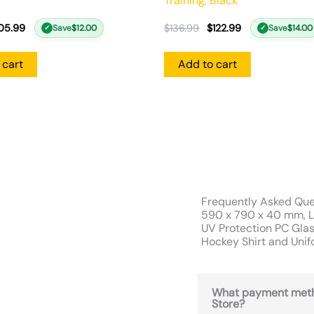
Training, Black
05.99
$
136.99
$
122.99
Save
$
12.00
Save
$
14.00
✓
✓
 cart
Add to cart
Frequently Asked Que
590 x 790 x 40 mm, L
UV Protection PC Glas
Hockey Shirt and Uni
What payment meth
Store?