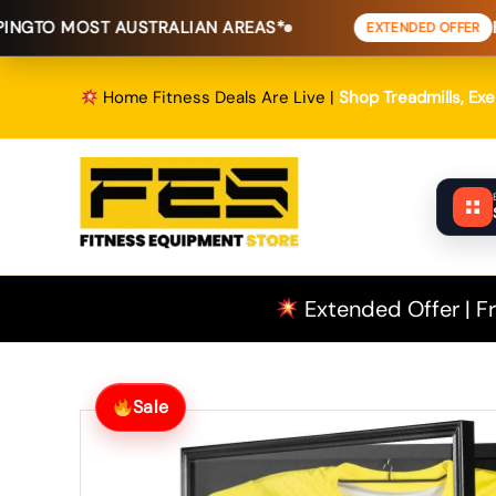
Skip
 AUSTRALIAN AREAS*
FREE SHIPPI
EXTENDED OFFER
to
content
Home Fitness Deals Are Live |
Shop Treadmills, Ex
Extended Offer | Fr
Sale