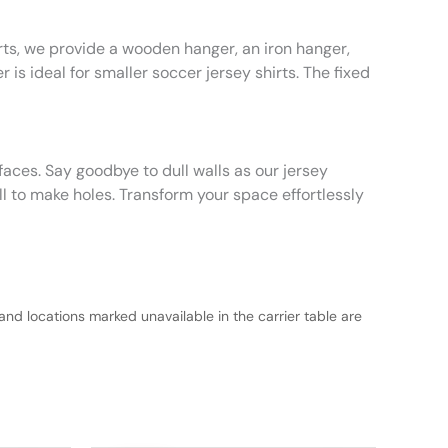
rts, we provide a wooden hanger, an iron hanger,
 is ideal for smaller soccer jersey shirts. The fixed
faces. Say goodbye to dull walls as our jersey
ll to make holes. Transform your space effortlessly
and locations marked unavailable in the carrier table are