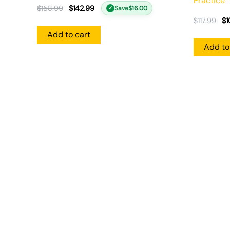
Practice
$
158.99
$
142.99
Save
$
16.00
✓
$
117.99
$
1
Add to cart
Add to