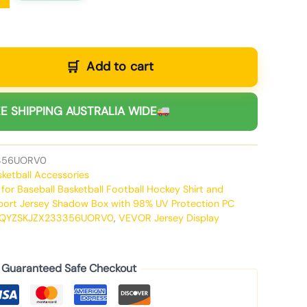
Add to cart
E SHIPPING AUSTRALIA WIDE
356UORV0
sketball Accessories
,
for Baseball Basketball Football Hockey Shirt and
port Jersey Shadow Box with 98% UV Protection PC
QYZSKJZX233356UORV0
,
VEVOR Jersey Display
Guaranteed Safe Checkout