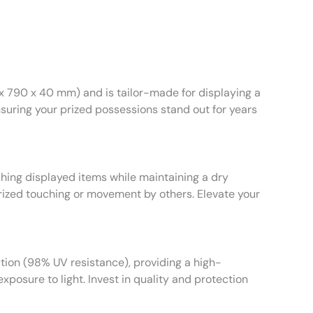
 x 790 x 40 mm) and is tailor-made for displaying a
nsuring your prized possessions stand out for years
atching displayed items while maintaining a dry
orized touching or movement by others. Elevate your
tion (98% UV resistance), providing a high-
xposure to light. Invest in quality and protection