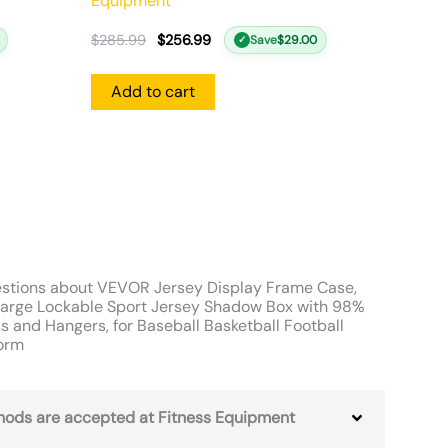
Equipment
$
285.99
$
256.99
Save
$
29.00
✓
Add to cart
stions about VEVOR Jersey Display Frame Case,
arge Lockable Sport Jersey Shadow Box with 98%
s and Hangers, for Baseball Basketball Football
form
ods are accepted at Fitness Equipment