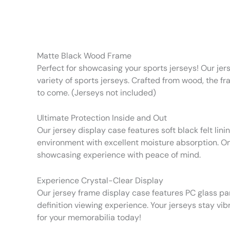
Matte Black Wood Frame
Perfect for showcasing your sports jerseys! Our jer
variety of sports jerseys. Crafted from wood, the fr
to come. (Jerseys not included)
Ultimate Protection Inside and Out
Our jersey display case features soft black felt lin
environment with excellent moisture absorption. On
showcasing experience with peace of mind.
Experience Crystal-Clear Display
Our jersey frame display case features PC glass pa
definition viewing experience. Your jerseys stay vib
for your memorabilia today!