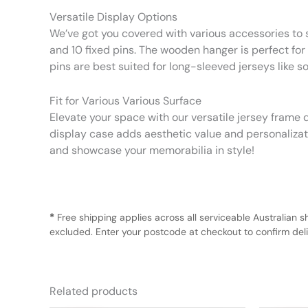
Versatile Display Options
We’ve got you covered with various accessories to s
and 10 fixed pins. The wooden hanger is perfect for s
pins are best suited for long-sleeved jerseys like s
Fit for Various Various Surface
Elevate your space with our versatile jersey frame d
display case adds aesthetic value and personalizatio
and showcase your memorabilia in style!
*
Free shipping applies across all serviceable Australian s
excluded. Enter your postcode at checkout to confirm deliv
Related products