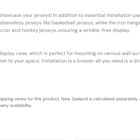
howcase your jerseys! In addition to essential installation pa
leeveless jerseys like basketball jerseys, while the iron hanger
occer and hockey jerseys, ensuring a wrinkle-free display.
isplay case, which is perfect for mounting on various wall sur
n to your space. Installation is a breeze-all you need is a dri
hipping zones for this product. New Zealand is calculated separately, 
ery availability.