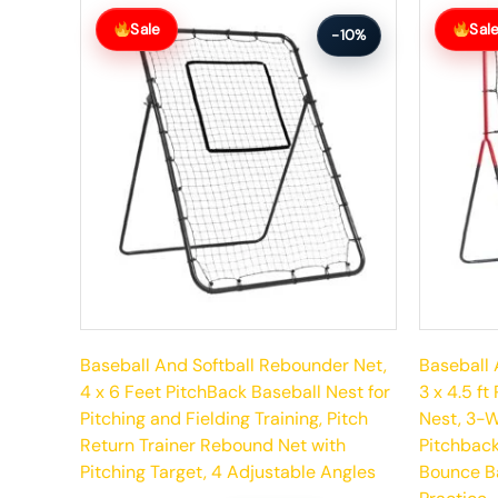
Original
Current
Original
Current
price
price
price
price
Sale
Sal
-10%
was:
is:
was:
is:
$158.99.
$142.99.
$117.99.
$105.99.
Baseball And Softball Rebounder Net,
Baseball 
4 x 6 Feet PitchBack Baseball Nest for
3 x 4.5 f
Pitching and Fielding Training, Pitch
Nest, 3-W
Return Trainer Rebound Net with
Pitchback 
Pitching Target, 4 Adjustable Angles
Bounce Ba