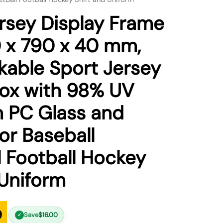
sey Display Frame
 x 790 x 40 mm,
kable Sport Jersey
ox with 98% UV
n PC Glass and
or Baseball
l Football Hockey
 Uniform
9
Save
$
16.00
✓