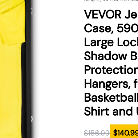
was:
is:
VEVOR Jer
$156.99.
$140.99.
Case, 590
Large Loc
Shadow B
Protectio
Hangers, f
Basketbal
Shirt and
$
156.99
$
140.9