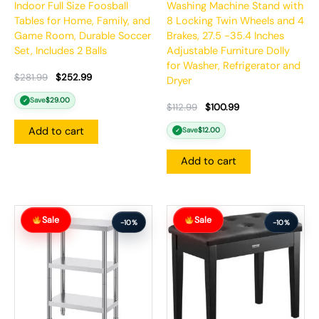
Indoor Full Size Foosball
Washing Machine Stand with
Tables for Home, Family, and
8 Locking Twin Wheels and 4
Game Room, Durable Soccer
Brakes, 27.5 -35.4 Inches
Set, Includes 2 Balls
Adjustable Furniture Dolly
for Washer, Refrigerator and
$
281.99
$
252.99
Dryer
Save
$
29.00
✓
$
112.99
$
100.99
Add to cart
Save
$
12.00
✓
Add to cart
Original
Current
Original
Current
Sale
Sale
price
price
price
price
-10%
-10%
was:
is:
was:
is:
$187.99.
$168.99.
$137.99.
$123.99.