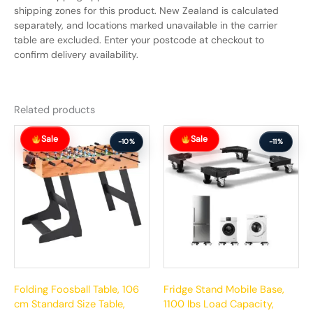
shipping zones for this product. New Zealand is calculated
separately, and locations marked unavailable in the carrier
table are excluded. Enter your postcode at checkout to
confirm delivery availability.
Related products
Original
Current
Original
Current
Sale
Sale
price
price
price
price
-10%
-11%
was:
is:
was:
is:
$281.99.
$252.99.
$112.99.
$100.99.
Folding Foosball Table, 106
Fridge Stand Mobile Base,
cm Standard Size Table,
1100 lbs Load Capacity,