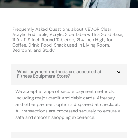
Frequently Asked Questions about VEVOR Clear
Acrylic End Table, Acrylic Side Table with a Solid Base,
11.9 x 11.9 inch Round Tabletop, 21.4 inch High, for
Coffee, Drink, Food, Snack used in Living Room,
Bedroom, and Study
What payment methods are accepted at
Fitness Equipment Store?
We accept a range of secure payment methods,
including major credit and debit cards, Afterpay,
and other payment options displayed at checkout.
All transactions are processed securely to ensure a
safe and smooth shopping experience.