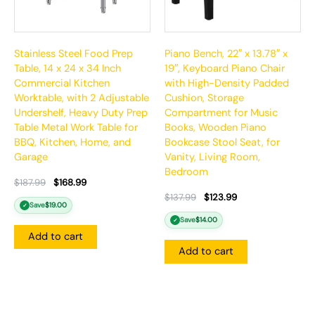
Stainless Steel Food Prep
Piano Bench, 22″ x 13.78″ x
Table, 14 x 24 x 34 Inch
19″, Keyboard Piano Chair
Commercial Kitchen
with High-Density Padded
Worktable, with 2 Adjustable
Cushion, Storage
Undershelf, Heavy Duty Prep
Compartment for Music
Table Metal Work Table for
Books, Wooden Piano
BBQ, Kitchen, Home, and
Bookcase Stool Seat, for
Garage
Vanity, Living Room,
Bedroom
$
187.99
$
168.99
$
137.99
$
123.99
Save
$
19.00
✓
Save
$
14.00
✓
Add to cart
Add to cart