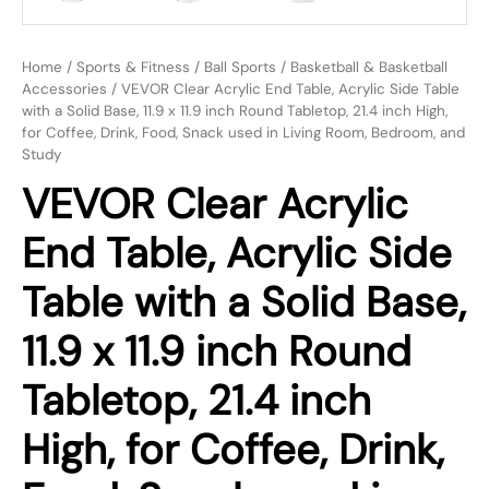
Home
/
Sports & Fitness
/
Ball Sports
/
Basketball & Basketball
Accessories
/ VEVOR Clear Acrylic End Table, Acrylic Side Table
with a Solid Base, 11.9 x 11.9 inch Round Tabletop, 21.4 inch High,
for Coffee, Drink, Food, Snack used in Living Room, Bedroom, and
Study
VEVOR Clear Acrylic
End Table, Acrylic Side
Table with a Solid Base,
11.9 x 11.9 inch Round
Tabletop, 21.4 inch
High, for Coffee, Drink,