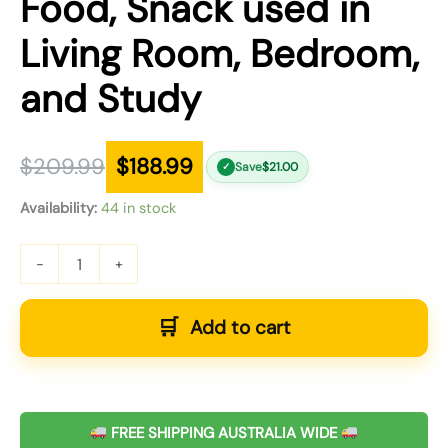
Food, Snack used in
Living Room, Bedroom,
and Study
$
209.99
$
188.99
Save
$
21.00
✓
Availability:
44 in stock
-
+
Add to cart
FREE SHIPPING AUSTRALIA WIDE