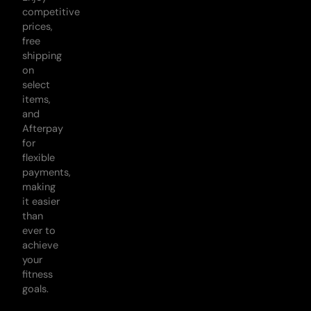
competitive
prices,
free
shipping
on
select
items,
and
Afterpay
for
flexible
payments,
making
it easier
than
ever to
achieve
your
fitness
goals.