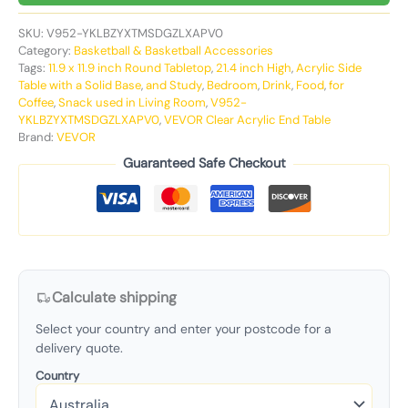
SKU:
V952-YKLBZYXTMSDGZLXAPV0
Category:
Basketball & Basketball Accessories
Tags:
11.9 x 11.9 inch Round Tabletop
,
21.4 inch High
,
Acrylic Side
Table with a Solid Base
,
and Study
,
Bedroom
,
Drink
,
Food
,
for
Coffee
,
Snack used in Living Room
,
V952-
YKLBZYXTMSDGZLXAPV0
,
VEVOR Clear Acrylic End Table
Brand:
VEVOR
Guaranteed Safe Checkout
Calculate shipping
Select your country and enter your postcode for a
delivery quote.
Country