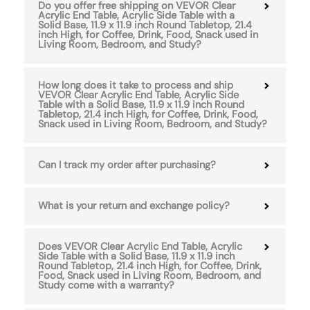
Do you offer free shipping on VEVOR Clear
Acrylic End Table, Acrylic Side Table with a
Solid Base, 11.9 x 11.9 inch Round Tabletop, 21.4
inch High, for Coffee, Drink, Food, Snack used in
Living Room, Bedroom, and Study?
How long does it take to process and ship
VEVOR Clear Acrylic End Table, Acrylic Side
Table with a Solid Base, 11.9 x 11.9 inch Round
Tabletop, 21.4 inch High, for Coffee, Drink, Food,
Snack used in Living Room, Bedroom, and Study?
Can I track my order after purchasing?
What is your return and exchange policy?
Does VEVOR Clear Acrylic End Table, Acrylic
Side Table with a Solid Base, 11.9 x 11.9 inch
Round Tabletop, 21.4 inch High, for Coffee, Drink,
Food, Snack used in Living Room, Bedroom, and
Study come with a warranty?