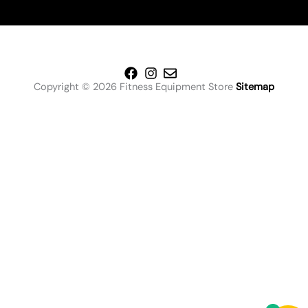
Copyright © 2026 Fitness Equipment Store
Sitemap