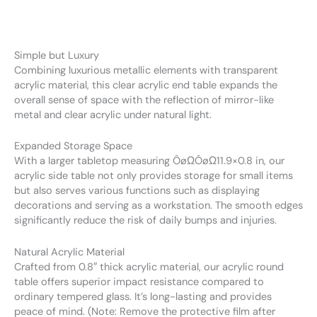
Simple but Luxury
Combining luxurious metallic elements with transparent
acrylic material, this clear acrylic end table expands the
overall sense of space with the reflection of mirror-like
metal and clear acrylic under natural light.
Expanded Storage Space
With a larger tabletop measuring ÔøΩÔøΩ11.9×0.8 in, our
acrylic side table not only provides storage for small items
but also serves various functions such as displaying
decorations and serving as a workstation. The smooth edges
significantly reduce the risk of daily bumps and injuries.
Natural Acrylic Material
Crafted from 0.8″ thick acrylic material, our acrylic round
table offers superior impact resistance compared to
ordinary tempered glass. It’s long-lasting and provides
peace of mind. (Note: Remove the protective film after