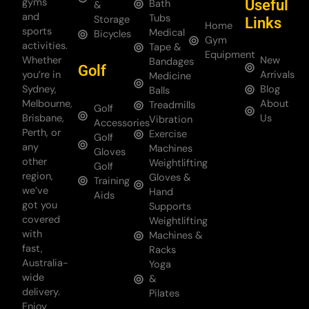
gyms
Useful
Bath
&
and
Tubs
Storage
Links
Home
sports
Medical
Bicycles
Gym
activities.
Tape &
Equipment
Whether
New
Bandages
Golf
you’re in
Arrivals
Medicine
Sydney,
Blog
Balls
Melbourne,
About
Treadmills
Golf
Brisbane,
Us
Vibration
Accessories
Perth, or
Exercise
Golf
any
Machines
Gloves
other
Weightlifting
Golf
region,
Gloves &
Training
we’ve
Hand
Aids
got you
Supports
covered
Weightlifting
with
Machines &
fast,
Racks
Australia-
Yoga
wide
&
delivery.
Pilates
Enjoy