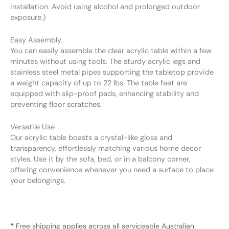
installation. Avoid using alcohol and prolonged outdoor
exposure.)
Easy Assembly
You can easily assemble the clear acrylic table within a few
minutes without using tools. The sturdy acrylic legs and
stainless steel metal pipes supporting the tabletop provide
a weight capacity of up to 22 lbs. The table feet are
equipped with slip-proof pads, enhancing stability and
preventing floor scratches.
Versatile Use
Our acrylic table boasts a crystal-like gloss and
transparency, effortlessly matching various home decor
styles. Use it by the sofa, bed, or in a balcony corner,
offering convenience whenever you need a surface to place
your belongings.
*
Free shipping applies across all serviceable Australian