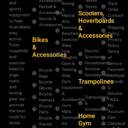
Accessories
Tennis
and
Boxing
Track
Netball &
Tennis
sports
&
Order
Scooters,
Accessories
equipment
Martial
Contact
Soccer &
Hoverboards
to help
Arts
Us
Accessories
Australians
&
Exercise
Shipping
stay
Benches
Policy
Accessories
Bikes
active.
Exercise
Privacy
From
Bikes
Policy
&
treadmills
Electric
Free
Terms
Accessories
and
Scooters
Weights
of
exercise
Hoverboards
Gym &
Service
bikes to
Scooter
Training
Payment
Bicycle
yoga
Accessories
Step
Methods
Bags
Trampolines
mats
Gym
Refunds
Bicycle
and
Equipment
&
Gloves
boxing
&
Returns
Bicycle
Trampolines
gear, we
Accessories
FAQ's
Helmets
&
provide
Gym
My
Bicycle
Accessories
the best
Mats
Account
Parts
Home
tools for
Gymnastics
Cart
Bicycle
Gym
home
Ice
Checkout
Stands