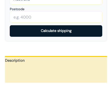
Postcode
Calculate shipping
Description
Additional information
Reviews (0)