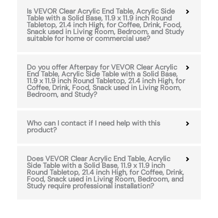
Is VEVOR Clear Acrylic End Table, Acrylic Side
Table with a Solid Base, 11.9 x 11.9 inch Round
Tabletop, 21.4 inch High, for Coffee, Drink, Food,
Snack used in Living Room, Bedroom, and Study
suitable for home or commercial use?
Do you offer Afterpay for VEVOR Clear Acrylic
End Table, Acrylic Side Table with a Solid Base,
11.9 x 11.9 inch Round Tabletop, 21.4 inch High, for
Coffee, Drink, Food, Snack used in Living Room,
Bedroom, and Study?
Who can I contact if I need help with this
product?
Does VEVOR Clear Acrylic End Table, Acrylic
Side Table with a Solid Base, 11.9 x 11.9 inch
Round Tabletop, 21.4 inch High, for Coffee, Drink,
Food, Snack used in Living Room, Bedroom, and
Study require professional installation?