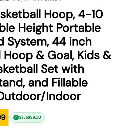
ketball Hoop, 4-10
ble Height Portable
 System, 44 inch
l Hoop & Goal, Kids &
ketball Set with
and, and Fillable
 Outdoor/Indoor
99
Save
$
39.00
✓