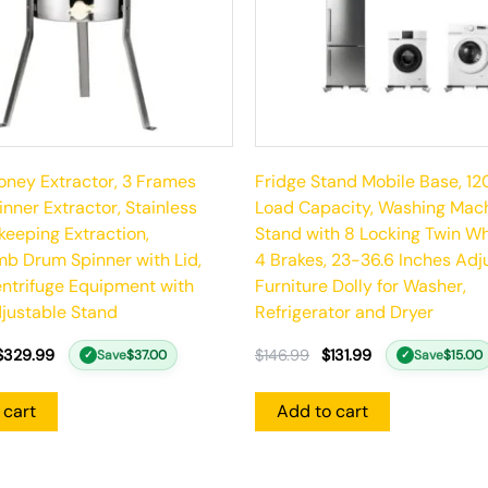
ney Extractor, 3 Frames
Fridge Stand Mobile Base, 12
nner Extractor, Stainless
Load Capacity, Washing Mac
keeping Extraction,
Stand with 8 Locking Twin W
b Drum Spinner with Lid,
4 Brakes, 23-36.6 Inches Adj
ntrifuge Equipment with
Furniture Dolly for Washer,
justable Stand
Refrigerator and Dryer
$
329.99
$
146.99
$
131.99
Save
$
37.00
Save
$
15.00
✓
✓
 cart
Add to cart