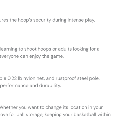
res the hoop’s security during intense play,
learning to shoot hoops or adults looking for a
 everyone can enjoy the game.
e 0.22 lb nylon net, and rustproof steel pole.
 performance and durability.
 Whether you want to change its location in your
oove for ball storage, keeping your basketball within