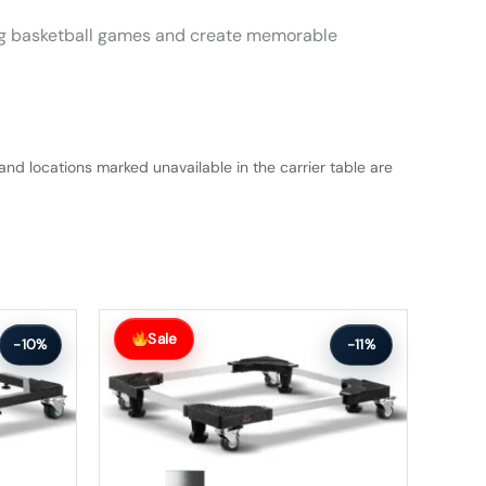
iting basketball games and create memorable
and locations marked unavailable in the carrier table are
Original
Current
price
price
Sale
-10%
-11%
was:
is:
$112.99.
$100.99.