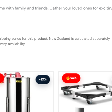
y time with family and friends. Gather your loved ones for exc
hipping zones for this product. New Zealand is calculated separately, 
ery availability.
Original
Current
price
price
e
Sale
-10%
was:
is:
$146.99.
$131.99.