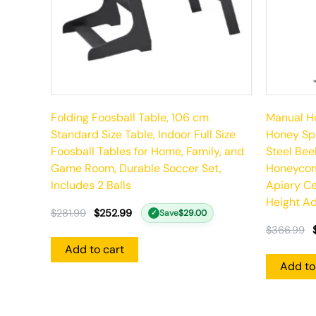
Folding Foosball Table, 106 cm
Manual Ho
Standard Size Table, Indoor Full Size
Honey Spi
Foosball Tables for Home, Family, and
Steel Bee
Game Room, Durable Soccer Set,
Honeycom
Includes 2 Balls
Apiary Ce
Height Ad
$
281.99
$
252.99
Save
$
29.00
✓
$
366.99
Add to cart
Add to