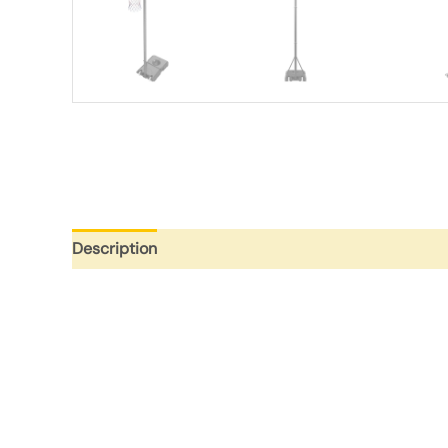
Description
Additional information
Reviews (0)