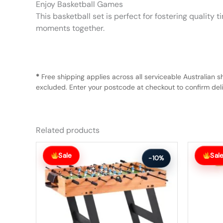
Enjoy Basketball Games
This basketball set is perfect for fostering qualit
moments together.
*
Free shipping applies across all serviceable Australian s
excluded. Enter your postcode at checkout to confirm deliv
Related products
Original
Current
Original
Current
price
price
price
price
Sale
Sal
-10%
was:
is:
was:
is:
$281.99.
$252.99.
$366.99.
$329.99.