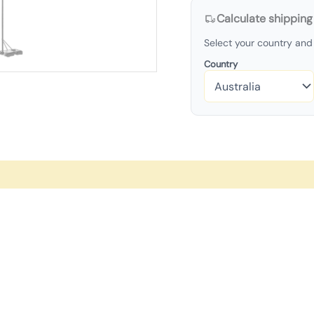
Calculate shipping
Select your country and 
Country