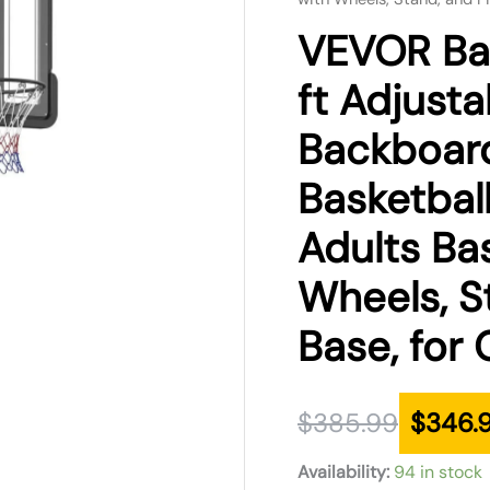
was:
is:
VEVOR Bas
$385.99.
$346.99.
ft Adjusta
Backboard
Basketbal
Adults Bas
Wheels, St
Base, for
$
385.99
$
346.
Availability:
94 in stock