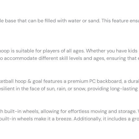
 base that can be filled with water or sand. This feature ensu
op is suitable for players of all ages. Whether you have kids 
to accommodate different skill levels and ages, ensuring that
etball hoop & goal features a premium PC backboard, a durabl
ient in the face of sun, rain, or snow, providing long-lasting
h built-in wheels, allowing for effortless moving and storage.
uilt-in wheels make it a breeze. Additionally, it includes a gr