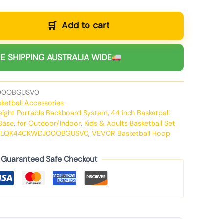
Add to cart
E SHIPPING AUSTRALIA WIDE
00OBGUSV0
sketball Accessories
Height Portable Backboard System
,
44 inch Basketball
 Base
,
for Outdoor/Indoor
,
Kids & Adults Basketball Set
-LQK44CKWDJ00OBGUSV0
,
VEVOR Basketball Hoop
Guaranteed Safe Checkout