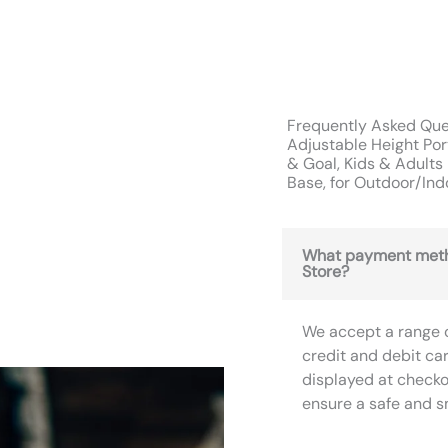
Frequently Asked Que
Adjustable Height Po
& Goal, Kids & Adults 
Base, for Outdoor/Ind
What payment meth
Store?
We accept a range 
credit and debit ca
displayed at checko
ensure a safe and 