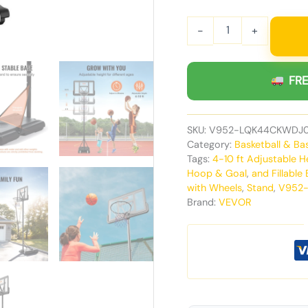
-
+
FRE
SKU:
V952-LQK44CKWDJ
Category:
Basketball & Ba
Tags:
4-10 ft Adjustable 
Hoop & Goal
,
and Fillable
with Wheels
,
Stand
,
V952
Brand:
VEVOR