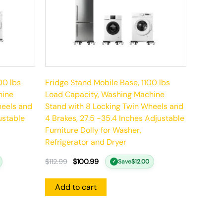
00 lbs
Fridge Stand Mobile Base, 1100 lbs
hine
Load Capacity, Washing Machine
heels and
Stand with 8 Locking Twin Wheels and
ustable
4 Brakes, 27.5 -35.4 Inches Adjustable
Furniture Dolly for Washer,
Refrigerator and Dryer
$
112.99
$
100.99
Save
$
12.00
✓
Add to cart