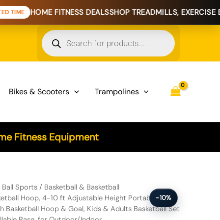
ME FITNESS DEALS
SHOP TREADMILLS, EXERCISE BIKES & HO
Products
search
Bikes & Scooters
Trampolines
e Fitness Equipment
0 ft Adjustable Height Portable Backboard System, 44 inch Basketball
/
Ball Sports
/
Basketball & Basketball
tball Hoop, 4-10 ft Adjustable Height Portable
-10%
 Basketball Hoop & Goal, Kids & Adults Basketball Set
llable Base, for Outdoor/Indoor