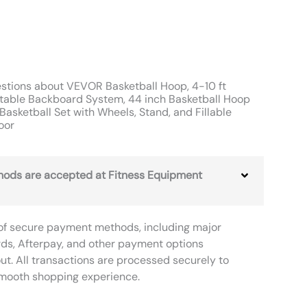
stions about VEVOR Basketball Hoop, 4-10 ft
rtable Backboard System, 44 inch Basketball Hoop
Basketball Set with Wheels, Stand, and Fillable
oor
ods are accepted at Fitness Equipment
of secure payment methods, including major
rds, Afterpay, and other payment options
ut. All transactions are processed securely to
smooth shopping experience.