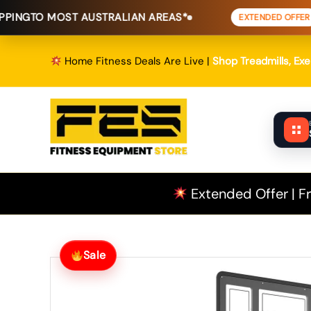
Skip
OST AUSTRALIAN AREAS*
FREE SHIP
EXTENDED OFFER
to
content
Home Fitness Deals Are Live |
Shop Treadmills, Ex
Extended Offer | Fr
Sale