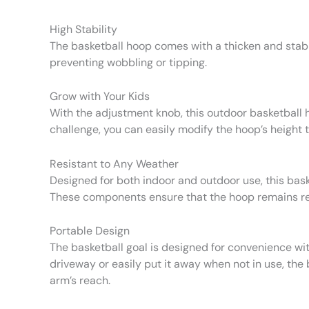
High Stability
The basketball hoop comes with a thicken and stable
preventing wobbling or tipping.
Grow with Your Kids
With the adjustment knob, this outdoor basketball ho
challenge, you can easily modify the hoop’s height 
Resistant to Any Weather
Designed for both indoor and outdoor use, this bask
These components ensure that the hoop remains resil
Portable Design
The basketball goal is designed for convenience wit
driveway or easily put it away when not in use, the b
arm’s reach.