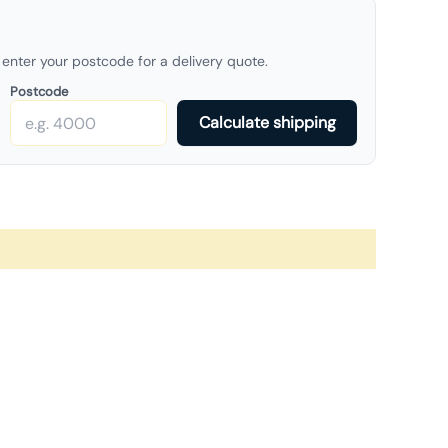
enter your postcode for a delivery quote.
Postcode
Calculate shipping