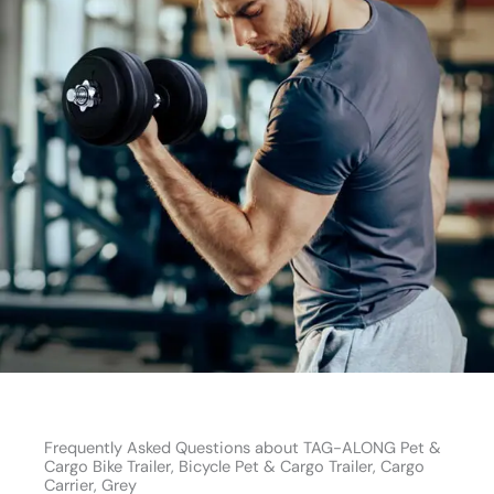
Frequently Asked Questions about TAG-ALONG Pet &
Cargo Bike Trailer, Bicycle Pet & Cargo Trailer, Cargo
Carrier, Grey