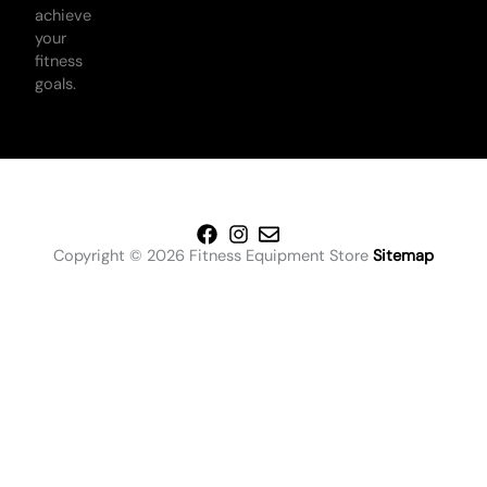
achieve
your
fitness
goals.
Copyright © 2026 Fitness Equipment Store
Sitemap