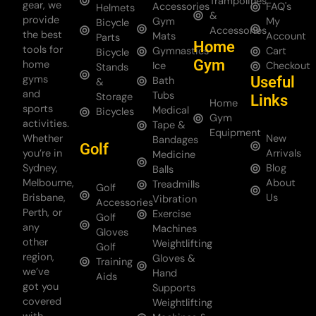
Trampolines
gear, we
Accessories
FAQ's
Helmets
&
provide
Gym
My
Bicycle
Accessories
the best
Mats
Account
Parts
Home
tools for
Gymnastics
Cart
Bicycle
Gym
home
Ice
Checkout
Stands
gyms
Useful
Bath
&
and
Tubs
Storage
Links
Home
sports
Medical
Bicycles
Gym
activities.
Tape &
Equipment
Whether
New
Bandages
Golf
you’re in
Arrivals
Medicine
Sydney,
Blog
Balls
Melbourne,
About
Treadmills
Golf
Brisbane,
Us
Vibration
Accessories
Perth, or
Exercise
Golf
any
Machines
Gloves
other
Weightlifting
Golf
region,
Gloves &
Training
we’ve
Hand
Aids
got you
Supports
covered
Weightlifting