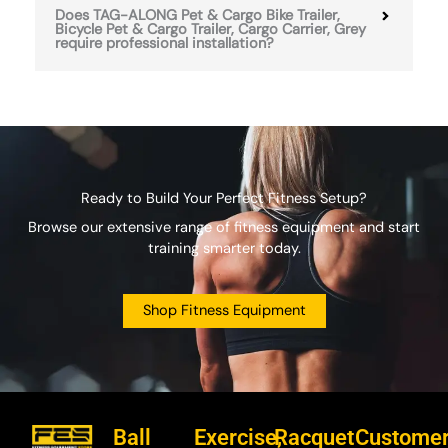
Does TAG-ALONG Pet & Cargo Bike Trailer,
Bicycle Pet & Cargo Trailer, Cargo Carrier, Grey
require professional installation?
Ready to Build Your Perfect Fitness Setup?
Browse our extensive range of fitness equipment and start
training smarter today.
Shop Fitness Equipment
Ball
Exercise,
Racquet
Custome