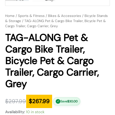
Home
/
Sports & Fitness
/
Bikes & Accessories
/
Bicycle Stands
& Storage
/ TAG-ALONG Pet & Cargo Bike Trailer, Bicycle Pet &
Cargo Trailer, Cargo Carrier, Grey
TAG-ALONG Pet &
Cargo Bike Trailer,
Bicycle Pet & Cargo
Trailer, Cargo Carrier,
Grey
$
297.99
$
267.99
Save
$
30.00
✓
Availability:
10 in stock