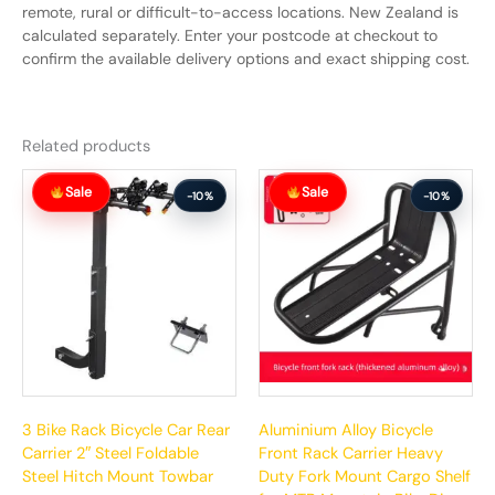
remote, rural or difficult-to-access locations. New Zealand is
calculated separately. Enter your postcode at checkout to
confirm the available delivery options and exact shipping cost.
Related products
Original
Current
Original
Current
Sale
Sale
price
price
price
price
-10%
-10%
was:
is:
was:
is:
$199.99.
$179.99.
$69.99.
$62.99.
3 Bike Rack Bicycle Car Rear
Aluminium Alloy Bicycle
Carrier 2″ Steel Foldable
Front Rack Carrier Heavy
Steel Hitch Mount Towbar
Duty Fork Mount Cargo Shelf