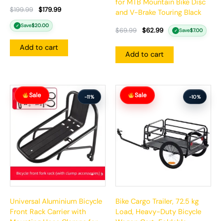
for MTB Mountain Bike Disc
$
199.99
$
179.99
and V-Brake Touring Black
Save
$
20.00
✓
$
69.99
$
62.99
Save
$
7.00
✓
Add to cart
Add to cart
Original
Current
Original
Current
Sale
Sale
price
price
price
price
-11%
-10%
was:
is:
was:
is:
$71.99.
$63.99.
$262.99.
$235.99.
Universal Aluminium Bicycle
Bike Cargo Trailer, 72.5 kg
Front Rack Carrier with
Load, Heavy-Duty Bicycle