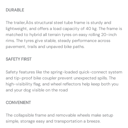
DURABLE
The trailer‚Äôs structural steel tube frame is sturdy and
lightweight, and offers a load capacity of 40 kg. The frame is
matched to hybrid all terrain tyres on easy rolling 20-inch
rims. The tyres give stable, steady performance across
pavement, trails and unpaved bike paths.
SAFETY FIRST
Safety features like the spring-loaded quick-connect system
and tip-proof bike coupler prevent unexpected spills. The
high-visibility flag, and wheel reflectors help keep both you
and your dog visible on the road
CONVENIENT
The collapsible frame and removable wheels make setup
simple, storage easy and transportation a breeze.