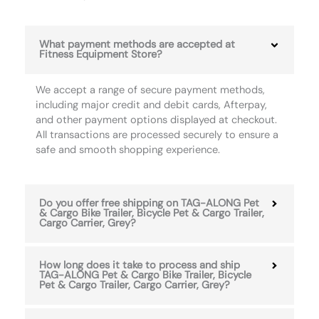
What payment methods are accepted at
Fitness Equipment Store?
We accept a range of secure payment methods,
including major credit and debit cards, Afterpay,
and other payment options displayed at checkout.
All transactions are processed securely to ensure a
safe and smooth shopping experience.
Do you offer free shipping on TAG-ALONG Pet
& Cargo Bike Trailer, Bicycle Pet & Cargo Trailer,
Cargo Carrier, Grey?
How long does it take to process and ship
TAG-ALONG Pet & Cargo Bike Trailer, Bicycle
Pet & Cargo Trailer, Cargo Carrier, Grey?