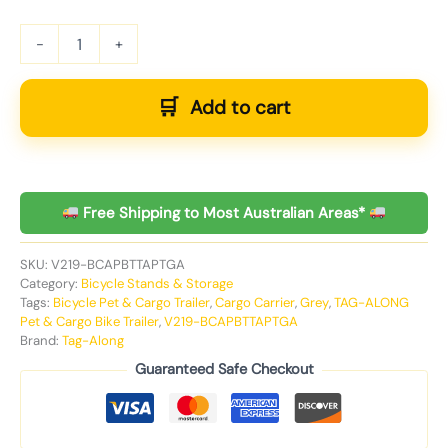
-
+
Add to cart
Free Shipping to Most Australian Areas*
SKU:
V219-BCAPBTTAPTGA
Category:
Bicycle Stands & Storage
Tags:
Bicycle Pet & Cargo Trailer
,
Cargo Carrier
,
Grey
,
TAG-ALONG
Pet & Cargo Bike Trailer
,
V219-BCAPBTTAPTGA
Brand:
Tag-Along
Guaranteed Safe Checkout