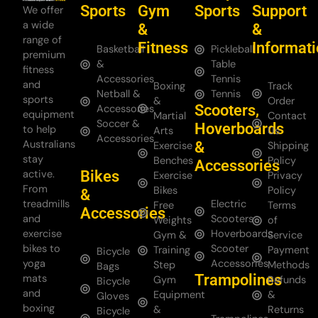
Sports
Gym
Sports
Support
We offer
a wide
&
&
range of
Fitness
Informat
Basketball
Pickleball
premium
&
Table
fitness
Accessories
Tennis
and
Boxing
Track
Netball &
Tennis
sports
&
Order
Scooters,
Accessories
equipment
Martial
Contact
Soccer &
Hoverboards
to help
Arts
Us
Accessories
Australians
&
Exercise
Shipping
stay
Benches
Policy
Accessories
Bikes
active.
Exercise
Privacy
From
Bikes
Policy
&
treadmills
Electric
Free
Terms
Accessories
and
Scooters
Weights
of
exercise
Hoverboards
Gym &
Service
bikes to
Scooter
Training
Payment
Bicycle
yoga
Accessories
Step
Methods
Bags
Trampolines
mats
Gym
Refunds
Bicycle
and
Equipment
&
Gloves
boxing
&
Returns
Bicycle