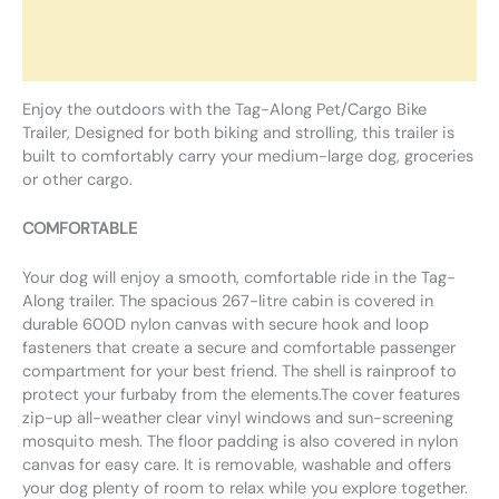
Additional information
Reviews (0)
Enjoy the outdoors with the Tag-Along Pet/Cargo Bike
Trailer, Designed for both biking and strolling, this trailer is
built to comfortably carry your medium-large dog, groceries
or other cargo.
COMFORTABLE
Your dog will enjoy a smooth, comfortable ride in the Tag-
Along trailer. The spacious 267-litre cabin is covered in
durable 600D nylon canvas with secure hook and loop
fasteners that create a secure and comfortable passenger
compartment for your best friend. The shell is rainproof to
protect your furbaby from the elements.The cover features
zip-up all-weather clear vinyl windows and sun-screening
mosquito mesh. The floor padding is also covered in nylon
canvas for easy care. It is removable, washable and offers
your dog plenty of room to relax while you explore together.