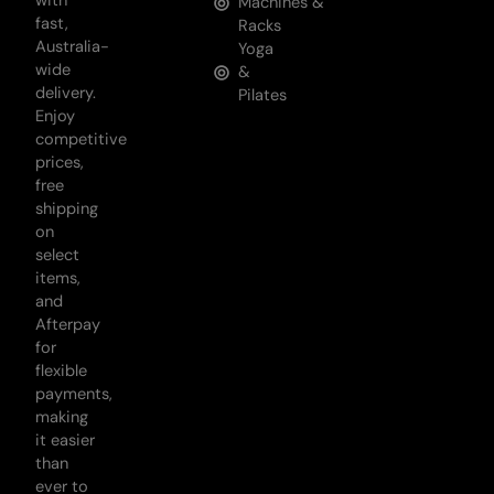
with
Machines &
fast,
Racks
Australia-
Yoga
wide
&
delivery.
Pilates
Enjoy
competitive
prices,
free
shipping
on
select
items,
and
Afterpay
for
flexible
payments,
making
it easier
than
ever to