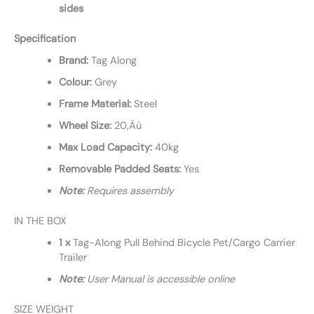
sides
Specification
Brand:
Tag Along
Colour:
Grey
Frame Material:
Steel
Wheel Size:
20‚Äù
Max Load Capacity:
40kg
Removable Padded Seats:
Yes
Note:
Requires assembly
IN THE BOX
1 x
Tag-Along Pull Behind Bicycle Pet/Cargo Carrier
Trailer
Note:
User Manual is accessible online
SIZE WEIGHT