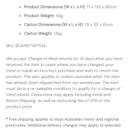
Product Dimensions (W x L x H):
71 x 138 x 90cm
Product Weight:
11kg
Carton Dimensions (W x L x H):
78 x 20 x 61cm
Carton Weight
: 12kg
SKU: BCAPBTTAPTGA
We accept Change of Mind returns for 14 days after you have
received the item in cases where you have changed your
mind or made an incorrect purchase and wish to return the
product. This also applies to orders canceled when the item
has already been dispatched from our warehouse. The item
must be in a re-saleable condition to qualify for a change of
mind refund. Deductions may apply including Initial and
Return Shipping, as well as restocking fee of 10% of the
product price
*
Free shipping applies to most Australian metro and regional
postcodes. Additional delivery charges may apply to selected