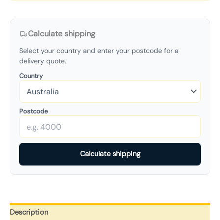
Calculate shipping
Select your country and enter your postcode for a
delivery quote.
Country
Postcode
Calculate shipping
Description