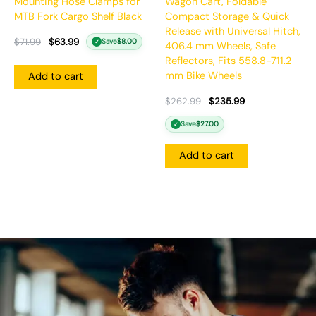
Mounting Hose Clamps for
Wagon Cart, Foldable
MTB Fork Cargo Shelf Black
Compact Storage & Quick
Release with Universal Hitch,
$
71.99
$
63.99
Save
$
8.00
✓
406.4 mm Wheels, Safe
Reflectors, Fits 558.8-711.2
mm Bike Wheels
Add to cart
$
262.99
$
235.99
Save
$
27.00
✓
Add to cart