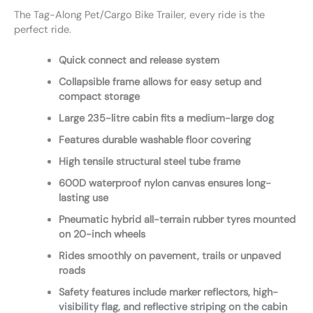
The Tag-Along Pet/Cargo Bike Trailer, every ride is the
perfect ride.
Quick connect and release system
Collapsible frame allows for easy setup and
compact storage
Large 235-litre cabin fits a medium-large dog
Features durable washable floor covering
High tensile structural steel tube frame
600D waterproof nylon canvas ensures long-
lasting use
Pneumatic hybrid all-terrain rubber tyres mounted
on 20-inch wheels
Rides smoothly on pavement, trails or unpaved
roads
Safety features include marker reflectors, high-
visibility flag, and reflective striping on the cabin