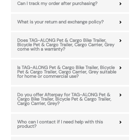
Can I track my order after purchasing?
What is your return and exchange policy?
Does TAG-ALONG Pet & Cargo Bike Trailer,
Bicycle Pet & Cargo Trailer, Cargo Carrier, Grey
come with a warranty?
Is TAG-ALONG Pet & Cargo Bike Trailer, Bicycle
Pet & Cargo Trailer, Cargo Carrier, Grey suitable
for home or commercial use?
Do you offer Afterpay for TAG-ALONG Pet &
Cargo Bike Trailer, Bicycle Pet & Cargo Trailer,
Cargo Carrier, Grey?
Who can I contact if I need help with this
product?