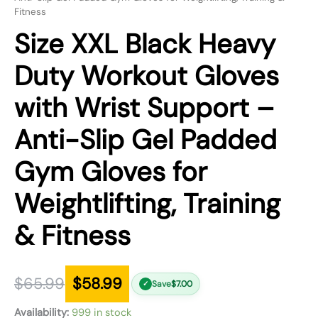
Fitness
Size XXL Black Heavy
Duty Workout Gloves
with Wrist Support –
Anti-Slip Gel Padded
Gym Gloves for
Weightlifting, Training
& Fitness
$
65.99
$
58.99
Save
$
7.00
✓
Availability:
999 in stock