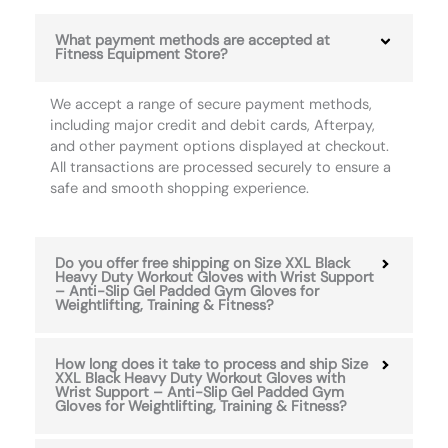
What payment methods are accepted at
Fitness Equipment Store?
We accept a range of secure payment methods,
including major credit and debit cards, Afterpay,
and other payment options displayed at checkout.
All transactions are processed securely to ensure a
safe and smooth shopping experience.
Do you offer free shipping on Size XXL Black
Heavy Duty Workout Gloves with Wrist Support
– Anti-Slip Gel Padded Gym Gloves for
Weightlifting, Training & Fitness?
How long does it take to process and ship Size
XXL Black Heavy Duty Workout Gloves with
Wrist Support – Anti-Slip Gel Padded Gym
Gloves for Weightlifting, Training & Fitness?