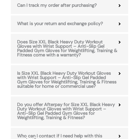
Can I track my order after purchasing?
What is your return and exchange policy?
Does Size XXL Black Heavy Duty Workout
Gloves with Wrist Support – Anti-Slip Gel
Padded Gym Gloves for Weightlifting, Training &
Fitness come with a warranty?
Is Size XXL Black Heavy Duty Workout Gloves
with Wrist Support – Anti-Slip Gel Padded
Gym Gloves for Weightlifting, Training & Fitness
suitable for home or commercial use?
Do you offer Afterpay for Size XXL Black Heavy
Duty Workout Gloves with Wrist Support –
Anti-Slip Gel Padded Gym Gloves for
Weightlifting, Training & Fitness?
Who can I contact if I need help with this