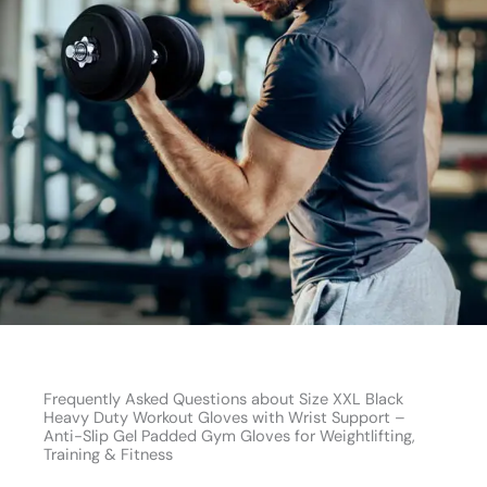
Frequently Asked Questions about Size XXL Black
Heavy Duty Workout Gloves with Wrist Support –
Anti-Slip Gel Padded Gym Gloves for Weightlifting,
Training & Fitness