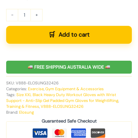
-
+
Add to cart
FREE SHIPPING AUSTRALIA WIDE
SKU:
V888-ELOSUNG32426
Categories:
Exercise
,
Gym Equipment & Accessories
Tags:
Size XXL Black Heavy Duty Workout Gloves with Wrist
Support - Anti-Slip Gel Padded Gym Gloves for Weightlifting
,
Training & Fitness
,
V888-ELOSUNG32426
Brand:
Elosung
Guaranteed Safe Checkout