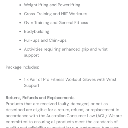
Weightlifting and Powerlifting
Cross-Training and HIIT Workouts
Gym Training and General Fitness
Bodybuilding
Pull-ups and Chin-ups
Activities requiring enhanced grip and wrist
support
Package Includes:
1 x Pair of Pro Fitness Workout Gloves with Wrist
Support
Returns, Refunds and Replacements
Products that are received faulty, damaged, or not as
described are eligible for a return, refund, or replacement in
accordance with the Australian Consumer Law (ACL). We are
committed to ensuring all products meet the standards of
quality and reliability expected by our customers. However,