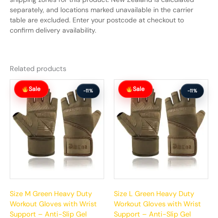
separately, and locations marked unavailable in the carrier
table are excluded. Enter your postcode at checkout to
confirm delivery availability.
Related products
Original
Current
Original
Current
Sale
Sale
price
price
price
price
-11%
-11%
was:
is:
was:
is:
$65.99.
$58.99.
$65.99.
$58.99.
Size M Green Heavy Duty
Size L Green Heavy Duty
Workout Gloves with Wrist
Workout Gloves with Wrist
Support – Anti-Slip Gel
Support – Anti-Slip Gel