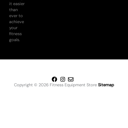
it easier
than
ever to
achieve
your
fitness
goals.
Copyright © 2026 Fitness Equipment Store
Sitemap