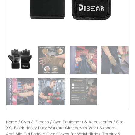
Home
/
Gym & Fitness
/
Gym Equipment & Accessories
/ Size
XXL Black Heavy Duty Workout Gloves with Wrist Support –
Anti-Slip Gel Padded Gym Gloves for Weightlifting, Training &