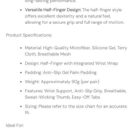
long-lasting performance.
Versatile Half-Finger Design:
The half-finger style
offers excellent dexterity and a natural feel,
allowing for a secure grip and full range of motion.
Product Specifications:
Material: High-Quality Microfiber, Silicone Gel, Terry
Cloth, Breathable Mesh
Design: Half-Finger with Integrated Wrist Wrap
Padding: Anti-Slip Gel Palm Padding
Weight: Approximately 90g (per pair)
Features: Wrist Support, Anti-Slip Grip, Breathable,
Sweat-Wicking Thumb, Easy-Off Tabs
Sizing: Please refer to the size chart for an accurate
fit.
Ideal For: