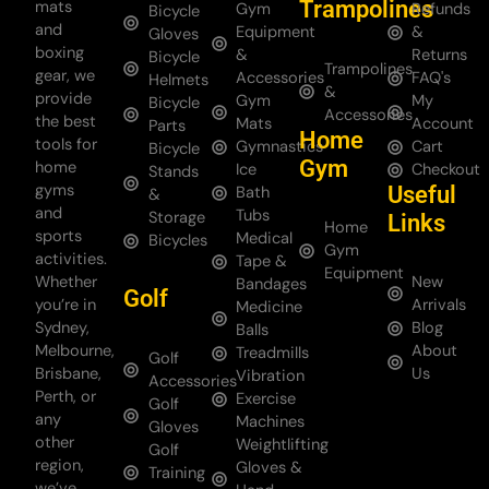
Trampolines
mats
Gym
Refunds
Bicycle
and
Equipment
&
Gloves
boxing
&
Returns
Bicycle
Trampolines
gear, we
Accessories
FAQ's
Helmets
&
provide
Gym
My
Bicycle
Accessories
the best
Mats
Account
Parts
Home
tools for
Gymnastics
Cart
Bicycle
Gym
home
Ice
Checkout
Stands
gyms
Useful
Bath
&
and
Tubs
Storage
Links
Home
sports
Medical
Bicycles
Gym
activities.
Tape &
Equipment
Whether
New
Bandages
Golf
you’re in
Arrivals
Medicine
Sydney,
Blog
Balls
Melbourne,
About
Treadmills
Golf
Brisbane,
Us
Vibration
Accessories
Perth, or
Exercise
Golf
any
Machines
Gloves
other
Weightlifting
Golf
region,
Gloves &
Training
we’ve