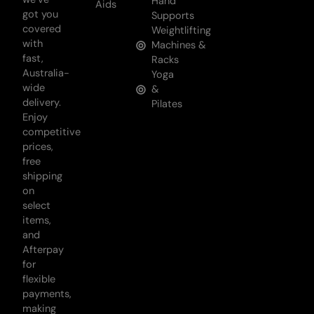
Hand
Aids
got you
Supports
covered
Weightlifting
with
Machines &
fast,
Racks
Australia-
Yoga
wide
&
delivery.
Pilates
Enjoy
competitive
prices,
free
shipping
on
select
items,
and
Afterpay
for
flexible
payments,
making