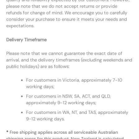
please note that we do not accept returns or provide
refunds for change of mind. We encourage you to carefully
consider your purchase to ensure it meets your needs and
expectations.
Delivery Timeframe
Please note that we cannot guarantee the exact date of
arrival, and the delivery timeframes (excluding weekends and
public holidays) are as follows:
For customers in Victoria, approximately 7-10
working days;
For customers in NSW, SA, ACT, and QLD,
approximately 9-12 working days;
For customers in WA, NT, and TAS, approximately
9-12 working days.
*
Free shipping applies across all serviceable Australian
shipping zones for this product. New Zealand is calculated