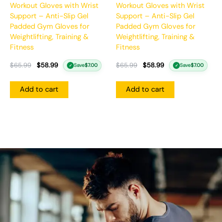
Workout Gloves with Wrist
Workout Gloves with Wrist
Support – Anti-Slip Gel
Support – Anti-Slip Gel
Padded Gym Gloves for
Padded Gym Gloves for
Weightlifting, Training &
Weightlifting, Training &
Fitness
Fitness
$
65.99
$
58.99
$
65.99
$
58.99
Save
$
7.00
Save
$
7.00
✓
✓
Add to cart
Add to cart