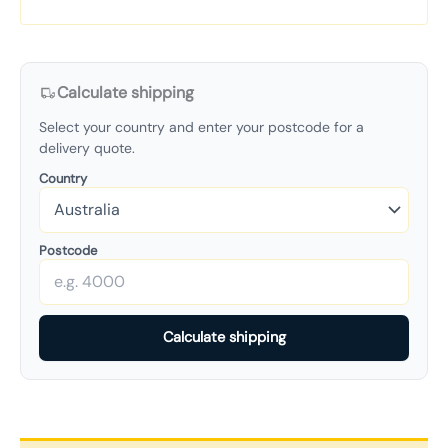
Calculate shipping
Select your country and enter your postcode for a
delivery quote.
Country
Postcode
Calculate shipping