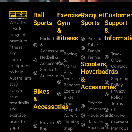
Ball
Exercise,
Racquet
Custome
Sports
Gym
Sports
Support
We offer
a wide
&
&
range of
Fitness
Informat
Basketball
Pickleball
premium
&
Table
fitness
Accessories
Tennis
and
Boxing
Track
Netball &
Tennis
sports
&
Order
Scooters,
Accessories
equipment
Martial
Contact
Soccer &
Hoverboards
to help
Arts
Us
Accessories
Australians
&
Exercise
Shipping
stay
Benches
Policy
Accessories
Bikes
active.
Exercise
Privacy
From
Bikes
Policy
&
treadmills
Electric
Free
Terms
Accessories
and
Scooters
Weights
of
exercise
Hoverboards
Gym &
Service
bikes to
Scooter
Training
Payment
Bicycle
yoga
Accessories
Step
Methods
Bags