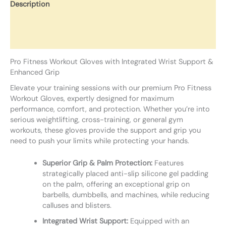
Description
Additional information
Reviews (0)
Pro Fitness Workout Gloves with Integrated Wrist Support &
Enhanced Grip
Elevate your training sessions with our premium Pro Fitness
Workout Gloves, expertly designed for maximum
performance, comfort, and protection. Whether you’re into
serious weightlifting, cross-training, or general gym
workouts, these gloves provide the support and grip you
need to push your limits while protecting your hands.
Superior Grip & Palm Protection:
Features
strategically placed anti-slip silicone gel padding
on the palm, offering an exceptional grip on
barbells, dumbbells, and machines, while reducing
calluses and blisters.
Integrated Wrist Support:
Equipped with an