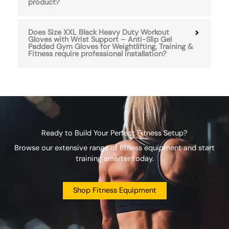
product?
Does Size XXL Black Heavy Duty Workout
Gloves with Wrist Support – Anti-Slip Gel
Padded Gym Gloves for Weightlifting, Training &
Fitness require professional installation?
Ready to Build Your Perfect Fitness Setup?
Browse our extensive range of fitness equipment and start
training smarter today.
Shop Fitness Equipment