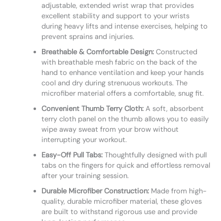
adjustable, extended wrist wrap that provides
excellent stability and support to your wrists
during heavy lifts and intense exercises, helping to
prevent sprains and injuries.
Breathable & Comfortable Design:
Constructed
with breathable mesh fabric on the back of the
hand to enhance ventilation and keep your hands
cool and dry during strenuous workouts. The
microfiber material offers a comfortable, snug fit.
Convenient Thumb Terry Cloth:
A soft, absorbent
terry cloth panel on the thumb allows you to easily
wipe away sweat from your brow without
interrupting your workout.
Easy-Off Pull Tabs:
Thoughtfully designed with pull
tabs on the fingers for quick and effortless removal
after your training session.
Durable Microfiber Construction:
Made from high-
quality, durable microfiber material, these gloves
are built to withstand rigorous use and provide