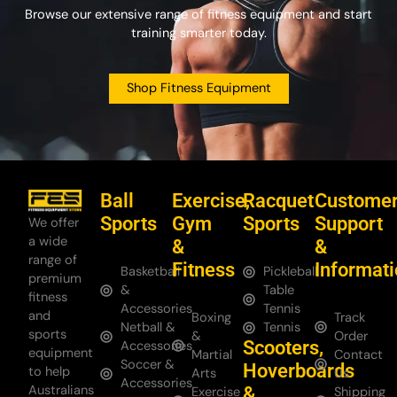
Browse our extensive range of fitness equipment and start
training smarter today.
Shop Fitness Equipment
Ball
Exercise,
Racquet
Custome
Sports
Gym
Sports
Support
We offer
a wide
&
&
range of
Fitness
Informat
Basketball
Pickleball
premium
&
Table
fitness
Accessories
Tennis
and
Boxing
Track
Netball &
Tennis
sports
&
Order
Scooters,
Accessories
equipment
Martial
Contact
Soccer &
Hoverboards
to help
Arts
Us
Accessories
Australians
&
Exercise
Shipping