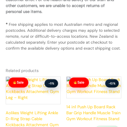
other customers, we are unable to accept returns of
personal use items.
*
Free shipping applies to most Australian metro and regional
postcodes. Additional delivery charges may apply to selected
remote, rural or difficult-to-access locations. New Zealand is
calculated separately. Enter your postcode at checkout to
confirm the available delivery options and exact shipping cost.
Related products
Original
Current
Original
Current
Sale
Sale
price
price
price
price
-11%
-10%
was:
is:
was:
is:
$64.99.
$57.99.
$77.99.
$69.99.
14 in1 Push Up Board Rack
Aolikes Weight Lifting Ankle
Bar Grip Handle Muscle Train
D-Ring Strap Cable
Gym Workout Fitness Stand
Kickbacks Attachment Gym