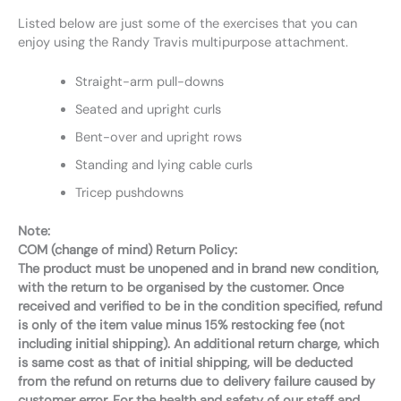
Listed below are just some of the exercises that you can
enjoy using the Randy Travis multipurpose attachment.
Straight-arm pull-downs
Seated and upright curls
Bent-over and upright rows
Standing and lying cable curls
Tricep pushdowns
Note:
COM (change of mind) Return Policy:
The product must be unopened and in brand new condition,
with the return to be organised by the customer. Once
received and verified to be in the condition specified, refund
is only of the item value minus 15% restocking fee (not
including initial shipping). An additional return charge, which
is same cost as that of initial shipping, will be deducted
from the refund on returns due to delivery failure caused by
customer error. For the health and safety of our staff and