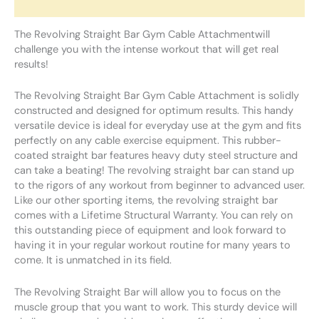
Reviews (0)
The Revolving Straight Bar Gym Cable Attachmentwill
challenge you with the intense workout that will get real
results!
The Revolving Straight Bar Gym Cable Attachment is solidly
constructed and designed for optimum results. This handy
versatile device is ideal for everyday use at the gym and fits
perfectly on any cable exercise equipment. This rubber-
coated straight bar features heavy duty steel structure and
can take a beating! The revolving straight bar can stand up
to the rigors of any workout from beginner to advanced user.
Like our other sporting items, the revolving straight bar
comes with a Lifetime Structural Warranty. You can rely on
this outstanding piece of equipment and look forward to
having it in your regular workout routine for many years to
come. It is unmatched in its field.
The Revolving Straight Bar will allow you to focus on the
muscle group that you want to work. This sturdy device will