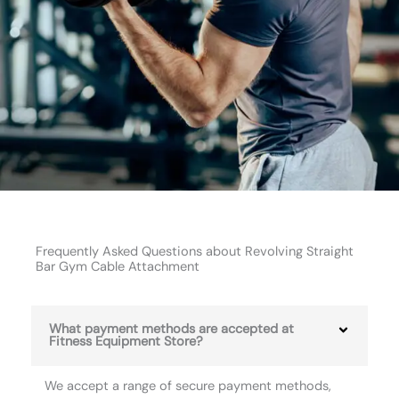
Frequently Asked Questions about Revolving Straight
Bar Gym Cable Attachment
What payment methods are accepted at
Fitness Equipment Store?
We accept a range of secure payment methods,