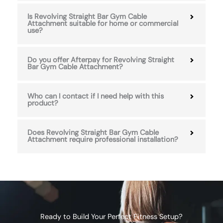
Is Revolving Straight Bar Gym Cable
Attachment suitable for home or commercial
use?
Do you offer Afterpay for Revolving Straight
Bar Gym Cable Attachment?
Who can I contact if I need help with this
product?
Does Revolving Straight Bar Gym Cable
Attachment require professional installation?
Ready to Build Your Perfect Fitness Setup?