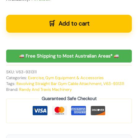
Add to cart
Free Shipping to Most Australian Areas*
SKU:
V63-931311
Categories:
Exercise
,
Gym Equipment & Accessories
Tags:
Revolving Straight Bar Gym Cable Attachment
,
V63-931311
Brand:
Randy And Travis Machinery
Guaranteed Safe Checkout