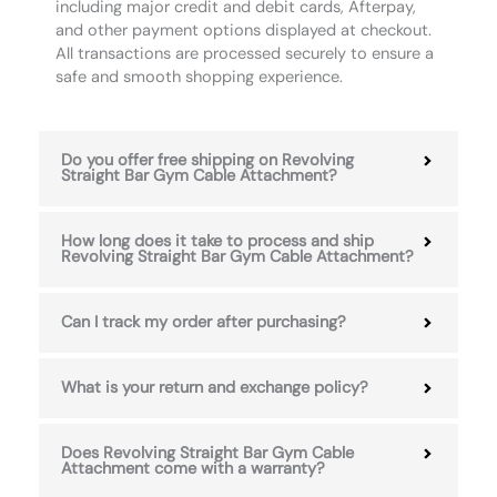
including major credit and debit cards, Afterpay,
and other payment options displayed at checkout.
All transactions are processed securely to ensure a
safe and smooth shopping experience.
Do you offer free shipping on Revolving
Straight Bar Gym Cable Attachment?
How long does it take to process and ship
Revolving Straight Bar Gym Cable Attachment?
Can I track my order after purchasing?
What is your return and exchange policy?
Does Revolving Straight Bar Gym Cable
Attachment come with a warranty?