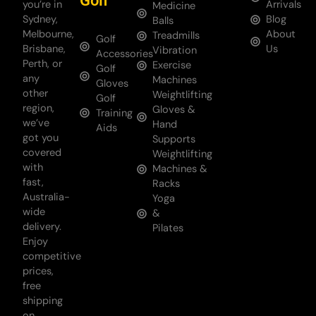
Golf
you’re in
Arrivals
Medicine
Sydney,
Blog
Balls
Melbourne,
About
Treadmills
Golf
Brisbane,
Us
Vibration
Accessories
Perth, or
Exercise
Golf
any
Machines
Gloves
other
Weightlifting
Golf
region,
Gloves &
Training
we’ve
Hand
Aids
got you
Supports
covered
Weightlifting
with
Machines &
fast,
Racks
Australia-
Yoga
wide
&
delivery.
Pilates
Enjoy
competitive
prices,
free
shipping
on