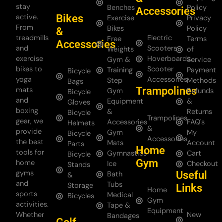
stay
Benches
Policy
Accessories
Bikes
active.
Exercise
Privacy
From
Bikes
Policy
&
treadmills
Electric
Free
Terms
Accessories
and
Scooters
Weights
of
exercise
Hoverboards
Gym &
Service
bikes to
Scooter
Training
Payment
Bicycle
yoga
Accessories
Step
Methods
Bags
Trampolines
mats
Gym
Refunds
Bicycle
and
Equipment
&
Gloves
boxing
&
Returns
Bicycle
Trampolines
gear, we
Accessories
FAQ's
Helmets
&
provide
Gym
My
Bicycle
Accessories
the best
Mats
Account
Parts
Home
tools for
Gymnastics
Cart
Bicycle
Gym
home
Ice
Checkout
Stands
gyms
Useful
Bath
&
and
Tubs
Storage
Links
Home
sports
Medical
Bicycles
Gym
activities.
Tape &
Equipment
Whether
New
Bandages