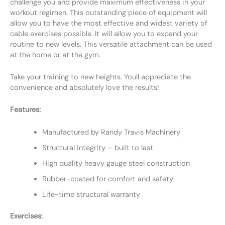
challenge you and provide maximum effectiveness in your
workout regimen. This outstanding piece of equipment will
allow you to have the most effective and widest variety of
cable exercises possible. It will allow you to expand your
routine to new levels. This versatile attachment can be used
at the home or at the gym.
Take your training to new heights. Youll appreciate the
convenience and absolutely love the results!
Features:
Manufactured by Randy Travis Machinery
Structural integrity – built to last
High quality heavy gauge steel construction
Rubber-coated for comfort and safety
Life-time structural warranty
Exercises: