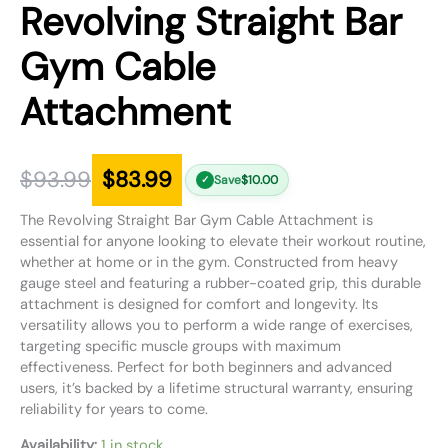
Revolving Straight Bar
Gym Cable
Attachment
$
93.99
$
83.99
Save
$
10.00
✓
The Revolving Straight Bar Gym Cable Attachment is
essential for anyone looking to elevate their workout routine,
whether at home or in the gym. Constructed from heavy
gauge steel and featuring a rubber-coated grip, this durable
attachment is designed for comfort and longevity. Its
versatility allows you to perform a wide range of exercises,
targeting specific muscle groups with maximum
effectiveness. Perfect for both beginners and advanced
users, it’s backed by a lifetime structural warranty, ensuring
reliability for years to come.
Availability:
1 in stock