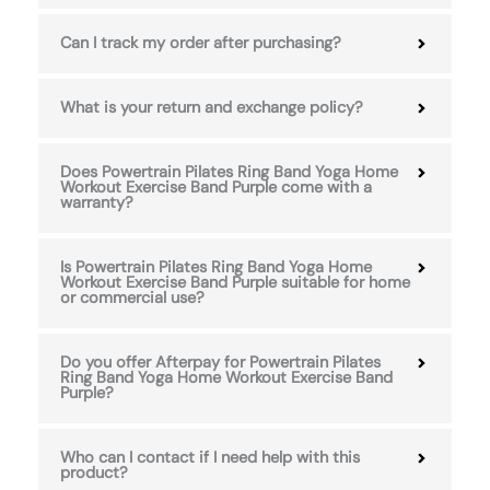
Can I track my order after purchasing?
What is your return and exchange policy?
Does Powertrain Pilates Ring Band Yoga Home
Workout Exercise Band Purple come with a
warranty?
Is Powertrain Pilates Ring Band Yoga Home
Workout Exercise Band Purple suitable for home
or commercial use?
Do you offer Afterpay for Powertrain Pilates
Ring Band Yoga Home Workout Exercise Band
Purple?
Who can I contact if I need help with this
product?