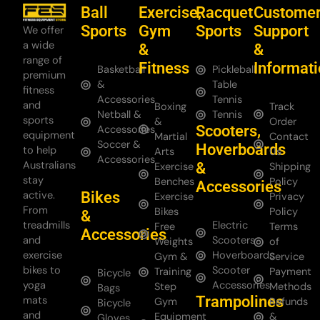
Ball
Exercise,
Racquet
Custome
Sports
Gym
Sports
Support
We offer
a wide
&
&
range of
Fitness
Informat
Basketball
Pickleball
premium
&
Table
fitness
Accessories
Tennis
and
Boxing
Track
Netball &
Tennis
sports
&
Order
Scooters,
Accessories
equipment
Martial
Contact
Soccer &
Hoverboards
to help
Arts
Us
Accessories
Australians
&
Exercise
Shipping
stay
Benches
Policy
Accessories
Bikes
active.
Exercise
Privacy
From
Bikes
Policy
&
treadmills
Electric
Free
Terms
Accessories
and
Scooters
Weights
of
exercise
Hoverboards
Gym &
Service
bikes to
Scooter
Training
Payment
Bicycle
yoga
Accessories
Step
Methods
Bags
Trampolines
mats
Gym
Refunds
Bicycle
and
Equipment
&
Gloves