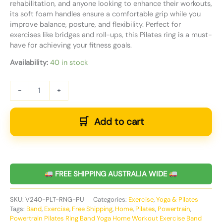
rehabilitation, and anyone looking to enhance their workouts,
its soft foam handles ensure a comfortable grip while you
improve balance, posture, and flexibility. Perfect for
exercises like bridges and roll-ups, this Pilates ring is a must-
have for achieving your fitness goals.
Availability:
40 in stock
-
+
Add to cart
FREE SHIPPING AUSTRALIA WIDE
SKU:
V240-PLT-RNG-PU
Categories:
Exercise
,
Yoga & Pilates
Tags:
Band
,
Exercise
,
Free Shipping
,
Home
,
Pilates
,
Powertrain
,
Powertrain Pilates Ring Band Yoga Home Workout Exercise Band