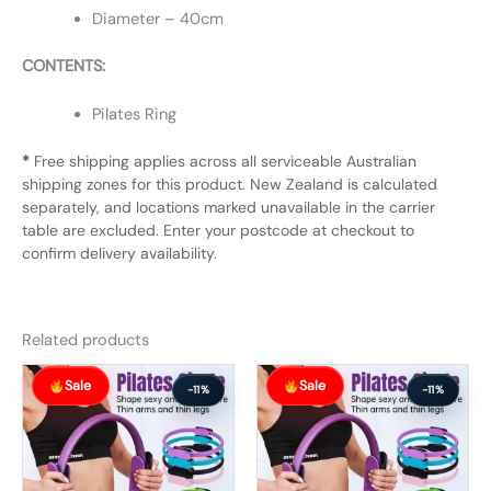
Diameter – 40cm
CONTENTS:
Pilates Ring
*
Free shipping applies across all serviceable Australian
shipping zones for this product. New Zealand is calculated
separately, and locations marked unavailable in the carrier
table are excluded. Enter your postcode at checkout to
confirm delivery availability.
Related products
Original
Current
Original
Current
Sale
Sale
price
price
price
price
-11%
-11%
was:
is:
was:
is:
$56.99.
$50.99.
$74.99.
$66.99.