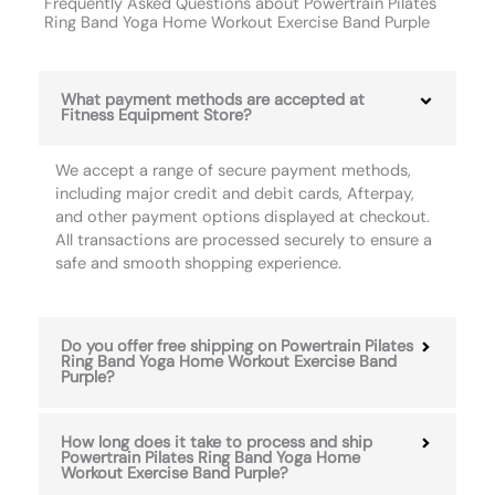
Frequently Asked Questions about Powertrain Pilates
Ring Band Yoga Home Workout Exercise Band Purple
What payment methods are accepted at
Fitness Equipment Store?
We accept a range of secure payment methods,
including major credit and debit cards, Afterpay,
and other payment options displayed at checkout.
All transactions are processed securely to ensure a
safe and smooth shopping experience.
Do you offer free shipping on Powertrain Pilates
Ring Band Yoga Home Workout Exercise Band
Purple?
How long does it take to process and ship
Powertrain Pilates Ring Band Yoga Home
Workout Exercise Band Purple?