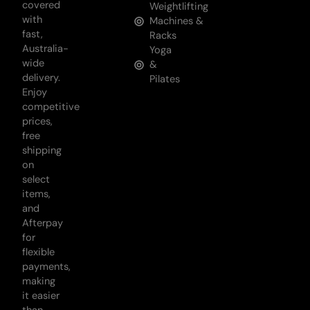
covered
Weightlifting
with
Machines &
fast,
Racks
Australia-
Yoga
wide
&
delivery.
Pilates
Enjoy
competitive
prices,
free
shipping
on
select
items,
and
Afterpay
for
flexible
payments,
making
it easier