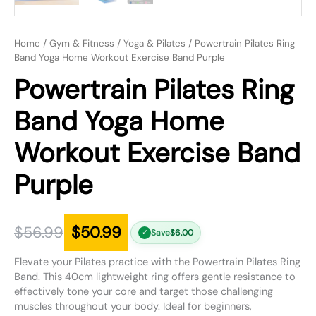
Home
/
Gym & Fitness
/
Yoga & Pilates
/ Powertrain Pilates Ring
Band Yoga Home Workout Exercise Band Purple
Powertrain Pilates Ring
Band Yoga Home
Workout Exercise Band
Purple
$
56.99
$
50.99
Save
$
6.00
✓
Elevate your Pilates practice with the Powertrain Pilates Ring
Band. This 40cm lightweight ring offers gentle resistance to
effectively tone your core and target those challenging
muscles throughout your body. Ideal for beginners,