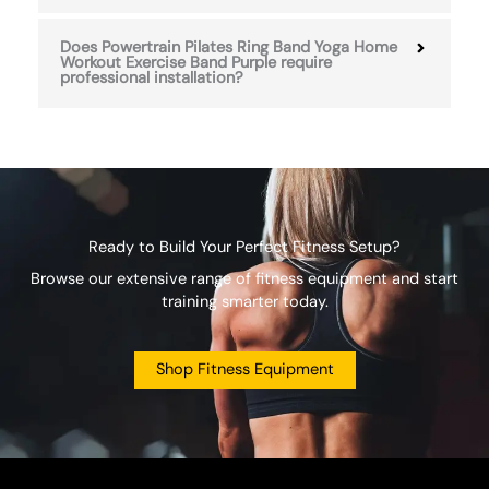
Does Powertrain Pilates Ring Band Yoga Home
Workout Exercise Band Purple require
professional installation?
Ready to Build Your Perfect Fitness Setup?
Browse our extensive range of fitness equipment and start
training smarter today.
Shop Fitness Equipment