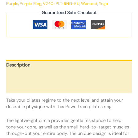
Purple
,
Purple
,
Ring
,
V240-PLT-RNG-PU
,
Workout
,
Yoga
Guaranteed Safe Checkout
Description
Additional information
Reviews (0)
Take your pilates regime to the next level and attain your
desirable physique with this Powertrain pilates ring.
The lightweight circle provides gentle resistance to help
tone your core, as well as the small, hard-to-target muscles
through-out your entire body. The unique design is ideal for