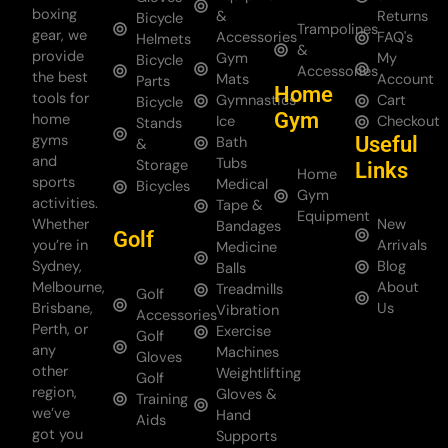
boxing
&
Returns
Bicycle
Trampolines
gear, we
Accessories
FAQ's
Helmets
&
provide
Gym
My
Bicycle
Accessories
the best
Mats
Account
Parts
Home
tools for
Gymnastics
Cart
Bicycle
Gym
home
Ice
Checkout
Stands
gyms
Useful
Bath
&
and
Tubs
Storage
Links
Home
sports
Medical
Bicycles
Gym
activities.
Tape &
Equipment
Whether
New
Bandages
Golf
you’re in
Arrivals
Medicine
Sydney,
Blog
Balls
Melbourne,
About
Treadmills
Golf
Brisbane,
Us
Vibration
Accessories
Perth, or
Exercise
Golf
any
Machines
Gloves
other
Weightlifting
Golf
region,
Gloves &
Training
we’ve
Hand
Aids
got you
Supports