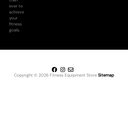
than
ever to
achieve
your
fitness
goals.
Copyright © 2026 Fitness Equipment Store
Sitemap