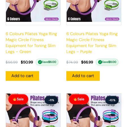
6 Colours Pilates Yoga Ring
6 Colours Pilates Yoga Ring
Magic Circle Fitness
Magic Circle Fitness
Equipment for Toning Slim
Equipment for Toning Slim
Legs – Green
Legs – Purple
$
56.99
$
50.99
$
74.99
$
66.99
Save
$
6.00
Save
$
8.00
✓
✓
Add to cart
Add to cart
Original
Current
Original
Current
Sale
Sale
price
price
price
price
-11%
-10%
was:
is:
was:
is:
$56.99.
$50.99.
$57.99.
$51.99.