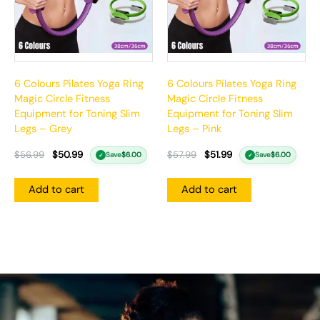
6 Colours Pilates Yoga Ring
6 Colours Pilates Yoga Ring
Magic Circle Fitness
Magic Circle Fitness
Equipment for Toning Slim
Equipment for Toning Slim
Legs – Grey
Legs – Pink
$
56.99
$
50.99
$
57.99
$
51.99
Save
$
6.00
Save
$
6.00
✓
✓
Add to cart
Add to cart