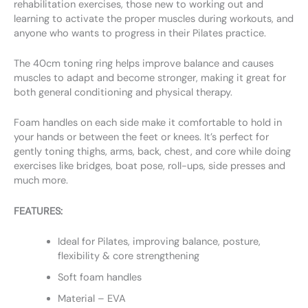
rehabilitation exercises, those new to working out and
learning to activate the proper muscles during workouts, and
anyone who wants to progress in their Pilates practice.
The 40cm toning ring helps improve balance and causes
muscles to adapt and become stronger, making it great for
both general conditioning and physical therapy.
Foam handles on each side make it comfortable to hold in
your hands or between the feet or knees. It’s perfect for
gently toning thighs, arms, back, chest, and core while doing
exercises like bridges, boat pose, roll-ups, side presses and
much more.
FEATURES:
Ideal for Pilates, improving balance, posture,
flexibility & core strengthening
Soft foam handles
Material – EVA