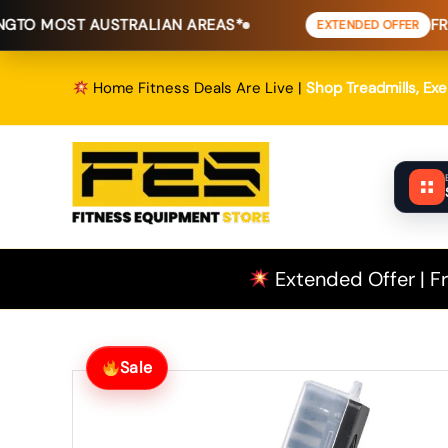
Skip
ST AUSTRALIAN AREAS*
FREE SHIPP
EXTENDED OFFER
to
content
Home Fitness Deals Are Live |
Shop Treadmills, Ex
Extended Offer | Fr
Sale