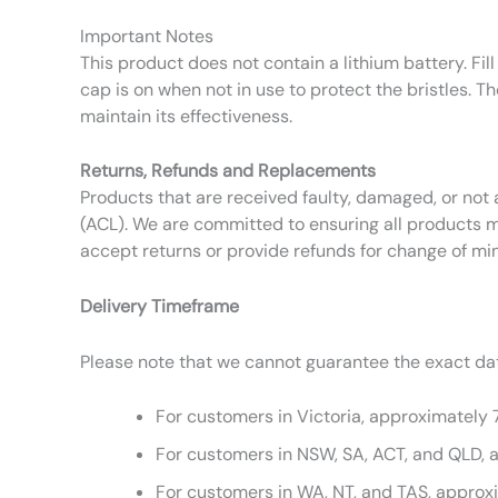
Important Notes
This product does not contain a lithium battery. Fill
cap is on when not in use to protect the bristles. T
maintain its effectiveness.
Returns, Refunds and Replacements
Products that are received faulty, damaged, or not 
(ACL). We are committed to ensuring all products m
accept returns or provide refunds for change of mi
Delivery Timeframe
Please note that we cannot guarantee the exact date
For customers in Victoria, approximately 
For customers in NSW, SA, ACT, and QLD, 
For customers in WA, NT, and TAS, approx