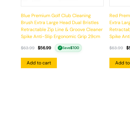
Blue Premium Golf Club Cleaning
Red Premi
Brush Extra Large Head Dual Bristles
Extra Lar
Retractable Zip Line & Groove Cleaner
Retractab
Spike Anti-Slip Ergonomic Grip 29cm
Spike Ant
$
63.99
$
56.99
$
63.99
$
Save
$
7.00
✓
Add to cart
Add to