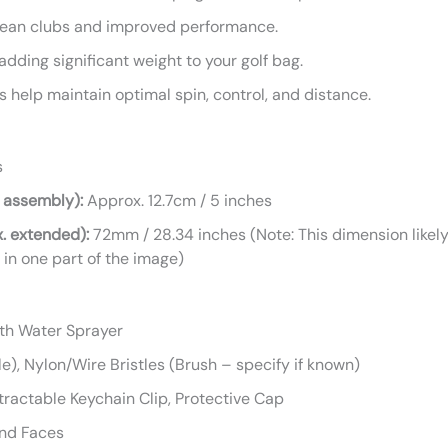
lean clubs and improved performance.
dding significant weight to your golf bag.
 help maintain optimal spin, control, and distance.
s
 assembly):
Approx. 12.7cm / 5 inches
. extended):
72mm / 28.34 inches (Note: This dimension likely 
 in one part of the image)
ith Water Sprayer
e), Nylon/Wire Bristles (Brush – specify if known)
tractable Keychain Clip, Protective Cap
and Faces