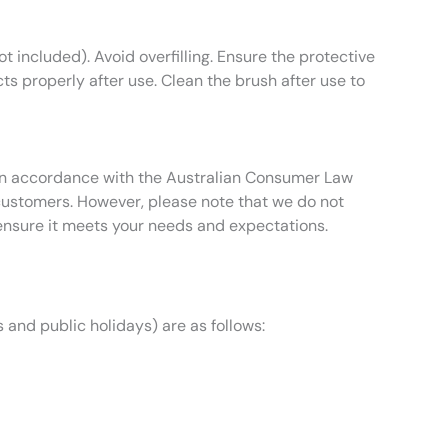
ot included). Avoid overfilling. Ensure the protective
cts properly after use. Clean the brush after use to
t in accordance with the Australian Consumer Law
 customers. However, please note that we do not
ensure it meets your needs and expectations.
 and public holidays) are as follows: