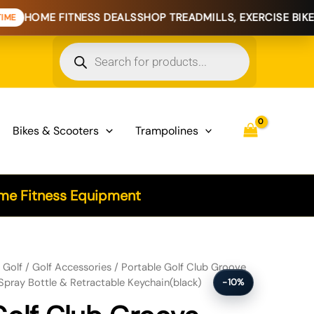
E FITNESS DEALS
SHOP TREADMILLS, EXERCISE BIKES & HOM
Products
search
Bikes & Scooters
Trampolines
e Fitness Equipment
Cleaner Brush with Water Spray Bottle & Retractable Keychain(black)
/
Golf
/
Golf Accessories
/ Portable Golf Club Groove
Spray Bottle & Retractable Keychain(black)
-10%