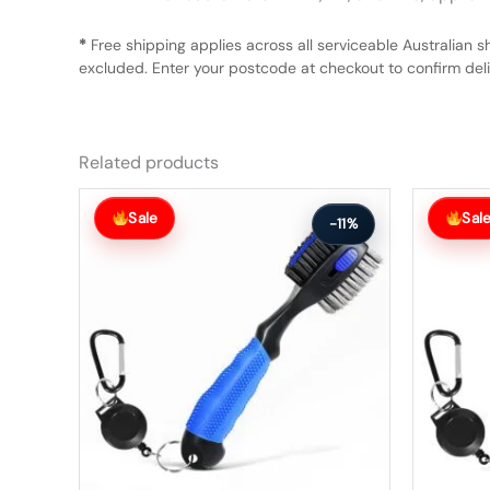
*
Free shipping applies across all serviceable Australian s
excluded. Enter your postcode at checkout to confirm deliv
Related products
Original
Current
Original
Current
price
price
price
price
Sale
Sal
-11%
was:
is:
was:
is:
$63.99.
$56.99.
$63.99.
$56.99.