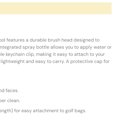
tool features a durable brush head designed to
integrated spray bottle allows you to apply water or
le keychain clip, making it easy to attach to your
lightweight and easy to carry. A protective cap for
nd faces.
per clean.
gth) for easy attachment to golf bags.