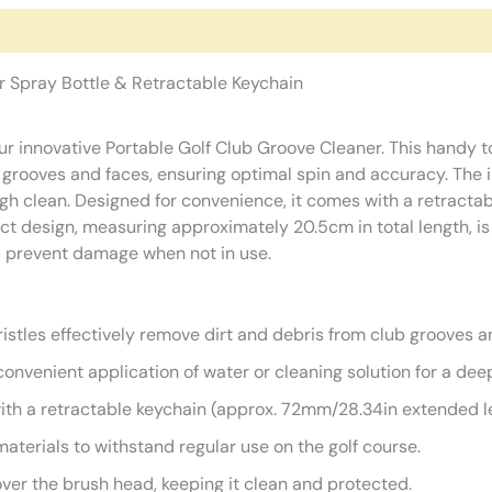
r Spray Bottle & Retractable Keychain
our innovative Portable Golf Club Groove Cleaner. This handy 
b grooves and faces, ensuring optimal spin and accuracy. The 
ugh clean. Designed for convenience, it comes with a retractab
t design, measuring approximately 20.5cm in total length, is 
nd prevent damage when not in use.
istles effectively remove dirt and debris from club grooves a
convenient application of water or cleaning solution for a dee
h a retractable keychain (approx. 72mm/28.34in extended len
terials to withstand regular use on the golf course.
ver the brush head, keeping it clean and protected.