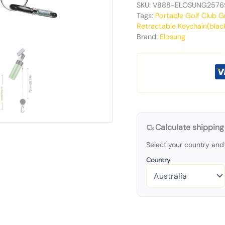
SKU:
V888-ELOSUNG2576
Tags:
Portable Golf Club G
Retractable Keychain(blac
Brand:
Elosung
Calculate shipping
Select your country and 
Country