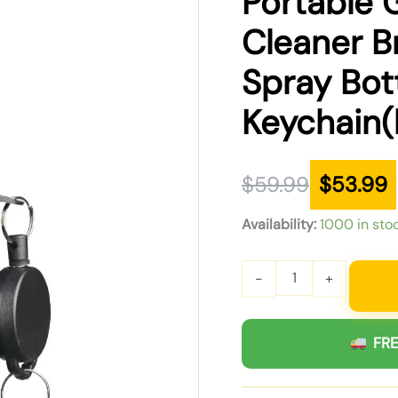
Portable 
was:
is:
Cleaner B
$59.99.
$53.99.
Spray Bot
Keychain(
$
59.99
$
53.99
Availability:
1000 in sto
-
+
FRE