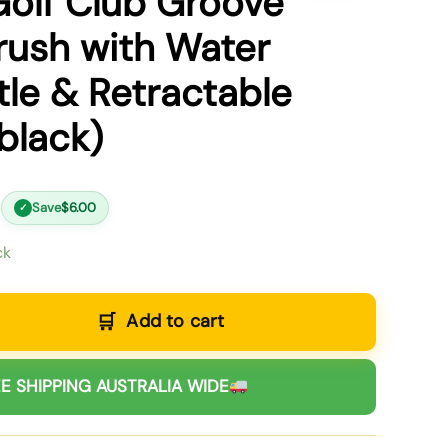
Golf Club Groove
rush with Water
tle & Retractable
black)
Save
$
6.00
✓
ck
Add to cart
E SHIPPING AUSTRALIA WIDE