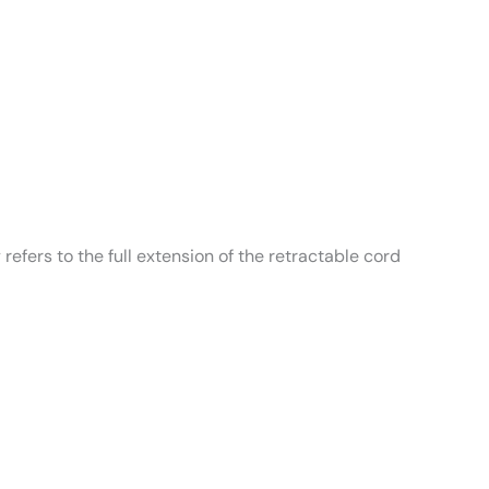
refers to the full extension of the retractable cord