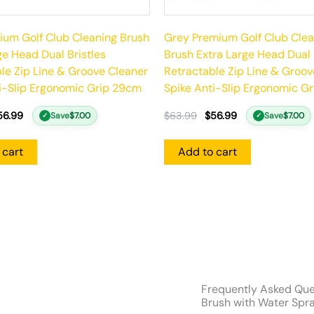
um Golf Club Cleaning Brush
Grey Premium Golf Club Clea
ge Head Dual Bristles
Brush Extra Large Head Dual 
le Zip Line & Groove Cleaner
Retractable Zip Line & Groov
i-Slip Ergonomic Grip 29cm
Spike Anti-Slip Ergonomic G
56.99
$
63.99
$
56.99
Save
$
7.00
Save
$
7.00
✓
✓
 cart
Add to cart
Frequently Asked Que
Brush with Water Spra