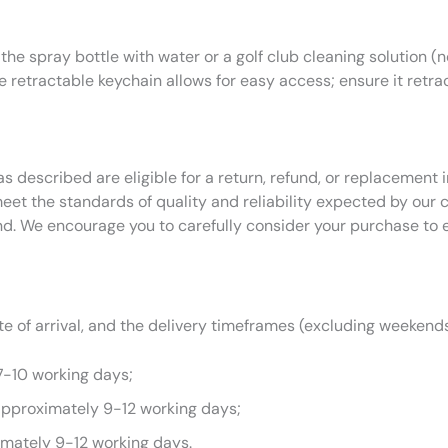
 the spray bottle with water or a golf club cleaning solution (n
he retractable keychain allows for easy access; ensure it retra
as described are eligible for a return, refund, or replacemen
eet the standards of quality and reliability expected by our
nd. We encourage you to carefully consider your purchase to 
 of arrival, and the delivery timeframes (excluding weekends
7-10 working days;
approximately 9-12 working days;
imately 9-12 working days.