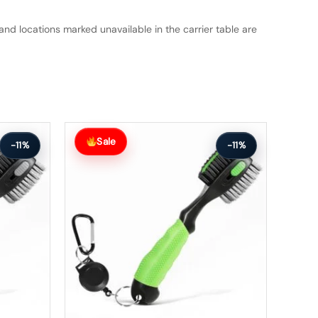
and locations marked unavailable in the carrier table are
Original
Current
price
price
Sale
-11%
-11%
was:
is:
$63.99.
$56.99.