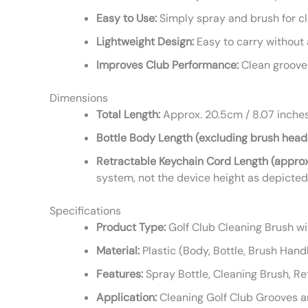
Easy to Use:
Simply spray and brush for c
Lightweight Design:
Easy to carry without a
Improves Club Performance:
Clean grooves
Dimensions
Total Length:
Approx. 20.5cm / 8.07 inche
Bottle Body Length (excluding brush head
Retractable Keychain Cord Length (approx
system, not the device height as depicted
Specifications
Product Type:
Golf Club Cleaning Brush w
Material:
Plastic (Body, Bottle, Brush Handl
Features:
Spray Bottle, Cleaning Brush, Re
Application:
Cleaning Golf Club Grooves 