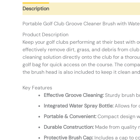
Description
Additional information
Reviews (0)
Portable Golf Club Groove Cleaner Brush with Wate
Product Description
Keep your golf clubs performing at their best with 
effectively remove dirt, grass, and debris from clu
cleaning solution directly onto the club for a thoro
golf bag for quick access on the course. The compac
the brush head is also included to keep it clean a
Key Features
Effective Groove Cleaning:
Sturdy brush br
Integrated Water Spray Bottle:
Allows for 
Portable & Convenient:
Compact design wit
Durable Construction:
Made from quality ma
Protective Brush Cap:
Includes a cap to co