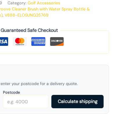
9
Category:
Golf Accessories
roove Cleaner Brush with Water Spray Bottle &
k)
,
V888-ELOSUNG25769
Guaranteed Safe Checkout
enter your postcode for a delivery quote.
Postcode
Calculate shipping