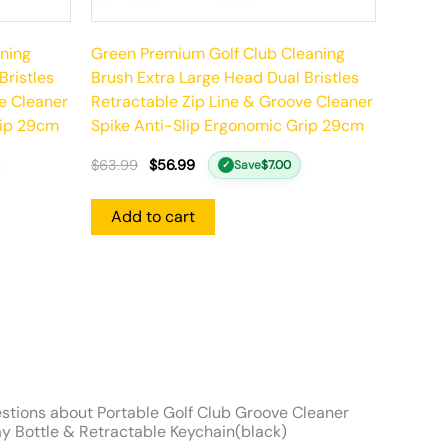
ning
Green Premium Golf Club Cleaning
Bristles
Brush Extra Large Head Dual Bristles
e Cleaner
Retractable Zip Line & Groove Cleaner
rip 29cm
Spike Anti-Slip Ergonomic Grip 29cm
$
63.99
$
56.99
Save
$
7.00
✓
Add to cart
stions about Portable Golf Club Groove Cleaner
y Bottle & Retractable Keychain(black)