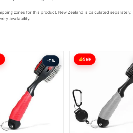
hipping zones for this product. New Zealand is calculated separately, 
ery availability.
Original
Current
price
price
e
Sale
-11%
was:
is:
$63.99.
$56.99.