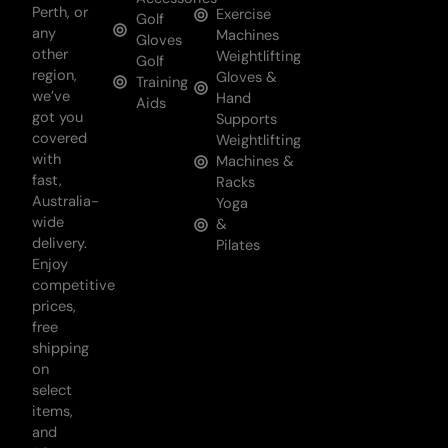
Perth, or
Exercise
Golf
any
Machines
Gloves
other
Weightlifting
Golf
region,
Gloves &
Training
we’ve
Hand
Aids
got you
Supports
covered
Weightlifting
with
Machines &
fast,
Racks
Australia-
Yoga
wide
&
delivery.
Pilates
Enjoy
competitive
prices,
free
shipping
on
select
items,
and