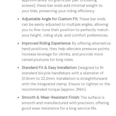
approximately 60 grams per pair (including
screws), these bar ends add minimal weight to
your bike, preserving your riding efficiency.
Adjustable Angle for Custom Fit:
These bar ends
can be easily adjusted to multiple angles, allowing
you to fine-tune their position to perfectly match
your height, riding style, and comfort preferences.
Improved Riding Experience:
By offering alternative
hand positions, they help alleviate pressure points,
increase leverage for climbs, and provide more
varied postures for long rides.
Standard Fit & Easy Installation:
Designed to fit
standard bicycle handlebars with a diameter of
21.8mm to 22.2mm. Installation is straightforward
with the integrated clamp. Ensure to tighten to the
recommended torque (approx. 3Nm).
Smooth & Wear-Resistant Finish:
The surface is
smooth and manufactured with precision, offering
good wear resistance for a long service life.