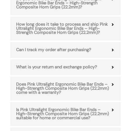
Ergonomic Bike Bar Ends – High-Strength
Composite Horn Grips (22.2mm)?
How long does it take to process and ship Pink
Ultralight Ergonomic Bike Bar Ends – High-
Strength Composite Horn Grips (22.2mm)?
Can I track my order after purchasing?
What is your return and exchange policy?
Does Pink Ultralight Ergonomic Bike Bar Ends –
High-Strength Composite Horn Grips (22.2mm)
come with a warranty?
Is Pink Ultralight Ergonomic Bike Bar Ends –
High-Strength Composite Horn Grips (22.2mm)
suitable for home or commercial use?