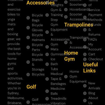
Free
Terms
Accessories
and
Scooters
Weights
of
exercise
Hoverboards
Gym &
Service
bikes to
Scooter
Training
Payment
Bicycle
yoga
Accessories
Step
Methods
Bags
Trampolines
mats
Gym
Refunds
Bicycle
and
Equipment
&
Gloves
boxing
&
Returns
Bicycle
Trampolines
gear, we
Accessories
FAQ's
Helmets
&
provide
Gym
My
Bicycle
Accessories
the best
Mats
Account
Parts
Home
tools for
Gymnastics
Cart
Bicycle
Gym
home
Ice
Checkout
Stands
gyms
Useful
Bath
&
and
Tubs
Storage
Links
Home
sports
Medical
Bicycles
Gym
activities.
Tape &
Equipment
Whether
New
Bandages
Golf
you’re in
Arrivals
Medicine
Sydney,
Blog
Balls
Melbourne,
About
Treadmills
Golf
Brisbane,
Us
Vibration
Accessories