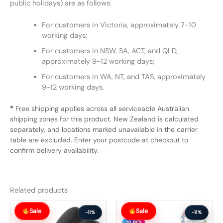
public holidays) are as follows:
For customers in Victoria, approximately 7-10
working days;
For customers in NSW, SA, ACT, and QLD,
approximately 9-12 working days;
For customers in WA, NT, and TAS, approximately
9-12 working days.
*
Free shipping applies across all serviceable Australian
shipping zones for this product. New Zealand is calculated
separately, and locations marked unavailable in the carrier
table are excluded. Enter your postcode at checkout to
confirm delivery availability.
Related products
Original
Current
Original
Current
Sale
Sale
price
price
price
price
-11%
-11%
was:
is:
was:
is: