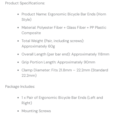
Product Specifications:
Product Name: Ergonomic Bicycle Bar Ends (Horn
Style)
Material: Polyester Fiber + Glass Fiber + PP Plastic
Composite
Total Weight (Pair, including screws):
Approximately 60g
Overall Length (per bar end): Approximately 118mm
Grip Portion Length: Approximately 90mm
Clamp Diameter: Fits 21.8mm – 22.2mm (Standard
22.2mm)
Package Includes:
1 x Pair of Ergonomic Bicycle Bar Ends (Left and
Right)
Mounting Screws