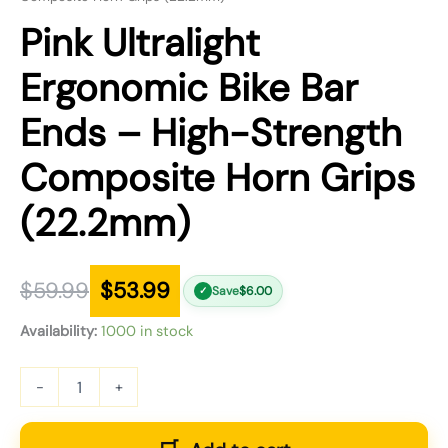
Pink Ultralight
Ergonomic Bike Bar
Ends – High-Strength
Composite Horn Grips
(22.2mm)
$
59.99
$
53.99
Save
$
6.00
✓
Availability:
1000 in stock
-
+