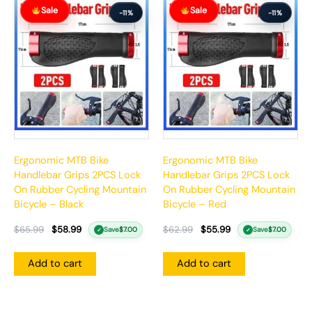
Original
Current
Original
Current
Sale
Sale
price
price
price
price
-11%
-11%
was:
is:
was:
is:
$65.99.
$58.99.
$62.99.
$55.99.
Ergonomic MTB Bike
Ergonomic MTB Bike
Handlebar Grips 2PCS Lock
Handlebar Grips 2PCS Lock
On Rubber Cycling Mountain
On Rubber Cycling Mountain
Bicycle – Black
Bicycle – Red
$
65.99
$
58.99
$
62.99
$
55.99
Save
$
7.00
Save
$
7.00
✓
✓
Add to cart
Add to cart