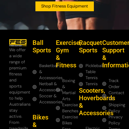
Shop Fitness Equipment
Ball
Exercise,
Racquet
Custome
Sports
Gym
Sports
Support
We offer
a wide
&
&
range of
Fitness
Informat
Basketball
Pickleball
premium
&
Table
fitness
Accessories
Tennis
and
Boxing
Track
Netball &
Tennis
sports
&
Order
Scooters,
Accessories
equipment
Martial
Contact
Soccer &
Hoverboards
to help
Arts
Us
Accessories
Australians
&
Exercise
Shipping
stay
Benches
Policy
Accessories
Bikes
active.
Exercise
Privacy
From
Bikes
Policy
&
treadmills
Electric