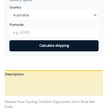
delivery quote.
Country
Postcode
Calculate shipping
Description
Additional information
Reviews (0)
Elevate Your Cycling Comfort: Ergonomic Horn Style Bar
Ends