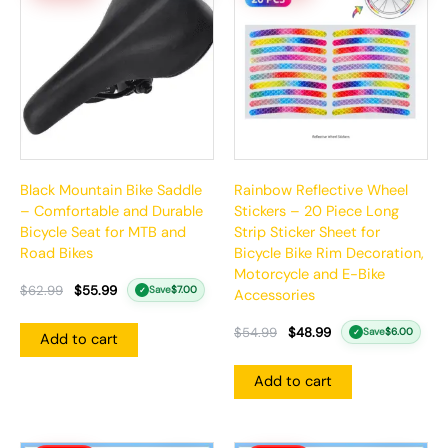
$62.99.
$55.99.
$54.99.
$48.99.
Black Mountain Bike Saddle
Rainbow Reflective Wheel
– Comfortable and Durable
Stickers – 20 Piece Long
Bicycle Seat for MTB and
Strip Sticker Sheet for
Road Bikes
Bicycle Bike Rim Decoration,
Motorcycle and E-Bike
$
62.99
$
55.99
Save
$
7.00
✓
Accessories
$
54.99
$
48.99
Save
$
6.00
✓
Add to cart
Add to cart