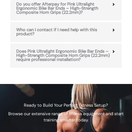
Do you offer Afterpay for Pink Ultralight
Ergonomic Bike Bar Ends – High-Strength
Composite Horn Grips (22.2mm)?
Who can I contact if I need help with this
product?
Does Pink Ultralight Ergonomic Bike Bar Ends –
High-Strength Composite Horn Grips (22.2mm)
require professional installation?
Ready to Build Your Perfect Fitness Setup?
Browse our extensive range of fitness equipment and start
training smarter today.