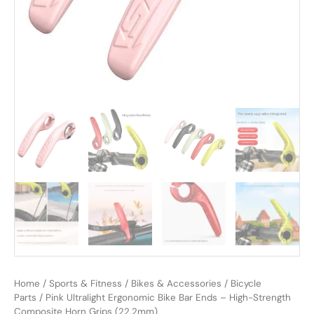
Home
/
Sports & Fitness
/
Bikes & Accessories
/
Bicycle
Parts
/ Pink Ultralight Ergonomic Bike Bar Ends – High-Strength
Composite Horn Grips (22.2mm)