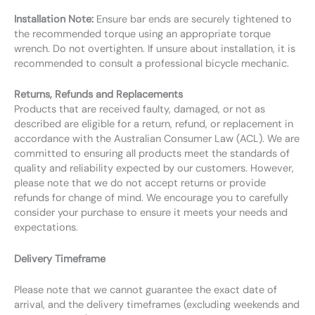
Installation Note:
Ensure bar ends are securely tightened to
the recommended torque using an appropriate torque
wrench. Do not overtighten. If unsure about installation, it is
recommended to consult a professional bicycle mechanic.
Returns, Refunds and Replacements
Products that are received faulty, damaged, or not as
described are eligible for a return, refund, or replacement in
accordance with the Australian Consumer Law (ACL). We are
committed to ensuring all products meet the standards of
quality and reliability expected by our customers. However,
please note that we do not accept returns or provide
refunds for change of mind. We encourage you to carefully
consider your purchase to ensure it meets your needs and
expectations.
Delivery Timeframe
Please note that we cannot guarantee the exact date of
arrival, and the delivery timeframes (excluding weekends and