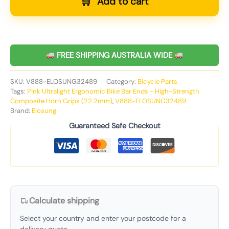
Add to cart
FREE SHIPPING AUSTRALIA WIDE
SKU:
V888-ELOSUNG32489
Category:
Bicycle Parts
Tags:
Pink Ultralight Ergonomic Bike Bar Ends - High-Strength
Composite Horn Grips (22.2mm)
,
V888-ELOSUNG32489
Brand:
Elosung
Guaranteed Safe Checkout
Calculate shipping
Select your country and enter your postcode for a