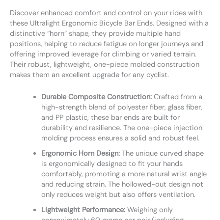
Discover enhanced comfort and control on your rides with
these Ultralight Ergonomic Bicycle Bar Ends. Designed with a
distinctive “horn” shape, they provide multiple hand
positions, helping to reduce fatigue on longer journeys and
offering improved leverage for climbing or varied terrain.
Their robust, lightweight, one-piece molded construction
makes them an excellent upgrade for any cyclist.
Durable Composite Construction:
Crafted from a
high-strength blend of polyester fiber, glass fiber,
and PP plastic, these bar ends are built for
durability and resilience. The one-piece injection
molding process ensures a solid and robust feel.
Ergonomic Horn Design:
The unique curved shape
is ergonomically designed to fit your hands
comfortably, promoting a more natural wrist angle
and reducing strain. The hollowed-out design not
only reduces weight but also offers ventilation.
Lightweight Performance:
Weighing only