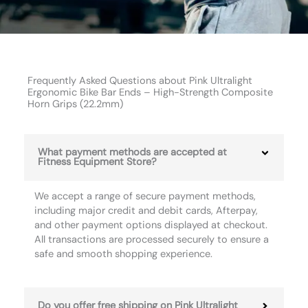
Frequently Asked Questions about Pink Ultralight
Ergonomic Bike Bar Ends – High-Strength Composite
Horn Grips (22.2mm)
What payment methods are accepted at
Fitness Equipment Store?
We accept a range of secure payment methods,
including major credit and debit cards, Afterpay,
and other payment options displayed at checkout.
All transactions are processed securely to ensure a
safe and smooth shopping experience.
Do you offer free shipping on Pink Ultralight