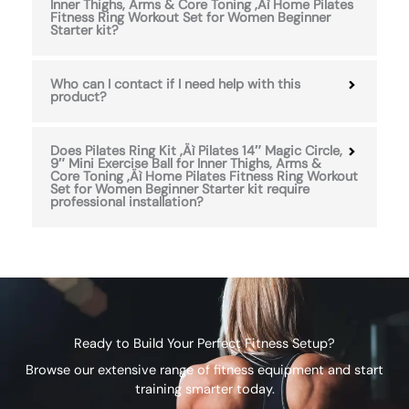
Inner Thighs, Arms & Core Toning ‚Äì Home Pilates
Fitness Ring Workout Set for Women Beginner
Starter kit?
Who can I contact if I need help with this
product?
Does Pilates Ring Kit ‚Äì Pilates 14″ Magic Circle,
9″ Mini Exercise Ball for Inner Thighs, Arms &
Core Toning ‚Äì Home Pilates Fitness Ring Workout
Set for Women Beginner Starter kit require
professional installation?
Ready to Build Your Perfect Fitness Setup?
Browse our extensive range of fitness equipment and start
training smarter today.