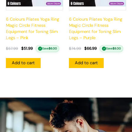
6 Colours Pilates Yoga Ring
6 Colours Pilates Yoga Ring
Magic Circle Fitness
Magic Circle Fitness
Equipment for Toning Slim
Equipment for Toning Slim
Legs – Pink
Legs – Purple
$
57.99
$
51.99
$
74.99
$
66.99
Save
$
6.00
Save
$
8.00
✓
✓
Add to cart
Add to cart