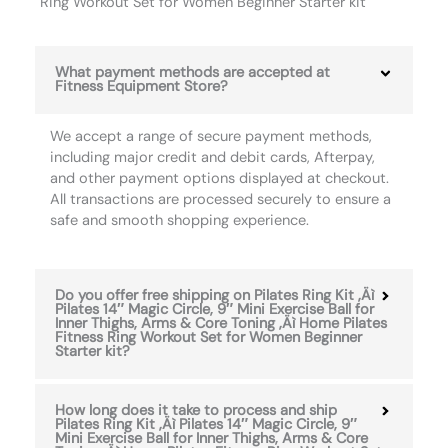
Ring Workout Set for Women Beginner Starter kit
What payment methods are accepted at
Fitness Equipment Store?
We accept a range of secure payment methods,
including major credit and debit cards, Afterpay,
and other payment options displayed at checkout.
All transactions are processed securely to ensure a
safe and smooth shopping experience.
Do you offer free shipping on Pilates Ring Kit ‚Äì
Pilates 14″ Magic Circle, 9″ Mini Exercise Ball for
Inner Thighs, Arms & Core Toning ‚Äì Home Pilates
Fitness Ring Workout Set for Women Beginner
Starter kit?
How long does it take to process and ship
Pilates Ring Kit ‚Äì Pilates 14″ Magic Circle, 9″
Mini Exercise Ball for Inner Thighs, Arms & Core