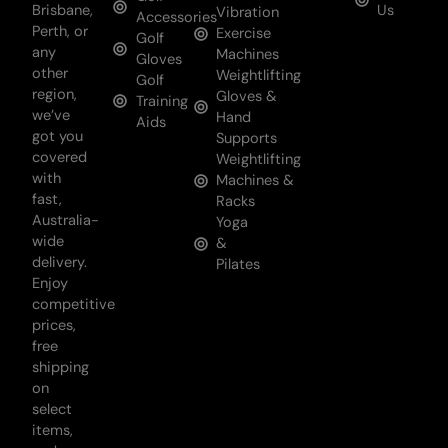
Brisbane,
Us
Vibration
Accessories
Perth, or
Exercise
Golf
any
Machines
Gloves
other
Weightlifting
Golf
region,
Gloves &
Training
we’ve
Hand
Aids
got you
Supports
covered
Weightlifting
with
Machines &
fast,
Racks
Australia-
Yoga
wide
&
delivery.
Pilates
Enjoy
competitive
prices,
free
shipping
on
select
items,