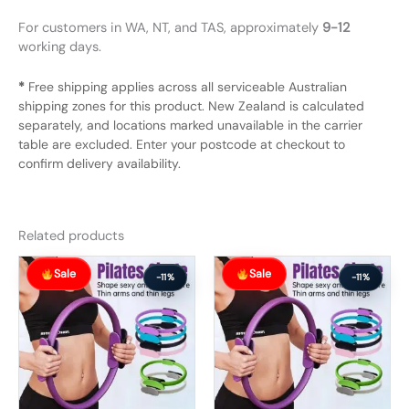
For customers in WA, NT, and TAS, approximately
9-12
working days.
*
Free shipping applies across all serviceable Australian
shipping zones for this product. New Zealand is calculated
separately, and locations marked unavailable in the carrier
table are excluded. Enter your postcode at checkout to
confirm delivery availability.
Related products
Original
Current
Original
Current
Sale
Sale
price
price
price
price
-11%
-11%
was:
is:
was:
is:
$56.99.
$50.99.
$56.99.
$50.99.