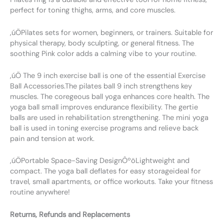
perfect for toning thighs, arms, and core muscles.
‚úÖPilates sets for women, beginners, or trainers. Suitable for
physical therapy, body sculpting, or general fitness. The
soothing Pink color adds a calming vibe to your routine.
‚úÖ The 9 inch exercise ball is one of the essential Exercise
Ball Accessories.The pilates ball 9 inch strengthens key
muscles. The coregeous ball yoga enhances core health. The
yoga ball small improves endurance flexibility. The gertie
balls are used in rehabilitation strengthening. The mini yoga
ball is used in toning exercise programs and relieve back
pain and tension at work.
‚úÖPortable Space-Saving DesignÔºöLightweight and
compact. The yoga ball deflates for easy storageideal for
travel, small apartments, or office workouts. Take your fitness
routine anywhere!
Returns, Refunds and Replacements