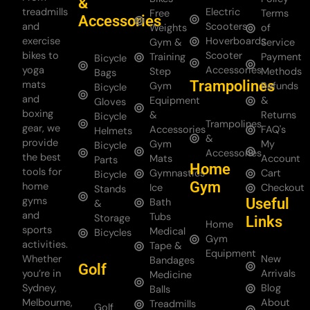
&
treadmills
Electric
Free
Terms
Accessories
and
Scooters
Weights
of
exercise
Hoverboards
Gym &
Service
bikes to
Scooter
Training
Payment
Bicycle
yoga
Accessories
Step
Methods
Bags
Trampolines
mats
Gym
Refunds
Bicycle
and
Equipment
&
Gloves
boxing
&
Returns
Bicycle
Trampolines
gear, we
Accessories
FAQ's
Helmets
&
provide
Gym
My
Bicycle
Accessories
the best
Mats
Account
Parts
Home
tools for
Gymnastics
Cart
Bicycle
Gym
home
Ice
Checkout
Stands
gyms
Useful
Bath
&
and
Tubs
Storage
Links
Home
sports
Medical
Bicycles
Gym
activities.
Tape &
Equipment
Whether
New
Bandages
Golf
you’re in
Arrivals
Medicine
Sydney,
Blog
Balls
Melbourne,
About
Treadmills
Golf