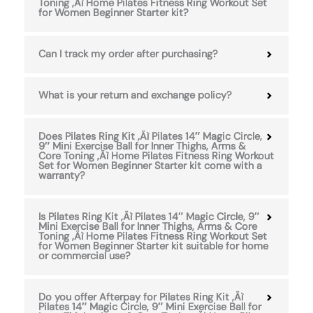
Toning ‚Äì Home Pilates Fitness Ring Workout Set
for Women Beginner Starter kit?
Can I track my order after purchasing?
What is your return and exchange policy?
Does Pilates Ring Kit ‚Äì Pilates 14″ Magic Circle,
9″ Mini Exercise Ball for Inner Thighs, Arms &
Core Toning ‚Äì Home Pilates Fitness Ring Workout
Set for Women Beginner Starter kit come with a
warranty?
Is Pilates Ring Kit ‚Äì Pilates 14″ Magic Circle, 9″
Mini Exercise Ball for Inner Thighs, Arms & Core
Toning ‚Äì Home Pilates Fitness Ring Workout Set
for Women Beginner Starter kit suitable for home
or commercial use?
Do you offer Afterpay for Pilates Ring Kit ‚Äì
Pilates 14″ Magic Circle, 9″ Mini Exercise Ball for