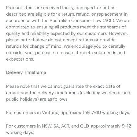
Products that are received faulty, damaged, or not as
described are eligible for a return, refund, or replacement in
accordance with the Australian Consumer Law (ACL). We are
committed to ensuring all products meet the standards of
quality and reliability expected by our customers. However,
please note that we do not accept returns or provide
refunds for change of mind. We encourage you to carefully
consider your purchase to ensure it meets your needs and
expectations.
Delivery Timeframe
Please note that we cannot guarantee the exact date of
arrival, and the delivery timeframes (excluding weekends and
public holidays) are as follows:
For customers in Victoria, approximately
7-10
working days;
For customers in NSW, SA, ACT, and QLD, approximately
9-12
working days;