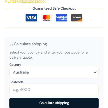
PILATESPACK20250820001
Guaranteed Safe Checkout
Calculate shipping
Select your country and enter your postcode for a
delivery quote.
Country
Postcode
Calculate shipping