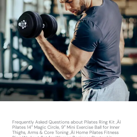
Frequently Asked Questions about Pilates Ring Kit ‚Äì
Pilates 14″ Magic Circle, 9″ Mini Exercise Ball for Inner
Thighs, Arms & Core Toning ‚Äì Home Pilates Fitness