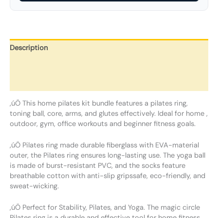
Description
Additional information
Reviews (0)
‚úÖ This home pilates kit bundle features a pilates ring,
toning ball, core, arms, and glutes effectively. Ideal for home ,
outdoor, gym, office workouts and beginner fitness goals.
‚úÖ Pilates ring made durable fiberglass with EVA-material
outer, the Pilates ring ensures long-lasting use. The yoga ball
is made of burst-resistant PVC, and the socks feature
breathable cotton with anti-slip gripssafe, eco-friendly, and
sweat-wicking.
‚úÖ Perfect for Stability, Pilates, and Yoga. The magic circle
Pilates ring is a durable and effective tool for home fitness,