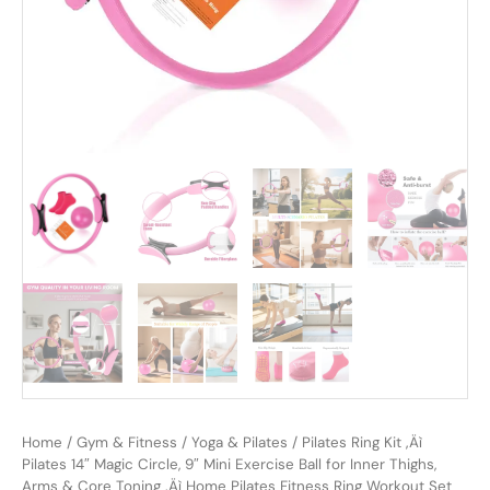
Home
/
Gym & Fitness
/
Yoga & Pilates
/ Pilates Ring Kit ‚Äì
Pilates 14″ Magic Circle, 9″ Mini Exercise Ball for Inner Thighs,
Arms & Core Toning ‚Äì Home Pilates Fitness Ring Workout Set