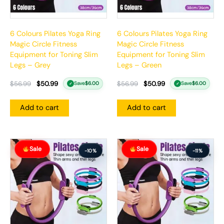
6 Colours Pilates Yoga Ring
6 Colours Pilates Yoga Ring
Magic Circle Fitness
Magic Circle Fitness
Equipment for Toning Slim
Equipment for Toning Slim
Legs – Grey
Legs – Green
$
56.99
$
50.99
$
56.99
$
50.99
Save
$
6.00
Save
$
6.00
✓
✓
Add to cart
Add to cart
Original
Current
Original
Current
Sale
Sale
price
price
price
price
-10%
-11%
was:
is:
was:
is:
$57.99.
$51.99.
$74.99.
$66.99.