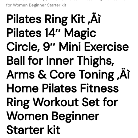
for Women Beginner Starter kit
Pilates Ring Kit ‚Äì
Pilates 14″ Magic
Circle, 9″ Mini Exercise
Ball for Inner Thighs,
Arms & Core Toning ‚Äì
Home Pilates Fitness
Ring Workout Set for
Women Beginner
Starter kit