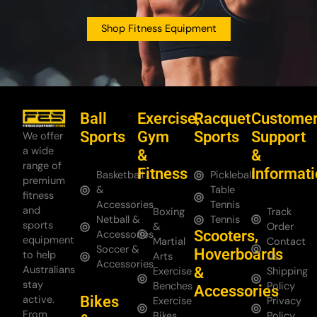
Shop Fitness Equipment
Ball
Exercise,
Racquet
Custome
Sports
Gym
Sports
Support
We offer
a wide
&
&
range of
Fitness
Informat
Basketball
Pickleball
premium
&
Table
fitness
Accessories
Tennis
and
Boxing
Track
Netball &
Tennis
sports
&
Order
Scooters,
Accessories
equipment
Martial
Contact
Soccer &
Hoverboards
to help
Arts
Us
Accessories
Australians
&
Exercise
Shipping
stay
Benches
Policy
Accessories
Bikes
active.
Exercise
Privacy
From
Bikes
Policy