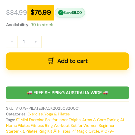
$
84.99
$
75.99
Save
$
9.00
✓
Availability:
99 in stock
-
+
Add to cart
FREE SHIPPING AUSTRALIA WIDE
SKU:
V1079-PILATESPACK20250820001
Categories:
Exercise
,
Yoga & Pilates
Tags:
9" Mini Exercise Ball for Inner Thighs
,
Arms & Core Toning ‚Äì
Home Pilates Fitness Ring Workout Set for Women Beginner
Starter kit
,
Pilates Ring Kit ‚Äì Pilates 14" Magic Circle
,
V1079-