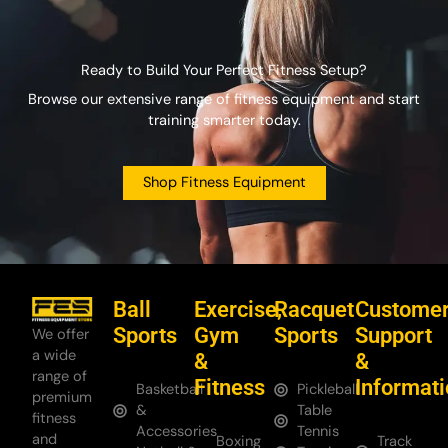
Ready to Build Your Perfect Fitness Setup?
Browse our extensive range of fitness equipment and start
training smarter today.
Shop Fitness Equipment
Ball
Exercise,
Racquet
Custome
Sports
Gym
Sports
Support
We offer
a wide
&
&
range of
Fitness
Informat
Basketball
Pickleball
premium
&
Table
fitness
Accessories
Tennis
and
Boxing
Track