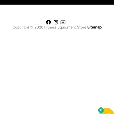
Copyright © 2026 Fitness Equipment Store
Sitemap
0