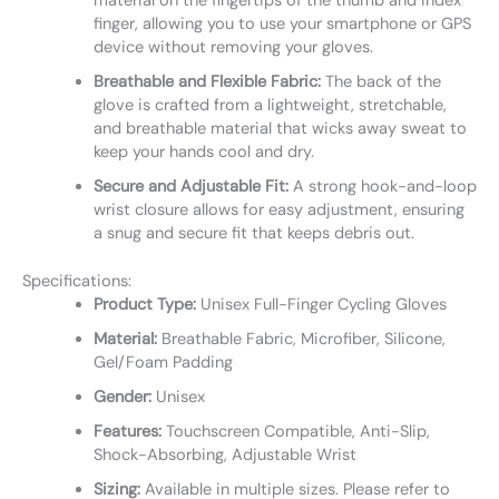
material on the fingertips of the thumb and index
finger, allowing you to use your smartphone or GPS
device without removing your gloves.
Breathable and Flexible Fabric:
The back of the
glove is crafted from a lightweight, stretchable,
and breathable material that wicks away sweat to
keep your hands cool and dry.
Secure and Adjustable Fit:
A strong hook-and-loop
wrist closure allows for easy adjustment, ensuring
a snug and secure fit that keeps debris out.
Specifications:
Product Type:
Unisex Full-Finger Cycling Gloves
Material:
Breathable Fabric, Microfiber, Silicone,
Gel/Foam Padding
Gender:
Unisex
Features:
Touchscreen Compatible, Anti-Slip,
Shock-Absorbing, Adjustable Wrist
Sizing:
Available in multiple sizes. Please refer to