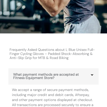
Frequently Asked Questions about L Blue Unisex Full-
Finger Cycling Gloves – Padded Shock-Absorbing &
Anti-Slip Grip for MTB & Road Biking
What payment methods are accepted at
Fitness Equipment Store?
We accept a range of secure payment methods,
including major credit and debit cards, Afterpay,
and other payment options displayed at checkout.
All transactions are processed securely to ensure a