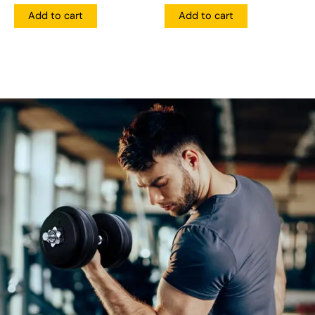
Add to cart
Add to cart