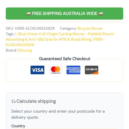
FREE SHIPPING AUSTRALIA WIDE
SKU:
V888-ELOSUNG33828
Category:
Bicycle Gloves
Tags:
L Blue Unisex Full-Finger Cycling Gloves - Padded Shock-
Absorbing & Anti-Slip Grip for MTB & Road Biking
,
V888-
ELOSUNG33828
Brand:
Elosung
Guaranteed Safe Checkout
Calculate shipping
Select your country and enter your postcode for a
delivery quote.
Country