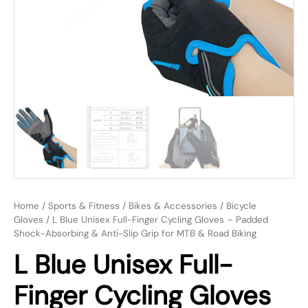
Home
/
Sports & Fitness
/
Bikes & Accessories
/
Bicycle
Gloves
/ L Blue Unisex Full-Finger Cycling Gloves – Padded
Shock-Absorbing & Anti-Slip Grip for MTB & Road Biking
L Blue Unisex Full-
Finger Cycling Gloves