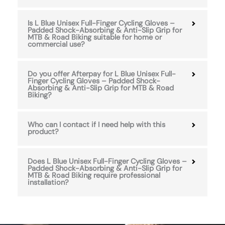
Is L Blue Unisex Full-Finger Cycling Gloves –
Padded Shock-Absorbing & Anti-Slip Grip for
MTB & Road Biking suitable for home or
commercial use?
Do you offer Afterpay for L Blue Unisex Full-
Finger Cycling Gloves – Padded Shock-
Absorbing & Anti-Slip Grip for MTB & Road
Biking?
Who can I contact if I need help with this
product?
Does L Blue Unisex Full-Finger Cycling Gloves –
Padded Shock-Absorbing & Anti-Slip Grip for
MTB & Road Biking require professional
installation?