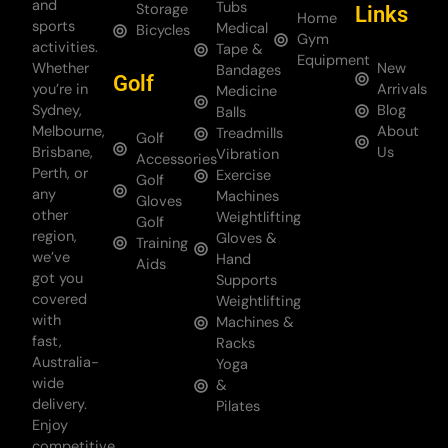
and
Tubs
Storage
Links
Home
sports
Medical
Bicycles
Gym
activities.
Tape &
Equipment
Whether
New
Bandages
Golf
you’re in
Arrivals
Medicine
Sydney,
Blog
Balls
Melbourne,
About
Treadmills
Golf
Brisbane,
Us
Vibration
Accessories
Perth, or
Exercise
Golf
any
Machines
Gloves
other
Weightlifting
Golf
region,
Gloves &
Training
we’ve
Hand
Aids
got you
Supports
covered
Weightlifting
with
Machines &
fast,
Racks
Australia-
Yoga
wide
&
delivery.
Pilates
Enjoy
competitive