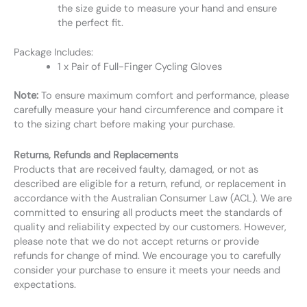
the size guide to measure your hand and ensure
the perfect fit.
Package Includes:
1 x Pair of Full-Finger Cycling Gloves
Note:
To ensure maximum comfort and performance, please
carefully measure your hand circumference and compare it
to the sizing chart before making your purchase.
Returns, Refunds and Replacements
Products that are received faulty, damaged, or not as
described are eligible for a return, refund, or replacement in
accordance with the Australian Consumer Law (ACL). We are
committed to ensuring all products meet the standards of
quality and reliability expected by our customers. However,
please note that we do not accept returns or provide
refunds for change of mind. We encourage you to carefully
consider your purchase to ensure it meets your needs and
expectations.