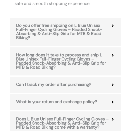
safe and smooth shopping experience.
Do you offer free shipping on L Blue Unisex
Full-Finger Cycling Gloves – Padded Shock-
Absorbing & Anti-Slip Grip for MTB & Road
Biking?
How long does it take to process and ship L
Blue Unisex Full-Finger Cycling Gloves –
Padded Shock-Absorbing & Anti-Slip Grip for
MTB & Road Biking?
Can I track my order after purchasing?
What is your return and exchange policy?
Does L Blue Unisex Full-Finger Cycling Gloves –
Padded Shock-Absorbing & Anti-Slip Grip for
MTB & Road Biking come with a warranty?