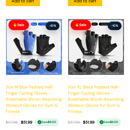
Add to cart
Add to cart
Original
Current
Original
Current
Sale
Sale
price
price
price
price
-10%
-10%
was:
is:
was:
is:
$57.99.
$51.99.
$57.99.
$51.99.
Size M Blue Padded Half-
Size XL Black Padded Half-
Finger Cycling Gloves –
Finger Cycling Gloves –
Breathable Shock-Absorbing
Breathable Shock-Absorbing
Workout Gloves for Gym &
Workout Gloves for Gym &
Fitness
Fitness
$
57.99
$
51.99
$
57.99
$
51.99
Save
$
6.00
Save
$
6.00
✓
✓