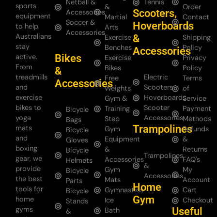
Netball &
Tennis
sports
&
Order
Scooters,
Accessories
equipment
Martial
Contact
Soccer &
Hoverboards
to help
Arts
Us
Accessories
Australians
&
Exercise
Shipping
stay
Benches
Policy
Accessories
Bikes
active.
Exercise
Privacy
From
Bikes
Policy
&
treadmills
Electric
Free
Terms
Accessories
and
Scooters
Weights
of
exercise
Hoverboards
Gym &
Service
bikes to
Scooter
Training
Payment
Bicycle
yoga
Accessories
Step
Methods
Bags
Trampolines
mats
Gym
Refunds
Bicycle
and
Equipment
&
Gloves
boxing
&
Returns
Bicycle
Trampolines
gear, we
Accessories
FAQ's
Helmets
&
provide
Gym
My
Bicycle
Accessories
the best
Mats
Account
Parts
Home
tools for
Gymnastics
Cart
Bicycle
Gym
home
Ice
Checkout
Stands
gyms
Useful
Bath
&