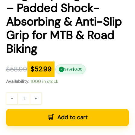
– Padded Shock-
Absorbing & Anti-Slip
Grip for MTB & Road
Biking
$
58.99
$
52.99
Save
$
6.00
✓
Availability:
1000 in stock
-
+
Add to cart