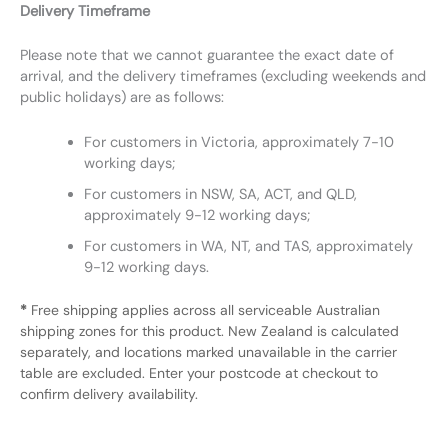
Delivery Timeframe
Please note that we cannot guarantee the exact date of
arrival, and the delivery timeframes (excluding weekends and
public holidays) are as follows:
For customers in Victoria, approximately 7-10
working days;
For customers in NSW, SA, ACT, and QLD,
approximately 9-12 working days;
For customers in WA, NT, and TAS, approximately
9-12 working days.
*
Free shipping applies across all serviceable Australian
shipping zones for this product. New Zealand is calculated
separately, and locations marked unavailable in the carrier
table are excluded. Enter your postcode at checkout to
confirm delivery availability.