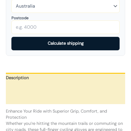
Postcode
Calculate shipping
Description
Additional information
Reviews (0)
Enhance Your Ride with Superior Grip, Comfort, and
Protection
Whether you’re hitting the mountain trails or commuting on
city roads, these full-finger cycling gloves are engineered to