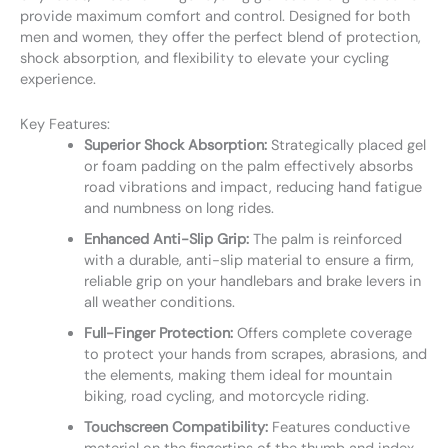
provide maximum comfort and control. Designed for both
men and women, they offer the perfect blend of protection,
shock absorption, and flexibility to elevate your cycling
experience.
Key Features:
Superior Shock Absorption:
Strategically placed gel
or foam padding on the palm effectively absorbs
road vibrations and impact, reducing hand fatigue
and numbness on long rides.
Enhanced Anti-Slip Grip:
The palm is reinforced
with a durable, anti-slip material to ensure a firm,
reliable grip on your handlebars and brake levers in
all weather conditions.
Full-Finger Protection:
Offers complete coverage
to protect your hands from scrapes, abrasions, and
the elements, making them ideal for mountain
biking, road cycling, and motorcycle riding.
Touchscreen Compatibility:
Features conductive