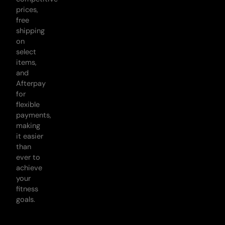
prices,
free
shipping
on
select
items,
and
Afterpay
for
flexible
payments,
making
it easier
than
ever to
achieve
your
fitness
goals.