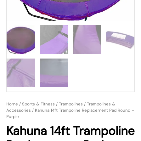
Home
/
Sports & Fitness
/
Trampolines
/
Trampolines &
Accessories
/ Kahuna 14ft Trampoline Replacement Pad Round –
Purple
Kahuna 14ft Trampoline