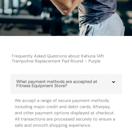
Frequently Asked Questions about Kahuna 14ft
Trampoline Replacement Pad Round – Purple
What payment methods are accepted at
Fitness Equipment Store?
We accept a range of secure payment methods,
including major credit and debit cards, Afterpay,
and other payment options displayed at checkout.
All transactions are processed securely to ensure a
safe and smooth shopping experience.