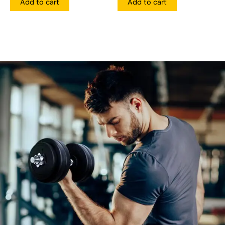
Add to cart
Add to cart