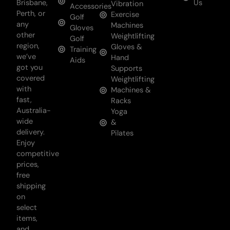
Brisbane,
Us
Vibration
Accessories
Perth, or
Exercise
Golf
any
Machines
Gloves
other
Weightlifting
Golf
region,
Gloves &
Training
we’ve
Hand
Aids
got you
Supports
covered
Weightlifting
with
Machines &
fast,
Racks
Australia-
Yoga
wide
&
delivery.
Pilates
Enjoy
competitive
prices,
free
shipping
on
select
items,
and