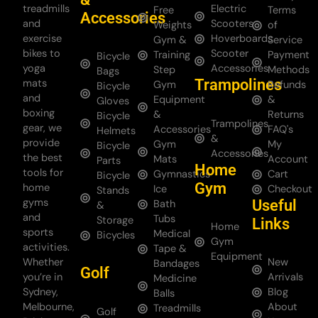
treadmills
Electric
Free
Terms
Accessories
and
Scooters
Weights
of
exercise
Hoverboards
Gym &
Service
bikes to
Scooter
Training
Payment
Bicycle
yoga
Accessories
Step
Methods
Bags
Trampolines
mats
Gym
Refunds
Bicycle
and
Equipment
&
Gloves
boxing
&
Returns
Bicycle
Trampolines
gear, we
Accessories
FAQ's
Helmets
&
provide
Gym
My
Bicycle
Accessories
the best
Mats
Account
Parts
Home
tools for
Gymnastics
Cart
Bicycle
Gym
home
Ice
Checkout
Stands
gyms
Useful
Bath
&
and
Tubs
Storage
Links
Home
sports
Medical
Bicycles
Gym
activities.
Tape &
Equipment
Whether
New
Bandages
Golf
you’re in
Arrivals
Medicine
Sydney,
Blog
Balls
Melbourne,
About
Treadmills
Golf