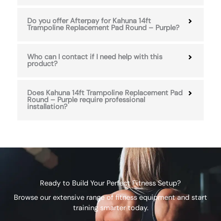
Do you offer Afterpay for Kahuna 14ft
Trampoline Replacement Pad Round – Purple?
Who can I contact if I need help with this
product?
Does Kahuna 14ft Trampoline Replacement Pad
Round – Purple require professional
installation?
Ready to Build Your Perfect Fitness Setup?
Browse our extensive range of fitness equipment and start
training smarter today.