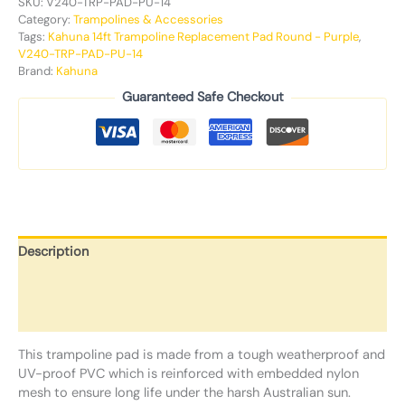
SKU:
V240-TRP-PAD-PU-14
Category:
Trampolines & Accessories
Tags:
Kahuna 14ft Trampoline Replacement Pad Round - Purple
,
V240-TRP-PAD-PU-14
Brand:
Kahuna
Guaranteed Safe Checkout
Description
Additional information
Reviews (0)
This trampoline pad is made from a tough weatherproof and
UV-proof PVC which is reinforced with embedded nylon
mesh to ensure long life under the harsh Australian sun.