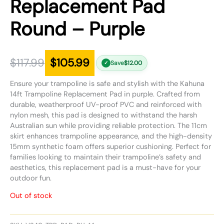
Replacement Pad
Round – Purple
$
117.99
$
105.99
Save
$
12.00
✓
Ensure your trampoline is safe and stylish with the Kahuna
14ft Trampoline Replacement Pad in purple. Crafted from
durable, weatherproof UV-proof PVC and reinforced with
nylon mesh, this pad is designed to withstand the harsh
Australian sun while providing reliable protection. The 11cm
skirt enhances trampoline appearance, and the high-density
15mm synthetic foam offers superior cushioning. Perfect for
families looking to maintain their trampoline’s safety and
aesthetics, this replacement pad is a must-have for your
outdoor fun.
Out of stock