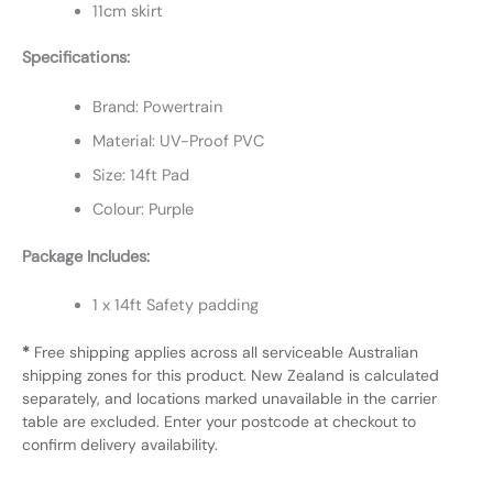
11cm skirt
Specifications:
Brand: Powertrain
Material: UV-Proof PVC
Size: 14ft Pad
Colour: Purple
Package Includes:
1 x 14ft Safety padding
*
Free shipping applies across all serviceable Australian
shipping zones for this product. New Zealand is calculated
separately, and locations marked unavailable in the carrier
table are excluded. Enter your postcode at checkout to
confirm delivery availability.