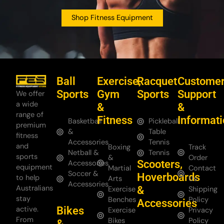
Shop Fitness Equipment
Ball
Exercise,
Racquet
Custome
Sports
Gym
Sports
Support
We offer
a wide
&
&
range of
Fitness
Informat
Basketball
Pickleball
premium
&
Table
fitness
Accessories
Tennis
and
Boxing
Track
Netball &
Tennis
sports
&
Order
Scooters,
Accessories
equipment
Martial
Contact
Soccer &
Hoverboards
to help
Arts
Us
Accessories
Australians
&
Exercise
Shipping
stay
Benches
Policy
Accessories
Bikes
active.
Exercise
Privacy
From
Bikes
Policy
&