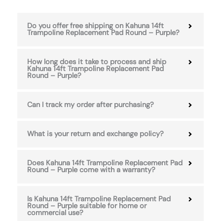
Do you offer free shipping on Kahuna 14ft
Trampoline Replacement Pad Round – Purple?
How long does it take to process and ship
Kahuna 14ft Trampoline Replacement Pad
Round – Purple?
Can I track my order after purchasing?
What is your return and exchange policy?
Does Kahuna 14ft Trampoline Replacement Pad
Round – Purple come with a warranty?
Is Kahuna 14ft Trampoline Replacement Pad
Round – Purple suitable for home or
commercial use?