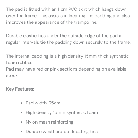
The pad is fitted with an 11cm PVC skirt which hangs down
over the frame. This assists in locating the padding and also
improves the appearance of the trampoline.
Durable elastic ties under the outside edge of the pad at
regular intervals tie the padding down securely to the frame.
The internal padding is a high density 15mm thick synthetic
foam rubber.
Pad may have red or pink sections depending on available
stock.
Key Features:
Pad width: 25cm
High density 15mm synthetic foam
Nylon mesh reinforcing
Durable weatherproof locating ties