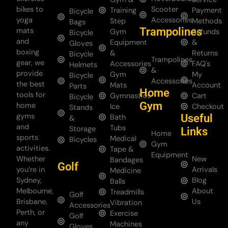
bikes to
Scooter
Training
Payment
Bicycle
yoga
Accessories
Step
Methods
Bags
Trampolines
mats
Gym
Refunds
Bicycle
and
Equipment
&
Gloves
boxing
&
Returns
Bicycle
Trampolines
gear, we
Accessories
FAQ's
Helmets
&
provide
Gym
My
Bicycle
Accessories
the best
Mats
Account
Parts
Home
tools for
Gymnastics
Cart
Bicycle
Gym
home
Ice
Checkout
Stands
gyms
Useful
Bath
&
and
Tubs
Storage
Links
Home
sports
Medical
Bicycles
Gym
activities.
Tape &
Equipment
Whether
New
Bandages
Golf
you’re in
Arrivals
Medicine
Sydney,
Blog
Balls
Melbourne,
About
Treadmills
Golf
Brisbane,
Us
Vibration
Accessories
Perth, or
Exercise
Golf
any
Machines
Gloves