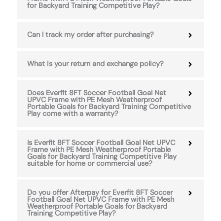
for Backyard Training Competitive Play?
Can I track my order after purchasing?
What is your return and exchange policy?
Does Everfit 8FT Soccer Football Goal Net
UPVC Frame with PE Mesh Weatherproof
Portable Goals for Backyard Training Competitive
Play come with a warranty?
Is Everfit 8FT Soccer Football Goal Net UPVC
Frame with PE Mesh Weatherproof Portable
Goals for Backyard Training Competitive Play
suitable for home or commercial use?
Do you offer Afterpay for Everfit 8FT Soccer
Football Goal Net UPVC Frame with PE Mesh
Weatherproof Portable Goals for Backyard
Training Competitive Play?