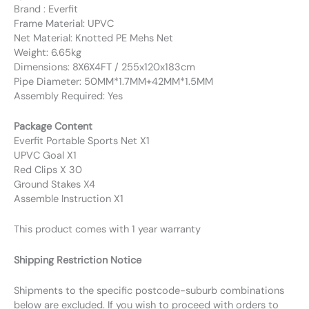
Brand : Everfit
Frame Material: UPVC
Net Material: Knotted PE Mehs Net
Weight: 6.65kg
Dimensions: 8X6X4FT / 255x120x183cm
Pipe Diameter: 50MM*1.7MM+42MM*1.5MM
Assembly Required: Yes
Package Content
Everfit Portable Sports Net X1
UPVC Goal X1
Red Clips X 30
Ground Stakes X4
Assemble Instruction X1
This product comes with 1 year warranty
Shipping Restriction Notice
Shipments to the specific postcode-suburb combinations
below are excluded. If you wish to proceed with orders to