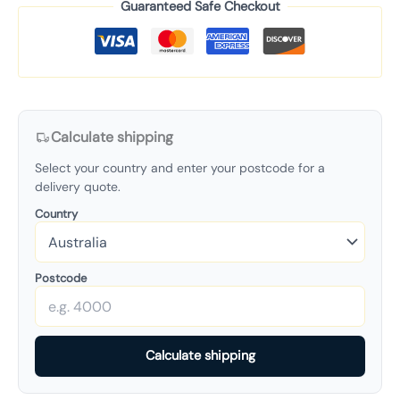
Guaranteed Safe Checkout
Calculate shipping
Select your country and enter your postcode for a
delivery quote.
Country
Postcode
Calculate shipping