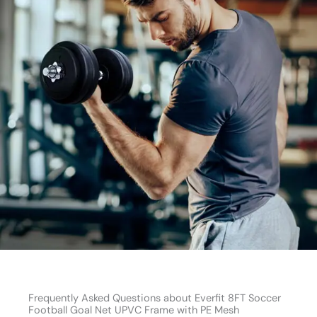
Frequently Asked Questions about Everfit 8FT Soccer
Football Goal Net UPVC Frame with PE Mesh