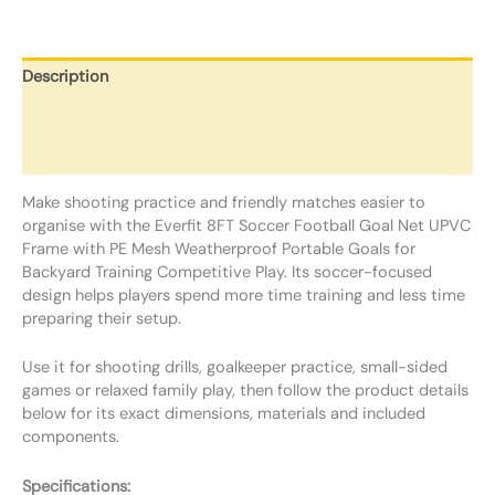
Description
Additional information
Reviews (0)
Make shooting practice and friendly matches easier to
organise with the Everfit 8FT Soccer Football Goal Net UPVC
Frame with PE Mesh Weatherproof Portable Goals for
Backyard Training Competitive Play. Its soccer-focused
design helps players spend more time training and less time
preparing their setup.
Use it for shooting drills, goalkeeper practice, small-sided
games or relaxed family play, then follow the product details
below for its exact dimensions, materials and included
components.
Specifications: