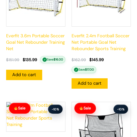
Everfit 3.6m Portable Soccer
Everfit 2.4m Football Soccer
Goal Net Rebounder Training
Net Portable Goal Net
Net
Rebounder Sports Training
$
151.99
$
135.99
$
162.99
$
145.99
Save
$
16.00
✓
Save
$
17.00
✓
Add to cart
Add to cart
Original
Current
Original
Current
Sale
Sale
price
price
price
price
-10%
-10%
was:
is:
was:
is:
$162.99.
$145.99.
$147.99.
$132.99.