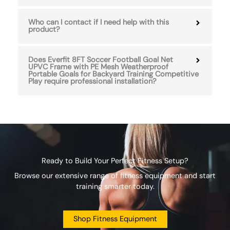
Who can I contact if I need help with this
product?
Does Everfit 8FT Soccer Football Goal Net
UPVC Frame with PE Mesh Weatherproof
Portable Goals for Backyard Training Competitive
Play require professional installation?
Ready to Build Your Perfect Fitness Setup?
Browse our extensive range of fitness equipment and start
training smarter today.
Shop Fitness Equipment