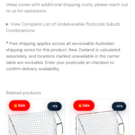
these zones with additional shipping costs, please reach out
to us for assistance.
View Complete List of Undeliverable Postcode Suburb
Combinations
*
Free shipping applies across all serviceable Australian
shipping zones for this product. New Zealand is calculated
separately, and locations marked unavailable in the carrier
table are excluded. Enter your postcode at checkout to
confirm delivery availability.
Related products
Original
Current
Original
Current
Sale
Sale
price
price
price
price
-11%
-10%
was:
is:
was:
is:
$151.99.
$135.99.
$162.99.
$145.99.