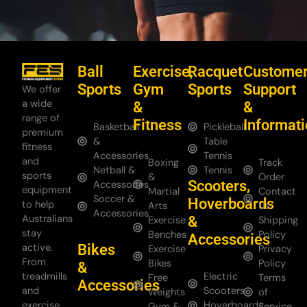
Ball
Exercise,
Racquet
Custome
Sports
Gym
Sports
Support
We offer
a wide
&
&
range of
Fitness
Informat
Basketball
Pickleball
premium
&
Table
fitness
Accessories
Tennis
and
Boxing
Track
Netball &
Tennis
sports
&
Order
Scooters,
Accessories
equipment
Martial
Contact
Soccer &
Hoverboards
to help
Arts
Us
Accessories
Australians
&
Exercise
Shipping
stay
Benches
Policy
Accessories
Bikes
active.
Exercise
Privacy
From
Bikes
Policy
&
treadmills
Electric
Free
Terms
Accessories
and
Scooters
Weights
of
exercise
Hoverboards
Gym &
Service