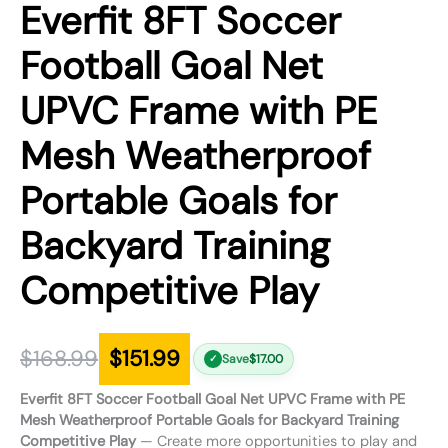
Everfit 8FT Soccer
Football Goal Net
UPVC Frame with PE
Mesh Weatherproof
Portable Goals for
Backyard Training
Competitive Play
$
168.99
$
151.99
Save
$
17.00
✓
Everfit 8FT Soccer Football Goal Net UPVC Frame with PE
Mesh Weatherproof Portable Goals for Backyard Training
Competitive Play
— Create more opportunities to play and