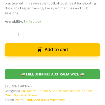
practise with this versatile football goal. Ideal for shooting
drills, goalkeeper training, backyard matches and club
sessions.
Availability:
34 in stock
-
+
Add to cart
FREE SHIPPING AUSTRALIA WIDE
SKU:
SN-B-8FT-WH
Categories:
Ball Sports
,
Soccer & Soccer Accessories
,
Soccer
Goals
,
Sports & Fitness
Brand:
Everfit
,
Randy And Travis Machinery