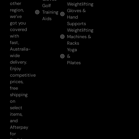
other
Weightlifting
Golf
region,
Gloves &
Training
we’ve
Hand
Aids
got you
Supports
covered
Weightlifting
with
Machines &
fast,
Racks
Australia-
Yoga
wide
&
delivery.
Pilates
Enjoy
competitive
prices,
free
shipping
on
select
items,
and
Afterpay
for