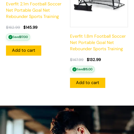
Everfit 2.1m Football Soccer
Net Portable Goal Net
Rebounder Sports Training
$
162.99
$
145.99
Everfit 1.8m Football Soccer
Save
$
17.00
✓
Net Portable Goal Net
Rebounder Sports Training
Add to cart
$
147.99
$
132.99
Save
$
15.00
✓
Add to cart