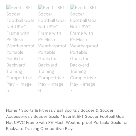
Home
/
Sports & Fitness
/
Ball Sports
/
Soccer & Soccer
Accessories
/
Soccer Goals
/ Everfit 8FT Soccer Football Goal
Net UPVC Frame with PE Mesh Weatherproof Portable Goals for
Backyard Training Competitive Play