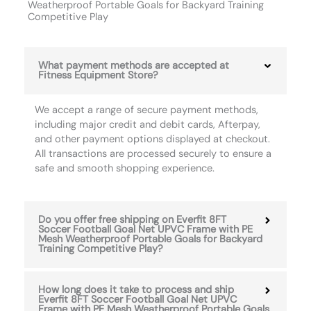
Weatherproof Portable Goals for Backyard Training
Competitive Play
What payment methods are accepted at
Fitness Equipment Store?
We accept a range of secure payment methods,
including major credit and debit cards, Afterpay,
and other payment options displayed at checkout.
All transactions are processed securely to ensure a
safe and smooth shopping experience.
Do you offer free shipping on Everfit 8FT
Soccer Football Goal Net UPVC Frame with PE
Mesh Weatherproof Portable Goals for Backyard
Training Competitive Play?
How long does it take to process and ship
Everfit 8FT Soccer Football Goal Net UPVC
Frame with PE Mesh Weatherproof Portable Goals