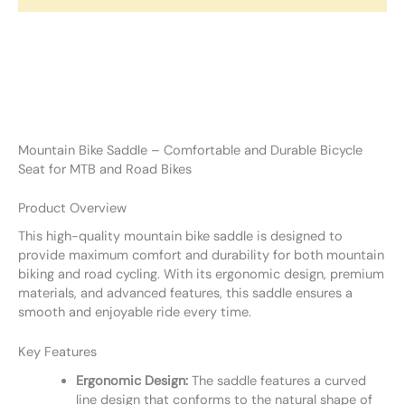
Mountain Bike Saddle – Comfortable and Durable Bicycle
Seat for MTB and Road Bikes
Product Overview
This high-quality mountain bike saddle is designed to
provide maximum comfort and durability for both mountain
biking and road cycling. With its ergonomic design, premium
materials, and advanced features, this saddle ensures a
smooth and enjoyable ride every time.
Key Features
Ergonomic Design:
The saddle features a curved
line design that conforms to the natural shape of