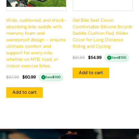
Wide, cushioned, and shock-
Gel Bike Seat Cover,
absorbing bike saddle with
Comfortable Silicone Bicycle
memory foam and
Saddle Cushion Pad, Wider
waterproof design – ensures
Cover for Long Distance
ultimate comfort and
Riding and Cycling
support for every ride,
$
61.99
$
54.99
Save
$
7.00
✓
whether on MTB, road, or
indoor exercise bikes.
Add to cart
$
67.99
$
60.99
Save
$
7.00
✓
Add to cart