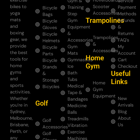
exercise
Hoverboards
Gym &
Service
bikes to
Scooter
Training
Payment
Bicycle
yoga
Accessories
Step
Methods
Bags
Trampolines
mats
Gym
Refunds
Bicycle
and
Equipment
&
Gloves
boxing
&
Returns
Bicycle
Trampolines
gear, we
Accessories
FAQ's
Helmets
&
provide
Gym
My
Bicycle
Accessories
the best
Mats
Account
Parts
Home
tools for
Gymnastics
Cart
Bicycle
Gym
home
Ice
Checkout
Stands
gyms
Useful
Bath
&
and
Tubs
Storage
Links
Home
sports
Medical
Bicycles
Gym
activities.
Tape &
Equipment
Whether
New
Bandages
Golf
you’re in
Arrivals
Medicine
Sydney,
Blog
Balls
Melbourne,
About
Treadmills
Golf
Brisbane,
Us
Vibration
Accessories
Perth, or
Exercise
Golf
any
Machines