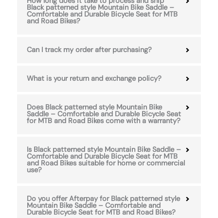
How long does it take to process and ship
Black patterned style Mountain Bike Saddle –
Comfortable and Durable Bicycle Seat for MTB
and Road Bikes?
Can I track my order after purchasing?
What is your return and exchange policy?
Does Black patterned style Mountain Bike
Saddle – Comfortable and Durable Bicycle Seat
for MTB and Road Bikes come with a warranty?
Is Black patterned style Mountain Bike Saddle –
Comfortable and Durable Bicycle Seat for MTB
and Road Bikes suitable for home or commercial
use?
Do you offer Afterpay for Black patterned style
Mountain Bike Saddle – Comfortable and
Durable Bicycle Seat for MTB and Road Bikes?