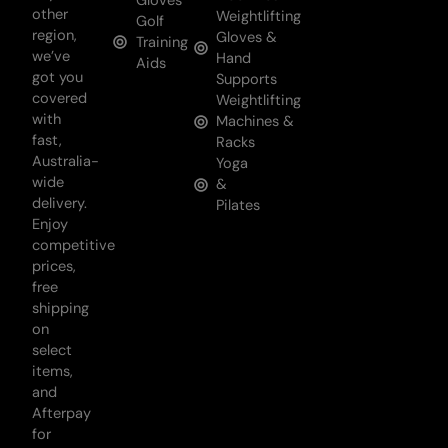
Gloves
other
Weightlifting
Golf
region,
Gloves &
Training
we’ve
Hand
Aids
got you
Supports
covered
Weightlifting
with
Machines &
fast,
Racks
Australia-
Yoga
wide
&
delivery.
Pilates
Enjoy
competitive
prices,
free
shipping
on
select
items,
and
Afterpay
for