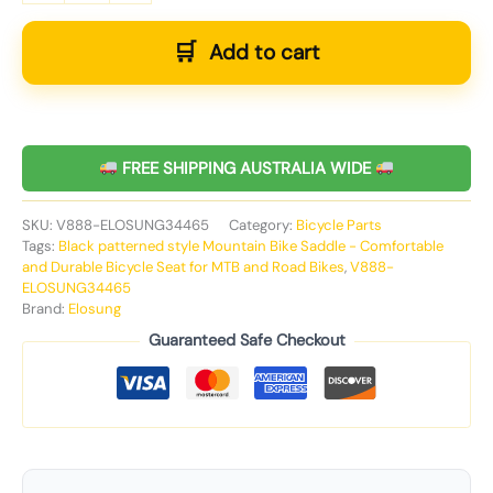
Add to cart
FREE SHIPPING AUSTRALIA WIDE
SKU:
V888-ELOSUNG34465
Category:
Bicycle Parts
Tags:
Black patterned style Mountain Bike Saddle - Comfortable
and Durable Bicycle Seat for MTB and Road Bikes
,
V888-
ELOSUNG34465
Brand:
Elosung
Guaranteed Safe Checkout