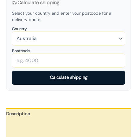
Calculate shipping
Select your country and enter your postcode for a
delivery quote.
Country
Postcode
Calculate shipping
Description
Additional information
Reviews (0)