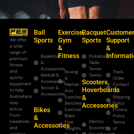
Ball
Exercise,
Racquet
Custome
Sports
Gym
Sports
Support
We offer
a wide
&
&
range of
Fitness
Informat
Basketball
Pickleball
premium
&
Table
fitness
Accessories
Tennis
and
Boxing
Track
Netball &
Tennis
sports
&
Order
Scooters,
Accessories
equipment
Martial
Contact
Soccer &
Hoverboards
to help
Arts
Us
Accessories
Australians
&
Exercise
Shipping
stay
Benches
Policy
Accessories
Bikes
active.
Exercise
Privacy
From
Bikes
Policy
&
treadmills
Electric
Free
Terms
Accessories
and
Scooters
Weights
of