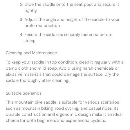
Slide the saddle onto the seat post and secure it
tightly.
Adjust the angle and height of the saddle to your
preferred position.
Ensure the saddle is securely fastened before
riding.
Cleaning and Maintenance
To keep your saddle in top condition, clean it regularly with a
damp cloth and mild soap. Avoid using harsh chemicals or
abrasive materials that could damage the surface. Dry the
saddle thoroughly after cleaning.
Suitable Scenarios
This mountain bike saddle is suitable for various scenarios
such as mountain biking, road cycling, and casual rides. Its
durable construction and ergonomic design make it an ideal
choice for both beginners and experienced cyclists.