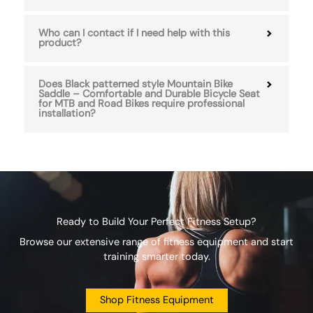
Who can I contact if I need help with this
product?
Does Black patterned style Mountain Bike
Saddle – Comfortable and Durable Bicycle Seat
for MTB and Road Bikes require professional
installation?
Ready to Build Your Perfect Fitness Setup?
Browse our extensive range of fitness equipment and start
training smarter today.
Shop Fitness Equipment