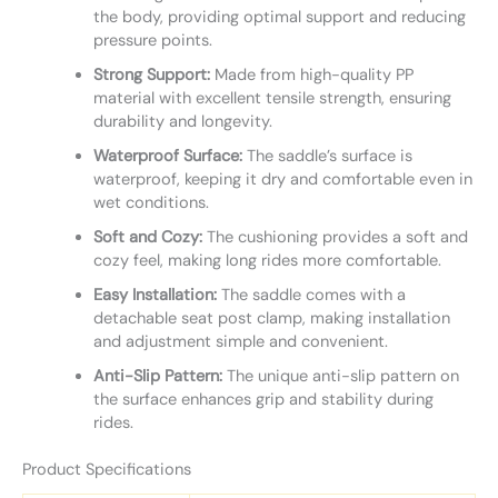
the body, providing optimal support and reducing
pressure points.
Strong Support:
Made from high-quality PP
material with excellent tensile strength, ensuring
durability and longevity.
Waterproof Surface:
The saddle’s surface is
waterproof, keeping it dry and comfortable even in
wet conditions.
Soft and Cozy:
The cushioning provides a soft and
cozy feel, making long rides more comfortable.
Easy Installation:
The saddle comes with a
detachable seat post clamp, making installation
and adjustment simple and convenient.
Anti-Slip Pattern:
The unique anti-slip pattern on
the surface enhances grip and stability during
rides.
Product Specifications