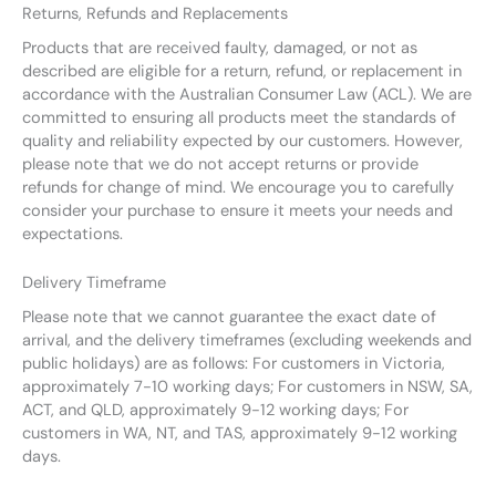
Returns, Refunds and Replacements
Products that are received faulty, damaged, or not as
described are eligible for a return, refund, or replacement in
accordance with the Australian Consumer Law (ACL). We are
committed to ensuring all products meet the standards of
quality and reliability expected by our customers. However,
please note that we do not accept returns or provide
refunds for change of mind. We encourage you to carefully
consider your purchase to ensure it meets your needs and
expectations.
Delivery Timeframe
Please note that we cannot guarantee the exact date of
arrival, and the delivery timeframes (excluding weekends and
public holidays) are as follows: For customers in Victoria,
approximately 7-10 working days; For customers in NSW, SA,
ACT, and QLD, approximately 9-12 working days; For
customers in WA, NT, and TAS, approximately 9-12 working
days.