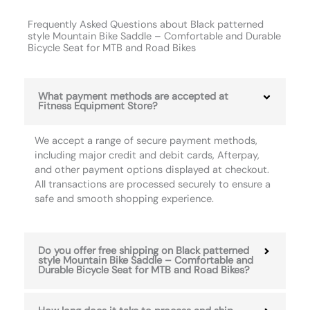
Frequently Asked Questions about Black patterned
style Mountain Bike Saddle – Comfortable and Durable
Bicycle Seat for MTB and Road Bikes
What payment methods are accepted at
Fitness Equipment Store?
We accept a range of secure payment methods,
including major credit and debit cards, Afterpay,
and other payment options displayed at checkout.
All transactions are processed securely to ensure a
safe and smooth shopping experience.
Do you offer free shipping on Black patterned
style Mountain Bike Saddle – Comfortable and
Durable Bicycle Seat for MTB and Road Bikes?