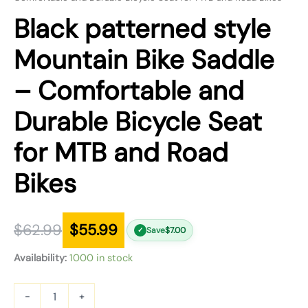
Black patterned style
Mountain Bike Saddle
– Comfortable and
Durable Bicycle Seat
for MTB and Road
Bikes
$
62.99
$
55.99
Save
$
7.00
✓
Availability:
1000 in stock
-
+