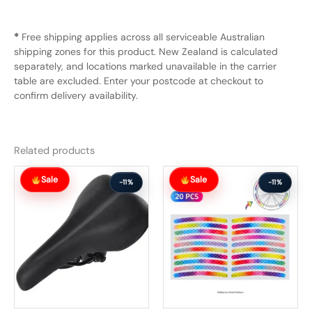
*
Free shipping applies across all serviceable Australian
shipping zones for this product. New Zealand is calculated
separately, and locations marked unavailable in the carrier
table are excluded. Enter your postcode at checkout to
confirm delivery availability.
Related products
Original
Current
Original
Current
Sale
Sale
price
price
price
price
-11%
-11%
was:
is:
was:
is:
$62.99.
$55.99.
$54.99.
$48.99.