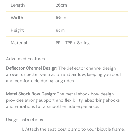
Length
26cm
Width
16cm
Height
6cm
Material
PP + TPE + Spring
Advanced Features
Deflector Channel Design:
The deflector channel design
allows for better ventilation and airflow, keeping you cool
and comfortable during long rides.
Metal Shock Bow Design:
The metal shock bow design
provides strong support and flexibility, absorbing shocks
and vibrations for a smoother ride experience.
Usage Instructions
Attach the seat post clamp to your bicycle frame.