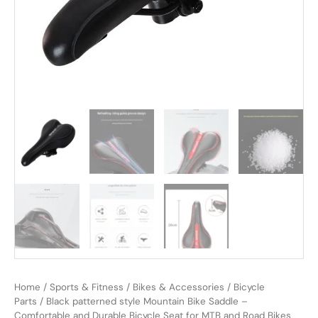
Home
/
Sports & Fitness
/
Bikes & Accessories
/
Bicycle
Parts
/ Black patterned style Mountain Bike Saddle –
Comfortable and Durable Bicycle Seat for MTB and Road Bikes