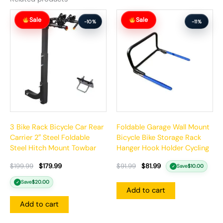
Original
Current
Original
Current
Sale
Sale
price
price
price
price
-10%
-11%
was:
is:
was:
is:
$199.99.
$179.99.
$91.99.
$81.99.
3 Bike Rack Bicycle Car Rear
Foldable Garage Wall Mount
Carrier 2″ Steel Foldable
Bicycle Bike Storage Rack
Steel Hitch Mount Towbar
Hanger Hook Holder Cycling
$
199.99
$
179.99
$
91.99
$
81.99
Save
$
10.00
✓
Save
$
20.00
✓
Add to cart
Add to cart