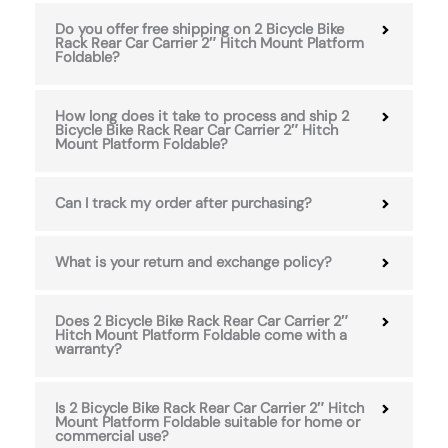
Do you offer free shipping on 2 Bicycle Bike
Rack Rear Car Carrier 2″ Hitch Mount Platform
Foldable?
How long does it take to process and ship 2
Bicycle Bike Rack Rear Car Carrier 2″ Hitch
Mount Platform Foldable?
Can I track my order after purchasing?
What is your return and exchange policy?
Does 2 Bicycle Bike Rack Rear Car Carrier 2″
Hitch Mount Platform Foldable come with a
warranty?
Is 2 Bicycle Bike Rack Rear Car Carrier 2″ Hitch
Mount Platform Foldable suitable for home or
commercial use?