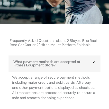
Frequently Asked Questions about 2 Bicycle Bike Rack
Rear Car Carrier 2″ Hitch Mount Platform Foldable
What payment methods are accepted at
Fitness Equipment Store?
We accept a range of secure payment methods,
including major credit and debit cards, Afterpay,
and other payment options displayed at checkout.
All transactions are processed securely to ensure a
safe and smooth shopping experience.