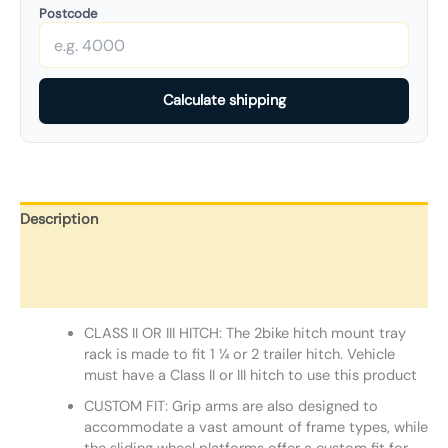
Postcode
Calculate shipping
Description
Additional information
Reviews (0)
CLASS II OR III HITCH: The 2bike hitch mount tray
rack is made to fit 1 ¼ or 2 trailer hitch. Vehicle
must have a Class II or III hitch to use this product
CUSTOM FIT: Grip arms are also designed to
accommodate a vast amount of frame types, while