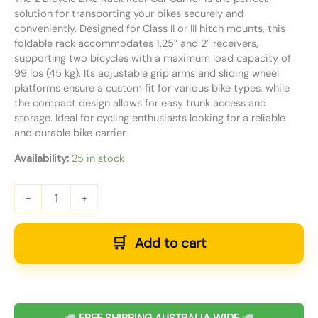
solution for transporting your bikes securely and
conveniently. Designed for Class II or III hitch mounts, this
foldable rack accommodates 1.25” and 2” receivers,
supporting two bicycles with a maximum load capacity of
99 lbs (45 kg). Its adjustable grip arms and sliding wheel
platforms ensure a custom fit for various bike types, while
the compact design allows for easy trunk access and
storage. Ideal for cycling enthusiasts looking for a reliable
and durable bike carrier.
Availability:
25 in stock
-
+
Add to cart