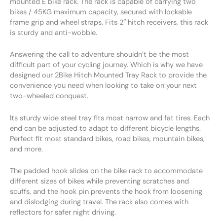
mounted E bike rack. The rack is capable of carrying two
bikes / 45KG maximum capacity, secured with lockable
frame grip and wheel straps. Fits 2″ hitch receivers, this rack
is sturdy and anti-wobble.
Answering the call to adventure shouldn’t be the most
difficult part of your cycling journey. Which is why we have
designed our 2Bike Hitch Mounted Tray Rack to provide the
convenience you need when looking to take on your next
two-wheeled conquest.
Its sturdy wide steel tray fits most narrow and fat tires. Each
end can be adjusted to adapt to different bicycle lengths.
Perfect fit most standard bikes, road bikes, mountain bikes,
and more.
The padded hook slides on the bike rack to accommodate
different sizes of bikes while preventing scratches and
scuffs, and the hook pin prevents the hook from loosening
and dislodging during travel. The rack also comes with
reflectors for safer night driving.