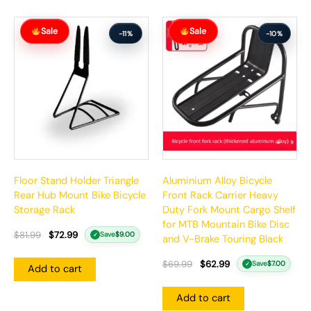
Original
Current
Original
Current
Sale
Sale
price
price
price
price
-11%
-10%
was:
is:
was:
is:
$81.99.
$72.99.
$69.99.
$62.99.
Floor Stand Holder Triangle
Aluminium Alloy Bicycle
Rear Hub Mount Bike Bicycle
Front Rack Carrier Heavy
Storage Rack
Duty Fork Mount Cargo Shelf
for MTB Mountain Bike Disc
$
81.99
$
72.99
Save
$
9.00
✓
and V-Brake Touring Black
$
69.99
$
62.99
Save
$
7.00
✓
Add to cart
Add to cart