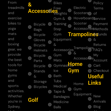
From
Bikes
Policy
&
treadmills
Electric
Free
Terms
Accessories
and
Scooters
Weights
of
exercise
Hoverboards
Gym &
Service
bikes to
Scooter
Training
Payment
Bicycle
yoga
Accessories
Step
Methods
Bags
Trampolines
mats
Gym
Refunds
Bicycle
and
Equipment
&
Gloves
boxing
&
Returns
Bicycle
Trampolines
gear, we
Accessories
FAQ's
Helmets
&
provide
Gym
My
Bicycle
Accessories
the best
Mats
Account
Parts
Home
tools for
Gymnastics
Cart
Bicycle
Gym
home
Ice
Checkout
Stands
gyms
Useful
Bath
&
and
Tubs
Storage
Links
Home
sports
Medical
Bicycles
Gym
activities.
Tape &
Equipment
Whether
New
Bandages
Golf
you’re in
Arrivals
Medicine
Sydney,
Blog
Balls