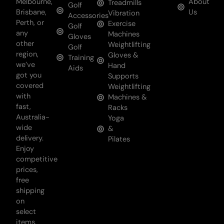
Melbourne,
About
Treadmills
Golf
Brisbane,
Us
Vibration
Accessories
Perth, or
Exercise
Golf
any
Machines
Gloves
other
Weightlifting
Golf
region,
Gloves &
Training
we’ve
Hand
Aids
got you
Supports
covered
Weightlifting
with
Machines &
fast,
Racks
Australia-
Yoga
wide
&
delivery.
Pilates
Enjoy
competitive
prices,
free
shipping
on
select
items,