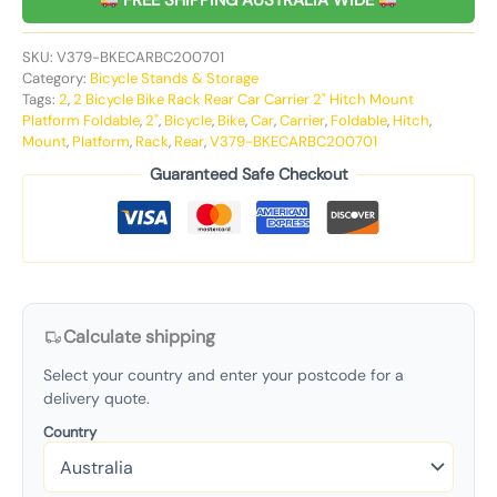
FREE SHIPPING AUSTRALIA WIDE
SKU:
V379-BKECARBC200701
Category:
Bicycle Stands & Storage
Tags:
2
,
2 Bicycle Bike Rack Rear Car Carrier 2" Hitch Mount
Platform Foldable
,
2"
,
Bicycle
,
Bike
,
Car
,
Carrier
,
Foldable
,
Hitch
,
Mount
,
Platform
,
Rack
,
Rear
,
V379-BKECARBC200701
Guaranteed Safe Checkout
Calculate shipping
Select your country and enter your postcode for a
delivery quote.
Country