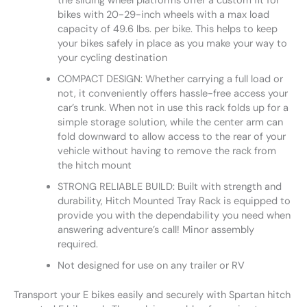
the sliding wheel platforms offer a custom fit for
bikes with 20-29-inch wheels with a max load
capacity of 49.6 lbs. per bike. This helps to keep
your bikes safely in place as you make your way to
your cycling destination
COMPACT DESIGN: Whether carrying a full load or
not, it conveniently offers hassle-free access your
car’s trunk. When not in use this rack folds up for a
simple storage solution, while the center arm can
fold downward to allow access to the rear of your
vehicle without having to remove the rack from
the hitch mount
STRONG RELIABLE BUILD: Built with strength and
durability, Hitch Mounted Tray Rack is equipped to
provide you with the dependability you need when
answering adventure’s call! Minor assembly
required.
Not designed for use on any trailer or RV
Transport your E bikes easily and securely with Spartan hitch