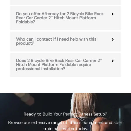
Do you offer Afterpay for 2 Bicycle Bike Rack
Rear Car Carrier 2″ Hitch Mount Platform
Foldable?
Who can I contact if I need help with this
product?
Does 2 Bicycle Bike Rack Rear Car Carrier 2″
Hitch Mount Platform Foldable require
professional installation?
Ready to Build Your Perfect Fitness Setup?
Browse our extensive range of fitness equipment and start
training smarter today.