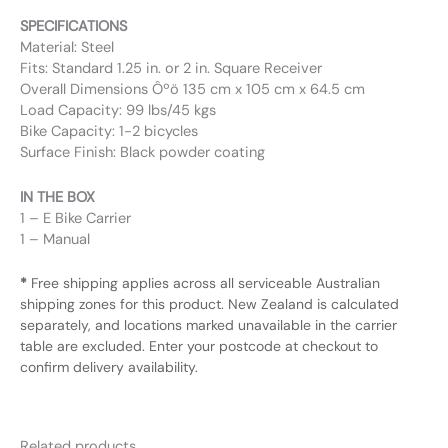
SPECIFICATIONS
Material: Steel
Fits: Standard 1.25 in. or 2 in. Square Receiver
Overall Dimensions Ôºö 135 cm x 105 cm x 64.5 cm
Load Capacity: 99 lbs/45 kgs
Bike Capacity: 1-2 bicycles
Surface Finish: Black powder coating
IN THE BOX
1 – E Bike Carrier
1 – Manual
*
Free shipping applies across all serviceable Australian
shipping zones for this product. New Zealand is calculated
separately, and locations marked unavailable in the carrier
table are excluded. Enter your postcode at checkout to
confirm delivery availability.
Related products