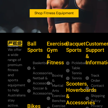
Shop Fitness Equipment
Ball
Exercise,
Racquet
Custome
Sports
Gym
Sports
Support
We offer
a wide
&
&
range of
Fitness
Informat
Basketball
Pickleball
premium
&
Table
fitness
Accessories
Tennis
and
Boxing
Track
Netball &
Tennis
sports
&
Order
Scooters,
Accessories
equipment
Martial
Contact
Soccer &
Hoverboards
to help
Arts
Us
Accessories
Australians
&
Exercise
Shipping
stay
Benches
Policy
Accessories
Bikes
active.
Exercise
Privacy