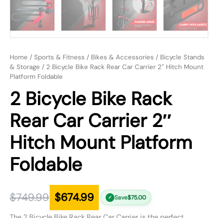
Home
/
Sports & Fitness
/
Bikes & Accessories
/
Bicycle Stands
& Storage
/ 2 Bicycle Bike Rack Rear Car Carrier 2″ Hitch Mount
Platform Foldable
2 Bicycle Bike Rack
Rear Car Carrier 2″
Hitch Mount Platform
Foldable
$
749.99
$
674.99
Save
$
75.00
✓
The 2 Bicycle Bike Rack Rear Car Carrier is the perfect